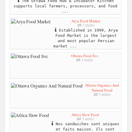
The Ottawa Food Hub & Incubator Kitchen
supports local farmers, processors, and food
...
Arya Food Market
3 miles
Established in 1999, Arya
Food Market is the largest
and most popular Persian
market ...
Ottawa Food Svc
3 miles
Ottawa Organics And
Natural Food
3 miles
Africa Slow Food
3 miles
Nos sandwiches sont uniques
et faits maison. Ils sont