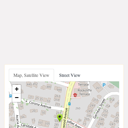
Map, Satellite View
Street View
+
−