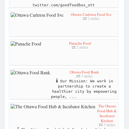
twitter.com/goodfoodbox_ott
Ottawa Carleton Food Svc
2 miles
Panache Food
2 miles
Ottawa Food Bank
3 miles
Our Mission: We work in
partnership to create a
healthier city by empowering
people, ...
The Ottawa
Food Hub &
Incubator
Kitchen
3 miles