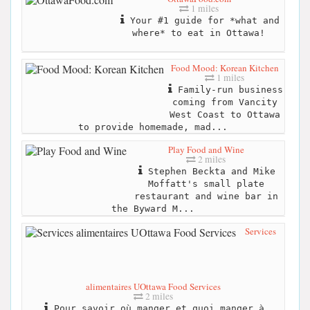
1 miles
Your #1 guide for *what and
where* to eat in Ottawa!
Food Mood: Korean Kitchen
1 miles
Family-run business
coming from Vancity
West Coast to Ottawa
to provide homemade, mad...
Play Food and Wine
2 miles
Stephen Beckta and Mike
Moffatt's small plate
restaurant and wine bar in
the Byward M...
Services
alimentaires UOttawa Food Services
2 miles
Pour savoir où manger et quoi manger à