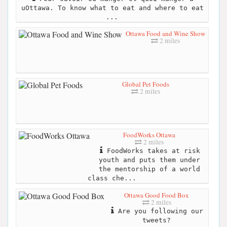
uOttawa. To know what to eat and where to eat
...
Ottawa Food and Wine Show
2 miles
Global Pet Foods
2 miles
FoodWorks Ottawa
2 miles
FoodWorks takes at risk
youth and puts them under
the mentorship of a world
class che...
Ottawa Good Food Box
2 miles
Are you following our
tweets?