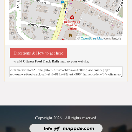
©
OpenStreetMap
contributors
Directions & How to get here
to add
Ottawa Food Truck Rally
map to your website;
Copyright 2026 | All rights reserved.