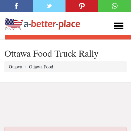
Ottawa Food Truck Rally
Ottawa
Ottawa Food