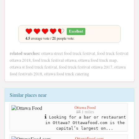
Excellent
4.5
average vote /
21
people vote.
related searches:
ottawa street food truck festival, food truck festival
ottawa 2018, food truck festival ottawa, ottawa food truck map,
ottawa st food truck festival, food truck festival ottawa 2017, ottawa
food festivals 2018, ottawa food truck catering
Similar places near
Ottawa Food
1 miles
Looking for a bar or restaurant
in Ottawa? Ottawafood.com is the
capital’s largest on...
OttawaFood.com