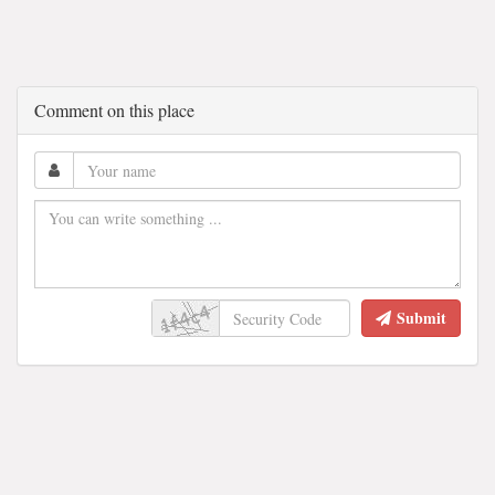
Comment on this place
Submit