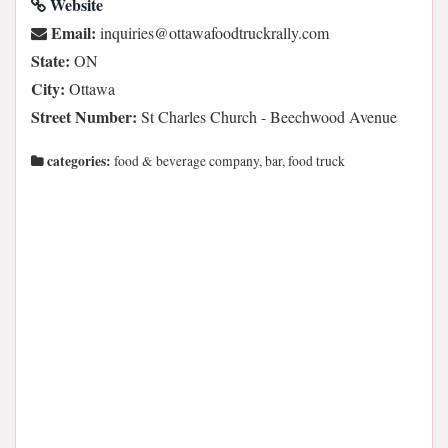
Website
Email:
moc.yllarkcurtdoofawatto@seiriuqni
State:
ON
City:
Ottawa
Street Number:
St Charles Church - Beechwood Avenue
categories:
food & beverage company, bar, food truck