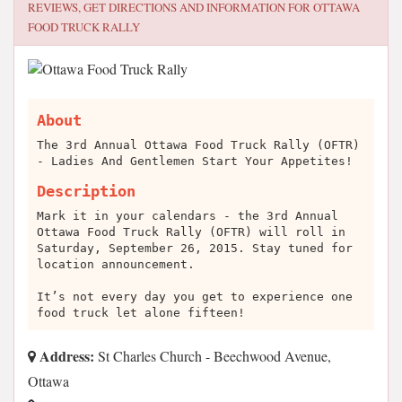
REVIEWS, GET DIRECTIONS AND INFORMATION FOR
OTTAWA
FOOD TRUCK RALLY
About
The 3rd Annual Ottawa Food Truck Rally (OFTR)
- Ladies And Gentlemen Start Your Appetites!
Description
Mark it in your calendars - the 3rd Annual
Ottawa Food Truck Rally (OFTR) will roll in
Saturday, September 26, 2015. Stay tuned for
location announcement.
It’s not every day you get to experience one
food truck let alone fifteen!
Address:
St Charles Church - Beechwood Avenue,
Ottawa