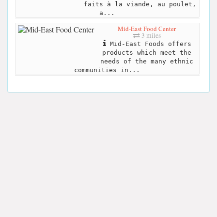
faits à la viande, au poulet,
a...
Mid-East Food Center
3 miles
Mid-East Foods offers
products which meet the
needs of the many ethnic
communities in...