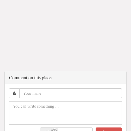
Comment on this place