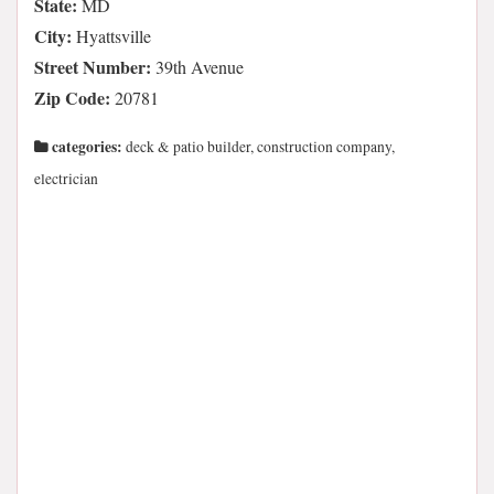
State:
MD
City:
Hyattsville
Street Number:
39th Avenue
Zip Code:
20781
categories:
deck & patio builder, construction company,
electrician