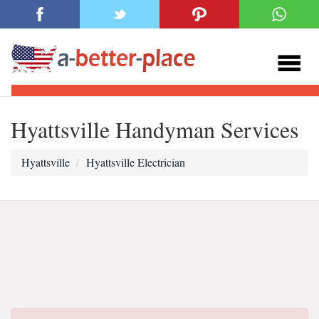
Hyattsville Handyman Services
Hyattsville
Hyattsville Electrician