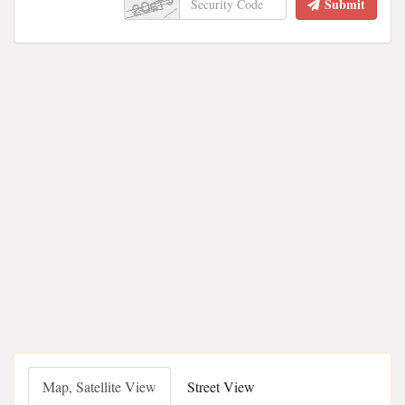
Submit
Map, Satellite View
Street View