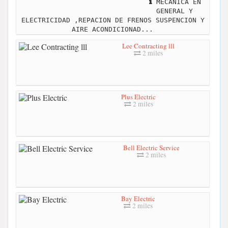
MECANICA EN
GENERAL Y
ELECTRICIDAD ,REPACION DE FRENOS SUSPENCION Y
AIRE ACONDICIONAD...
Lee Contracting lll
2 miles
Plus Electric
2 miles
Bell Electric Service
2 miles
Bay Electric
2 miles