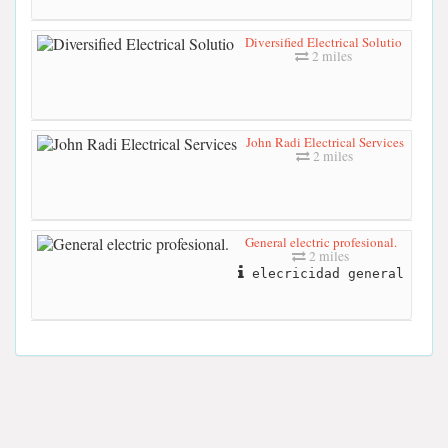
Diversified Electrical Solutio
2 miles
John Radi Electrical Services
2 miles
General electric profesional.
2 miles
elecricidad general