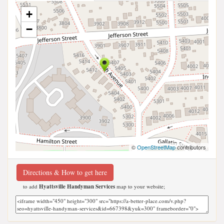
+
−
©
OpenStreetMap
contributors
Directions & How to get here
to add
Hyattsville Handyman Services
map to your website;