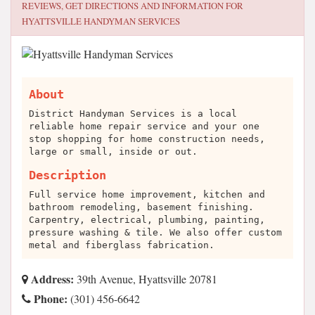
REVIEWS, GET DIRECTIONS AND INFORMATION FOR
HYATTSVILLE HANDYMAN SERVICES
About
District Handyman Services is a local
reliable home repair service and your one
stop shopping for home construction needs,
large or small, inside or out.
Description
Full service home improvement, kitchen and
bathroom remodeling, basement finishing.
Carpentry, electrical, plumbing, painting,
pressure washing & tile. We also offer custom
metal and fiberglass fabrication.
Address:
39th Avenue, Hyattsville 20781
Phone:
(301) 456-6642