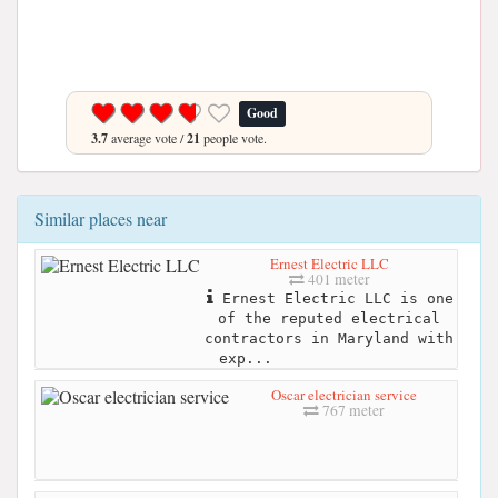
Good
3.7
average vote /
21
people vote.
Similar places near
Ernest Electric LLC
401 meter
Ernest Electric LLC is one
of the reputed electrical
contractors in Maryland with
exp...
Oscar electrician service
767 meter