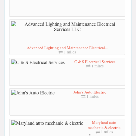
Advanced Lighting and Maintenance Electrical...
1 miles
C & S Electrical Services
1 miles
John's Auto Electric
1 miles
Maryland auto
mechanic & electric
1 miles