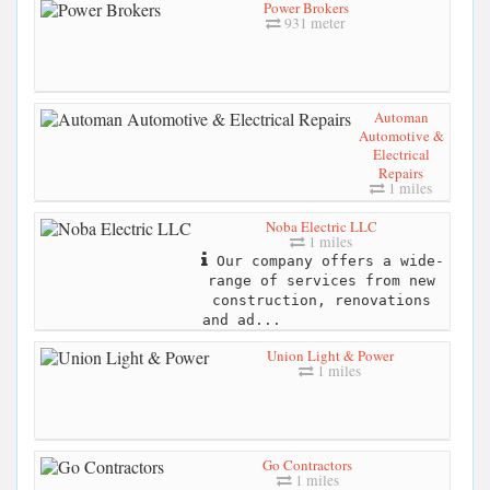
Power Brokers
931 meter
Automan
Automotive &
Electrical
Repairs
1 miles
Noba Electric LLC
1 miles
Our company offers a wide-
range of services from new
construction, renovations
and ad...
Union Light & Power
1 miles
Go Contractors
1 miles