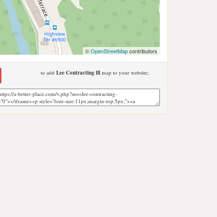
©
OpenStreetMap
contributors
to add
Lee Contracting lll
map to your website;