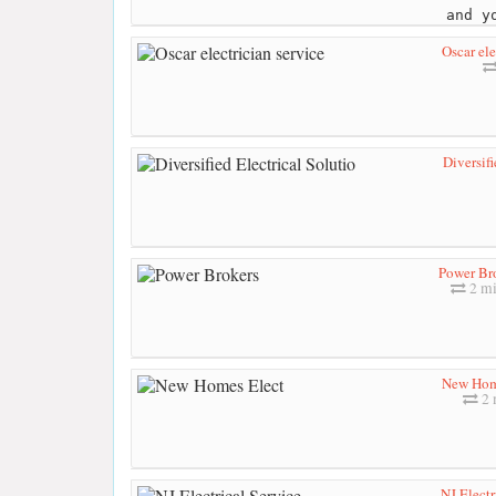
and y
Oscar ele
Diversifi
Power Br
2 mi
New Hom
2 
NJ Electr