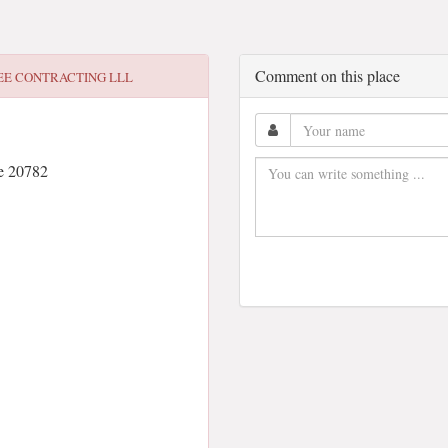
Comment on this place
EE CONTRACTING LLL
e 20782