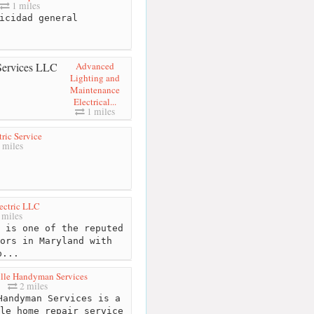
1 miles
icidad general
Advanced
Lighting and
Maintenance
Electrical...
1 miles
tric Service
 miles
lectric LLC
 miles
 is one of the reputed
ors in Maryland with
p...
ille Handyman Services
2 miles
andyman Services is a
le home repair service