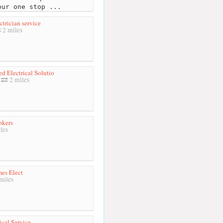
our one stop ...
ctrician service
2 miles
ed Electrical Solutio
2 miles
okers
les
es Elect
miles
ical Service