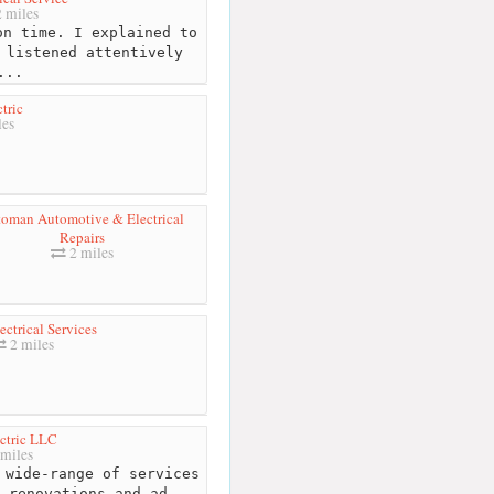
 miles
n time. I explained to
 listened attentively
...
ctric
les
oman Automotive & Electrical
Repairs
2 miles
ectrical Services
2 miles
ctric LLC
miles
 wide-range of services
 renovations and ad...