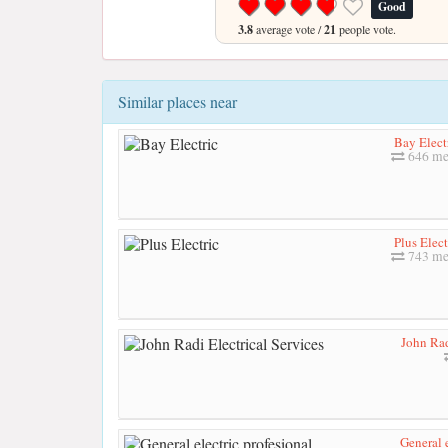
Good
3.8
average vote /
21
people vote.
Similar places near
Bay Elect
646 me
Plus Elect
743 me
John Rad
General e