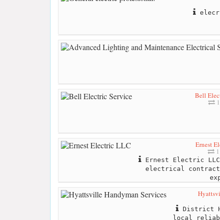
elecr
Bell Elec
1
Ernest E
1
Ernest Electric LLC
electrical contract
ex
Hyattsv
District H
local reliab