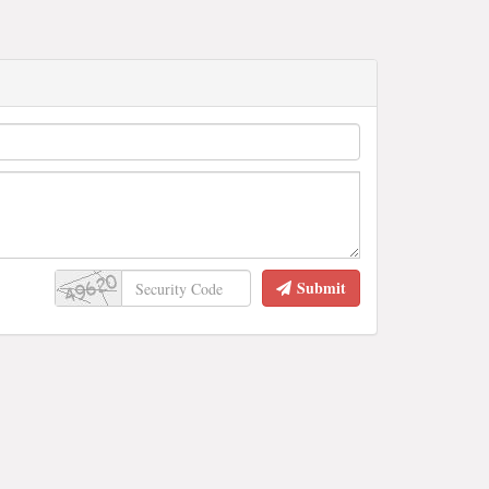
Submit