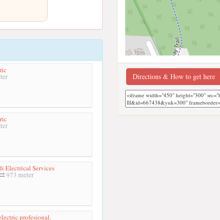
ric
Directions & How to get here
ter
ric
ter
i Electrical Services
973 meter
lectric profesional.