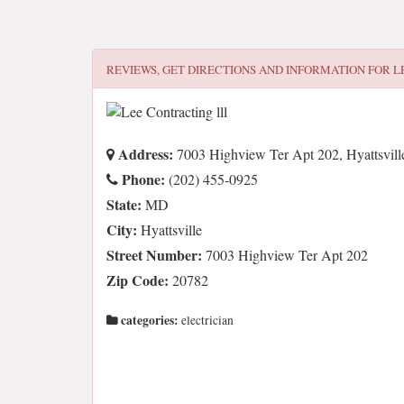
REVIEWS, GET DIRECTIONS AND INFORMATION FOR
L
Address:
7003 Highview Ter Apt 202, Hyattsvill
Phone:
(202) 455-0925
State:
MD
City:
Hyattsville
Street Number:
7003 Highview Ter Apt 202
Zip Code:
20782
categories:
electrician