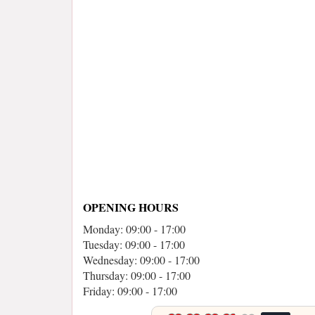
OPENING HOURS
Monday: 09:00 - 17:00
Tuesday: 09:00 - 17:00
Wednesday: 09:00 - 17:00
Thursday: 09:00 - 17:00
Friday: 09:00 - 17:00