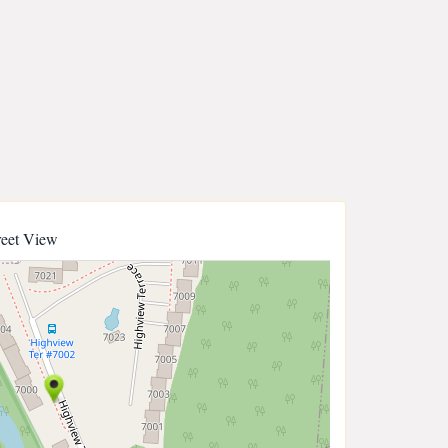
reet View