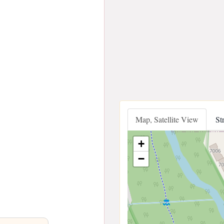
Map, Satellite View
St
+
−