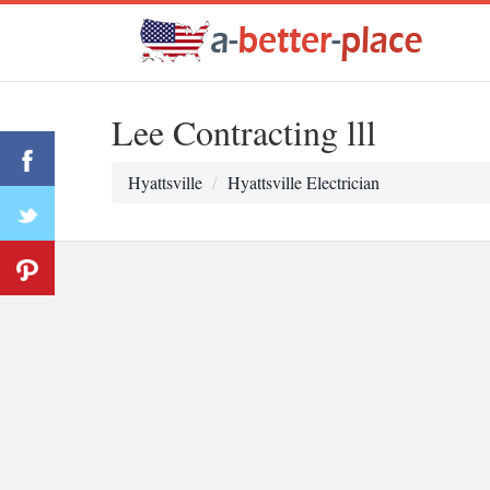
Lee Contracting lll
Hyattsville
Hyattsville Electrician