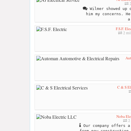
2
Wilmer showed up o
him my concerns. He
a
F.S.F. Ele
2 mi
Aut
C & S El
Noba Ele
2 
Our company offers a
from new construction,