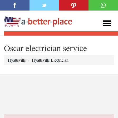
Oscar electrician service
Hyattsville
Hyattsville Electrician