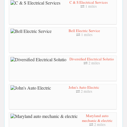
C & S Electrical Services
1 miles
Bell Electric Service
1 miles
Diversified Electrical Solutio
2 miles
John's Auto Electric
2 miles
Maryland auto
mechanic & electric
2 miles