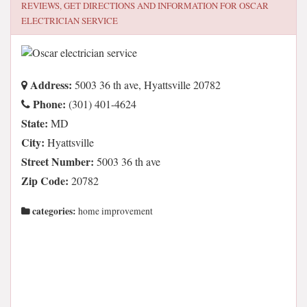
REVIEWS, GET DIRECTIONS AND INFORMATION FOR
OSCAR
ELECTRICIAN SERVICE
Address:
5003 36 th ave, Hyattsville 20782
Phone:
(301) 401-4624
State:
MD
City:
Hyattsville
Street Number:
5003 36 th ave
Zip Code:
20782
categories:
home improvement