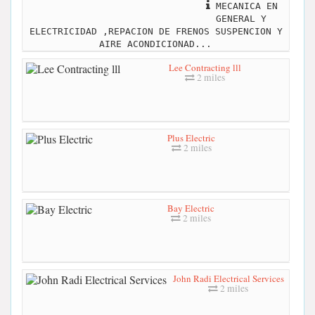
MECANICA EN
GENERAL Y
ELECTRICIDAD ,REPACION DE FRENOS SUSPENCION Y
AIRE ACONDICIONAD...
Lee Contracting lll
2 miles
Plus Electric
2 miles
Bay Electric
2 miles
John Radi Electrical Services
2 miles