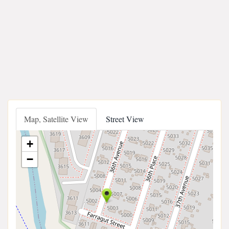
Map, Satellite View
Street View
+
−