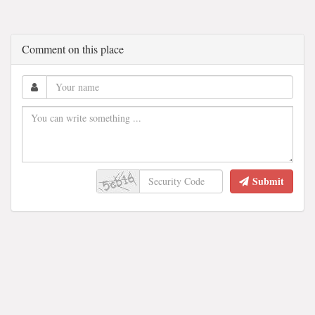
Comment on this place
Submit