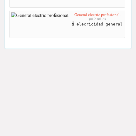
General electric profesional.
2 miles
elecricidad general