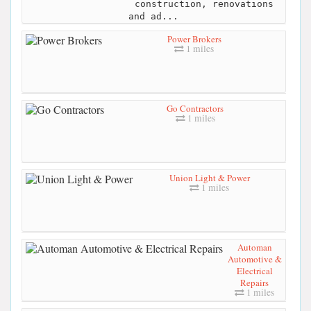
construction, renovations
and ad...
Power Brokers
1 miles
Go Contractors
1 miles
Union Light & Power
1 miles
Automan
Automotive &
Electrical
Repairs
1 miles