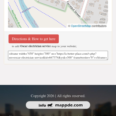
©
OpenStreetMap
contributors
Directions & How to get here
to add
Oscar electrician service
map to your website;
Copyright 2026 | All rights reserved.