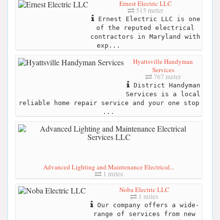
Ernest Electric LLC
515 meter
Ernest Electric LLC is one
of the reputed electrical
contractors in Maryland with
exp...
Hyattsville Handyman
Services
767 meter
District Handyman
Services is a local
reliable home repair service and your one stop
...
Advanced Lighting and Maintenance Electrical...
1 miles
Noba Electric LLC
1 miles
Our company offers a wide-
range of services from new