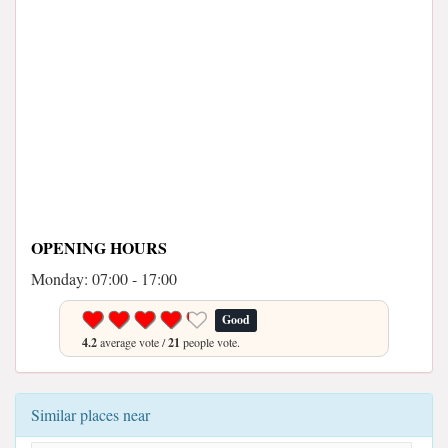
OPENING HOURS
Monday: 07:00 - 17:00
Good
4.2
average vote /
21
people vote.
Similar places near