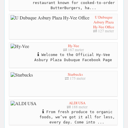
restaurant known for cooked-to-order
ButterBurgers, ha...
U Dubuque
Asbury Plaza
Hy-Vee Office
127 meter
Hy-Vee
167 meter
Welcome to the Official Hy-Vee
Asbury Plaza Dubuque Facebook Page
Starbucks
175 meter
ALDI USA
188 meter
From fresh produce to organic
foods, we’ve got it all for less,
every day. Come into ...