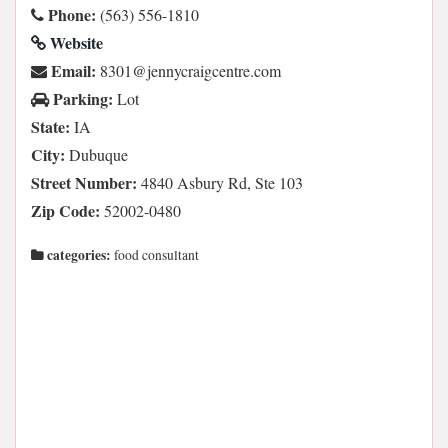
Phone:
(563) 556-1810
Website
Email:
moc.ertnecgiarcynnej@1038
Parking:
Lot
State:
IA
City:
Dubuque
Street Number:
4840 Asbury Rd, Ste 103
Zip Code:
52002-0480
categories:
food consultant