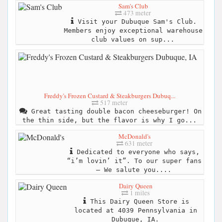
Sam's Club
473 meter
Visit your Dubuque Sam's Club.
Members enjoy exceptional warehouse
club values on sup...
Freddy's Frozen Custard & Steakburgers Dubuq...
517 meter
Great tasting double bacon cheeseburger! On
the thin side, but the flavor is why I go...
McDonald's
631 meter
Dedicated to everyone who says,
“i’m lovin’ it”. To our super fans
– We salute you....
Dairy Queen
1 miles
This Dairy Queen Store is
located at 4039 Pennsylvania in
Dubuque, IA.