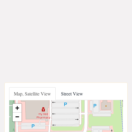
Map, Satellite View
Street View
+
−