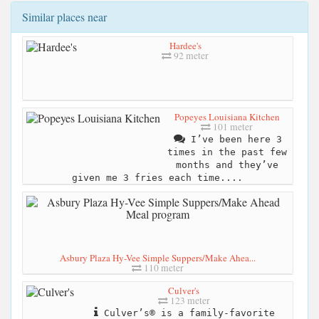
Similar places near
Hardee's
92 meter
Popeyes Louisiana Kitchen
101 meter
I’ve been here 3
times in the past few
months and they’ve
given me 3 fries each time....
Asbury Plaza Hy-Vee Simple Suppers/Make Ahea...
110 meter
Culver's
123 meter
Culver’s® is a family-favorite