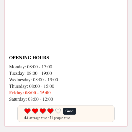
OPENING HOURS
Monday: 08:00 - 17:00
Tuesday: 08:00 - 19:00
Wednesday: 08:00 - 19:00
Thursday: 08:00 - 15:00
Friday: 08:00 - 15:00
Saturday: 08:00 - 12:00
Good
4.1
average vote /
21
people vote.