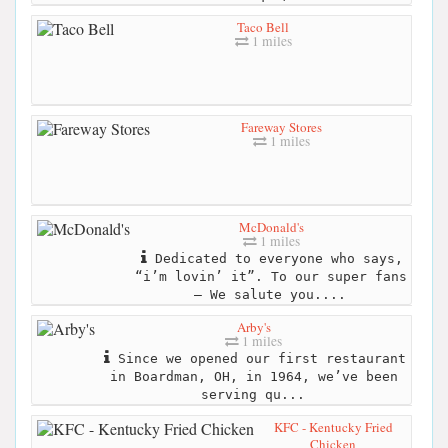
Taco Bell
1 miles
Fareway Stores
1 miles
McDonald's
1 miles
Dedicated to everyone who says,
“i’m lovin’ it”. To our super fans
– We salute you....
Arby's
1 miles
Since we opened our first restaurant
in Boardman, OH, in 1964, we’ve been
serving qu...
KFC - Kentucky Fried
Chicken