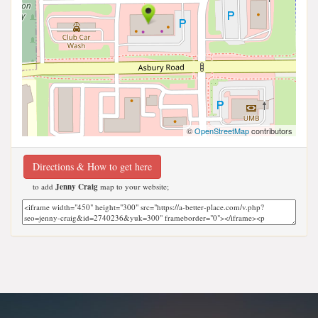
©
OpenStreetMap
contributors
Directions & How to get here
to add
Jenny Craig
map to your website;