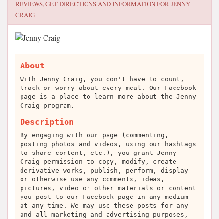
REVIEWS, GET DIRECTIONS AND INFORMATION FOR
JENNY
CRAIG
About
With Jenny Craig, you don't have to count,
track or worry about every meal. Our Facebook
page is a place to learn more about the Jenny
Craig program.
Description
By engaging with our page (commenting,
posting photos and videos, using our hashtags
to share content, etc.), you grant Jenny
Craig permission to copy, modify, create
derivative works, publish, perform, display
or otherwise use any comments, ideas,
pictures, video or other materials or content
you post to our Facebook page in any medium
at any time. We may use these posts for any
and all marketing and advertising purposes,