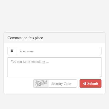
Comment on this place
Submit