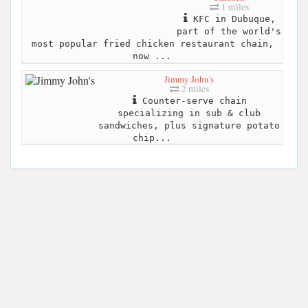
1 miles
KFC in Dubuque,
part of the world's
most popular fried chicken restaurant chain,
now ...
Jimmy John's
2 miles
Counter-serve chain
specializing in sub & club
sandwiches, plus signature potato
chip...