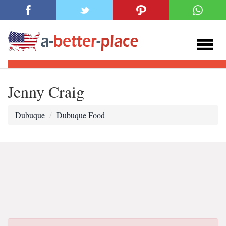
Jenny Craig
Dubuque
Dubuque Food