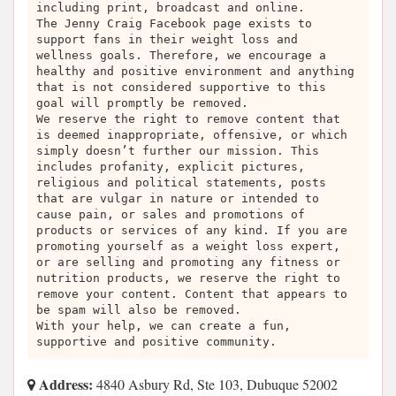
including print, broadcast and online.
The Jenny Craig Facebook page exists to
support fans in their weight loss and
wellness goals. Therefore, we encourage a
healthy and positive environment and anything
that is not considered supportive to this
goal will promptly be removed.
We reserve the right to remove content that
is deemed inappropriate, offensive, or which
simply doesn’t further our mission. This
includes profanity, explicit pictures,
religious and political statements, posts
that are vulgar in nature or intended to
cause pain, or sales and promotions of
products or services of any kind. If you are
promoting yourself as a weight loss expert,
or are selling and promoting any fitness or
nutrition products, we reserve the right to
remove your content. Content that appears to
be spam will also be removed.
With your help, we can create a fun,
supportive and positive community.
Address:
4840 Asbury Rd, Ste 103, Dubuque 52002