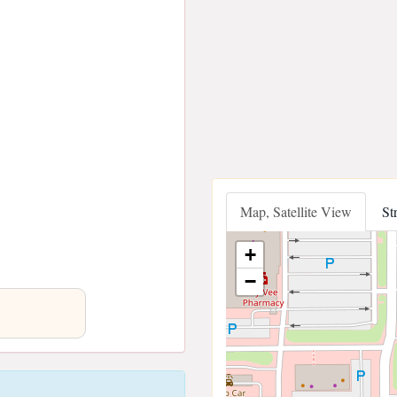
Map, Satellite View
St
+
−