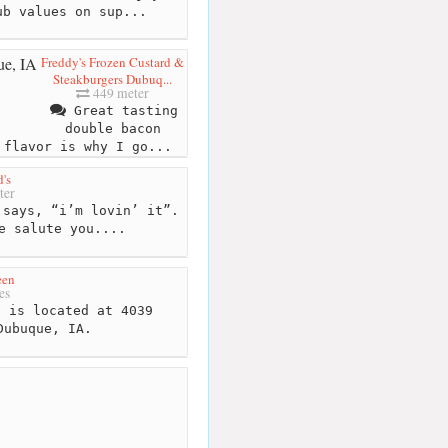
ub values on sup...
Freddy's Frozen Custard &
Steakburgers Dubuq...
449 meter
Great tasting
double bacon
 flavor is why I go...
's
ter
says, “i’m lovin’ it”.
e salute you....
een
es
 is located at 4039
Dubuque, IA.