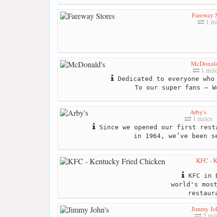
Fareway 
1 mi
McDonald
1 mil
Dedicated to everyone who 
To our super fans – W
Arby's
1 miles
Since we opened our first rest
in 1964, we’ve been s
KFC - K
KFC in D
world's mos
restaur
Jimmy Jo
2 mil