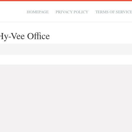
HOMEPAGE
PRIVACY POLICY
TERMS OF SERVIC
y-Vee Office