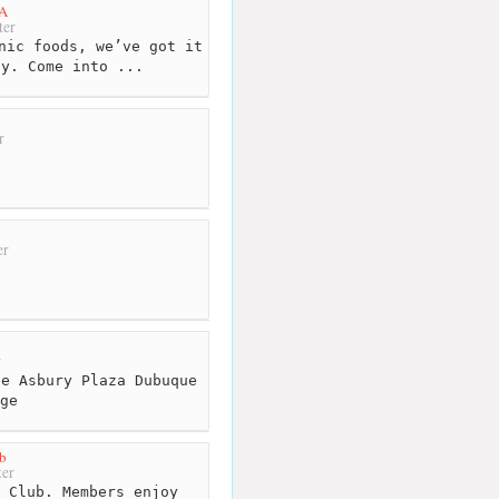
A
ter
nic foods, we’ve got it
ay. Come into ...
r
er
r
e Asbury Plaza Dubuque
ge
b
er
 Club. Members enjoy