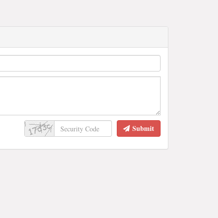
Submit