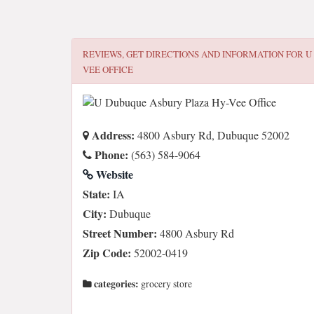
REVIEWS, GET DIRECTIONS AND INFORMATION FOR
U
VEE OFFICE
Address:
4800 Asbury Rd, Dubuque 52002
Phone:
(563) 584-9064
Website
State:
IA
City:
Dubuque
Street Number:
4800 Asbury Rd
Zip Code:
52002-0419
categories:
grocery store