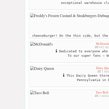
exceptional warehouse cl
cheeseburger! On the thin side, but the
McDonald
642 me
Dedicated to everyone who 
To our super fans – W
Dairy Qu
1 mil
This Dairy Queen Store
Pennsylvania in 
Taco Bell
1 miles