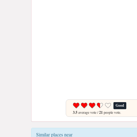
Good
3.5
average vote /
21
people vote.
Similar places near