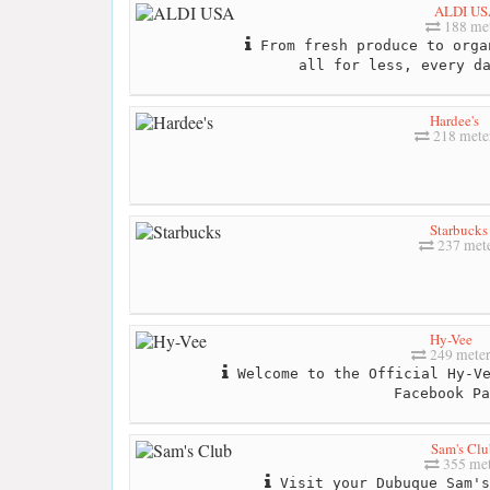
ALDI US
188 me
From fresh produce to orga
all for less, every d
Hardee's
218 mete
Starbucks
237 met
Hy-Vee
249 mete
Welcome to the Official Hy-Ve
Facebook Pa
Sam's Clu
355 met
Visit your Dubuque Sam's