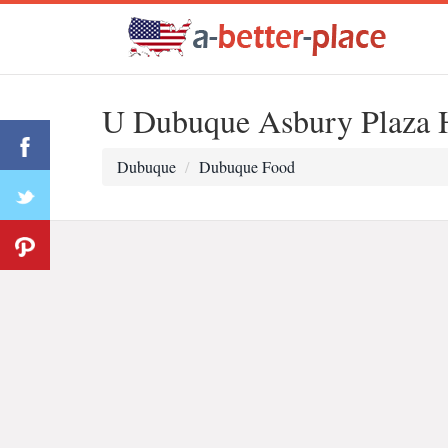
U Dubuque Asbury Plaza H
Dubuque
Dubuque Food