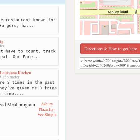
e restaurant known for
Burgers, ha...
ig
ter
Directions & How to get here
t have to count, track
meal. Our Face...
Louisiana Kitchen
156 meter
re 3 times in the past
hey’ve given me 3 fries
h time....
Asbury
Plaza Hy-
Vee Simple