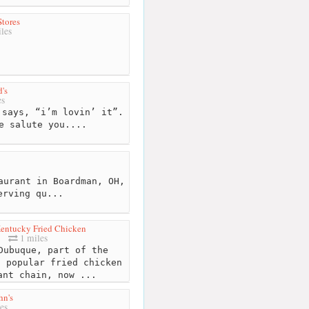
Stores
les
's
es
says, “i’m lovin’ it”.
e salute you....
aurant in Boardman, OH,
erving qu...
entucky Fried Chicken
1 miles
ubuque, part of the
t popular fried chicken
ant chain, now ...
hn's
es