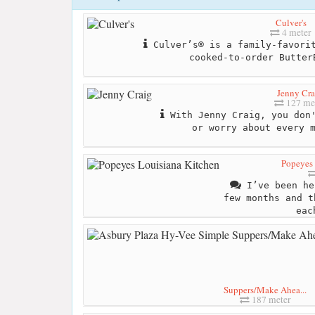
Culver's
4 meter
Culver’s® is a family-favorit
cooked-to-order Butter
Jenny Cra
127 me
With Jenny Craig, you don'
or worry about every 
Popeyes 
I’ve been he
few months and t
eac
Suppers/Make Ahea...
187 meter