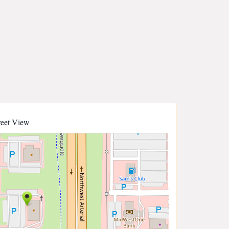
reet View