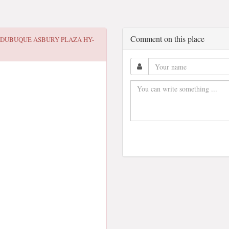
Comment on this place
 DUBUQUE ASBURY PLAZA HY-