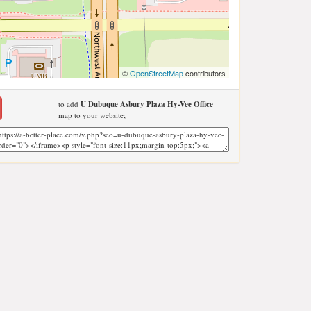
©
OpenStreetMap
contributors
to add
U Dubuque Asbury Plaza Hy-Vee Office
map to your website;