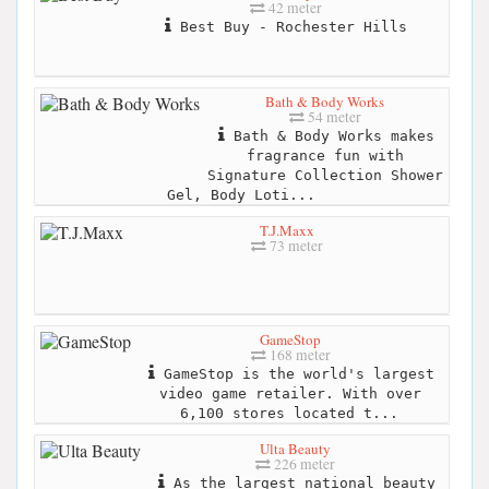
42 meter
Best Buy - Rochester Hills
Bath & Body Works
54 meter
Bath & Body Works makes
fragrance fun with
Signature Collection Shower
Gel, Body Loti...
T.J.Maxx
73 meter
GameStop
168 meter
GameStop is the world's largest
video game retailer. With over
6,100 stores located t...
Ulta Beauty
226 meter
As the largest national beauty