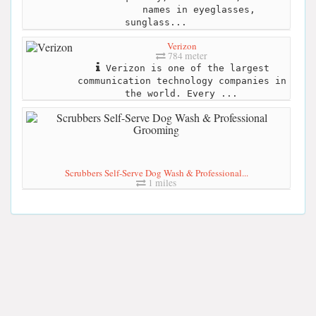
names in eyeglasses,
sunglass...
Verizon
784 meter
Verizon is one of the largest
communication technology companies in
the world. Every ...
Scrubbers Self-Serve Dog Wash & Professional...
1 miles