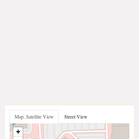
Map, Satellite View
Street View
+