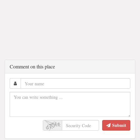
Comment on this place
Submit