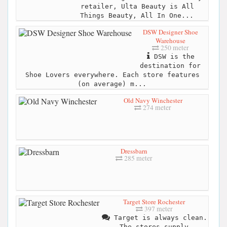
retailer, Ulta Beauty is All
Things Beauty, All In One...
DSW Designer Shoe
Warehouse
250 meter
DSW is the
destination for
Shoe Lovers everywhere. Each store features
(on average) m...
Old Navy Winchester
274 meter
Dressbarn
285 meter
Target Store Rochester
397 meter
Target is always clean.
The stores supply