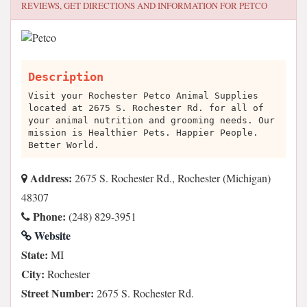
REVIEWS, GET DIRECTIONS AND INFORMATION FOR
PETCO
Description
Visit your Rochester Petco Animal Supplies
located at 2675 S. Rochester Rd. for all of
your animal nutrition and grooming needs. Our
mission is Healthier Pets. Happier People.
Better World.
Address:
2675 S. Rochester Rd., Rochester (Michigan)
48307
Phone:
(248) 829-3951
Website
State:
MI
City:
Rochester
Street Number:
2675 S. Rochester Rd.