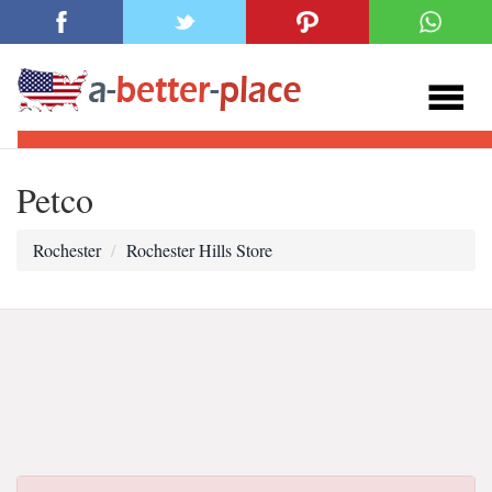
Petco
Rochester
Rochester Hills Store