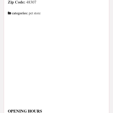
Zip Code:
48307
categories:
pet store
OPENING HOURS