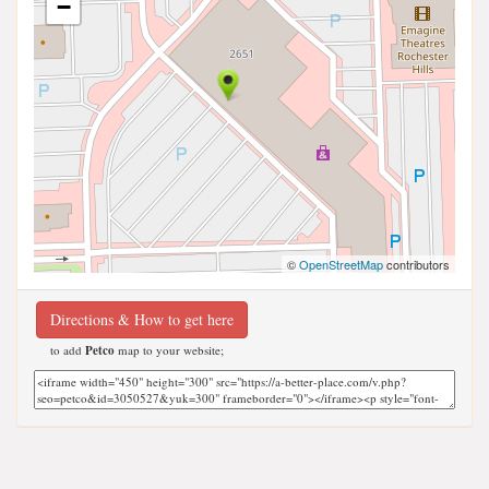
−
©
OpenStreetMap
contributors
Directions & How to get here
to add
Petco
map to your website;