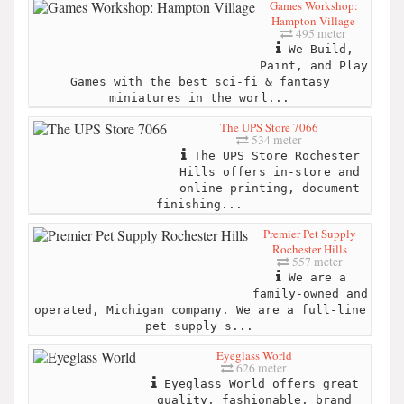
Games Workshop:
Hampton Village
495 meter
We Build,
Paint, and Play
Games with the best sci-fi & fantasy
miniatures in the worl...
The UPS Store 7066
534 meter
The UPS Store Rochester
Hills offers in-store and
online printing, document
finishing...
Premier Pet Supply
Rochester Hills
557 meter
We are a
family-owned and
operated, Michigan company. We are a full-line
pet supply s...
Eyeglass World
626 meter
Eyeglass World offers great
quality, fashionable, brand