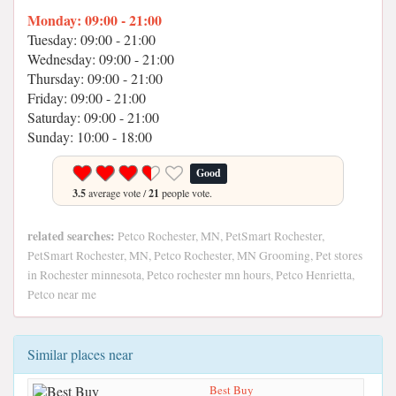
Monday: 09:00 - 21:00
Tuesday: 09:00 - 21:00
Wednesday: 09:00 - 21:00
Thursday: 09:00 - 21:00
Friday: 09:00 - 21:00
Saturday: 09:00 - 21:00
Sunday: 10:00 - 18:00
Good
3.5
average vote /
21
people vote.
related searches:
Petco Rochester, MN, PetSmart Rochester,
PetSmart Rochester, MN, Petco Rochester, MN Grooming, Pet stores
in Rochester minnesota, Petco rochester mn hours, Petco Henrietta,
Petco near me
Similar places near
Best Buy