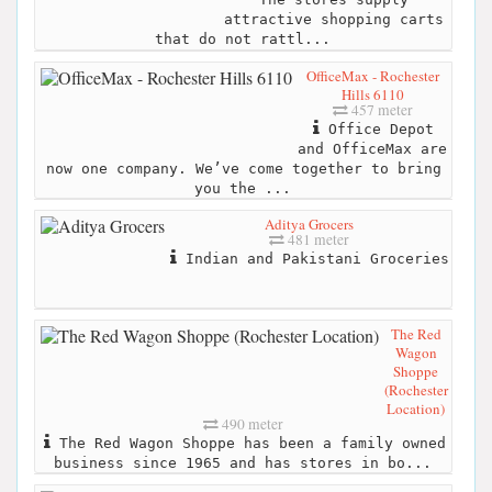
attractive shopping carts
that do not rattl...
OfficeMax - Rochester
Hills 6110
457 meter
Office Depot
and OfficeMax are
now one company. We’ve come together to bring
you the ...
Aditya Grocers
481 meter
Indian and Pakistani Groceries
The Red
Wagon
Shoppe
(Rochester
Location)
490 meter
The Red Wagon Shoppe has been a family owned
business since 1965 and has stores in bo...