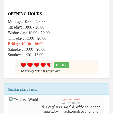
OPENING HOURS
Monday: 10:00 - 20:00
Tuesday: 10:00 - 20:00
Wednesday: 10:00 - 20:00
Thursday: 10:00 - 20:00
Friday: 10:00 - 20:00
Saturday: 10:00 - 20:00
Sunday: 11:00 - 18:00
Excellent
4.5
average vote /
21
people vote.
Similar places near
Eyeglass World
168 meter
Eyeglass World offers great
quality, fashionable, brand