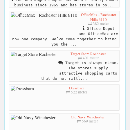
business since 1965 and has stores in bo...
OfficeMax - Rochester
Hills 6110
382 meter
Office Depot
and OfficeMax are
now one company. We’ve come together to bring
you the ...
Target Store Rochester
401 meter
Target is always clean.
The stores supply
attractive shopping carts
that do not rattl...
Dressbarn
522 meter
Old Navy Winchester
569 meter