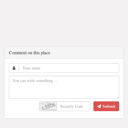
Comment on this place
Submit