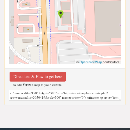
©
OpenStreetMap
contributors
Directions & How to get here
to add
Verizon
map to your website;