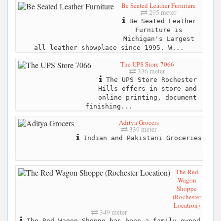
Be Seated Leather Furniture
295 meter
Be Seated Leather
Furniture is
Michigan's Largest
all leather showplace since 1995. W...
The UPS Store 7066
336 meter
The UPS Store Rochester
Hills offers in-store and
online printing, document
finishing...
Aditya Grocers
339 meter
Indian and Pakistani Groceries
The Red
Wagon
Shoppe
(Rochester
Location)
349 meter
The Red Wagon Shoppe has been a family owned