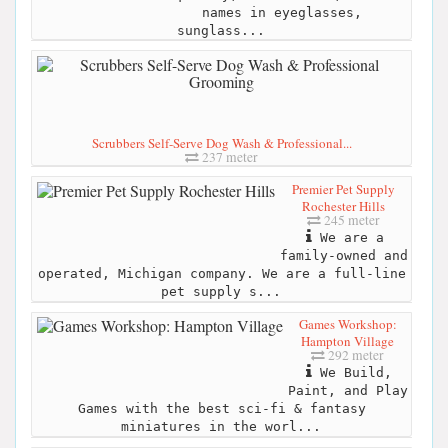
names in eyeglasses,
sunglass...
Scrubbers Self-Serve Dog Wash & Professional...
237 meter
Premier Pet Supply
Rochester Hills
245 meter
We are a
family-owned and
operated, Michigan company. We are a full-line
pet supply s...
Games Workshop:
Hampton Village
292 meter
We Build,
Paint, and Play
Games with the best sci-fi & fantasy
miniatures in the worl...