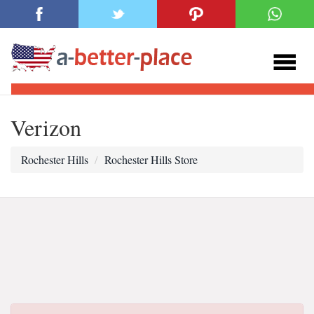
Verizon
Rochester Hills
Rochester Hills Store