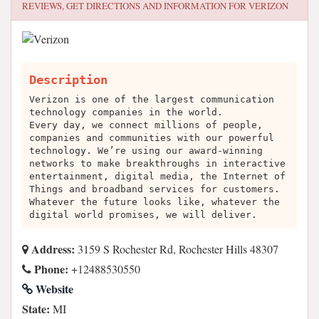
REVIEWS, GET DIRECTIONS AND INFORMATION FOR
VERIZON
Description
Verizon is one of the largest communication
technology companies in the world.
Every day, we connect millions of people,
companies and communities with our powerful
technology. We’re using our award-winning
networks to make breakthroughs in interactive
entertainment, digital media, the Internet of
Things and broadband services for customers.
Whatever the future looks like, whatever the
digital world promises, we will deliver.
Address:
3159 S Rochester Rd, Rochester Hills 48307
Phone:
+12488530550
Website
State:
MI