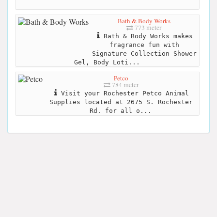
Bath & Body Works
773 meter
Bath & Body Works makes
fragrance fun with
Signature Collection Shower
Gel, Body Loti...
Petco
784 meter
Visit your Rochester Petco Animal
Supplies located at 2675 S. Rochester
Rd. for all o...