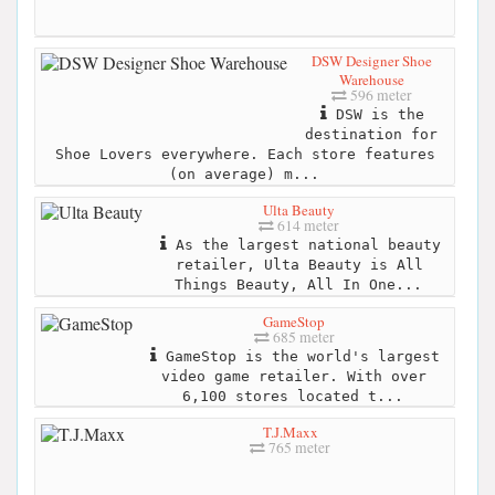
DSW Designer Shoe
Warehouse
596 meter
DSW is the
destination for
Shoe Lovers everywhere. Each store features
(on average) m...
Ulta Beauty
614 meter
As the largest national beauty
retailer, Ulta Beauty is All
Things Beauty, All In One...
GameStop
685 meter
GameStop is the world's largest
video game retailer. With over
6,100 stores located t...
T.J.Maxx
765 meter