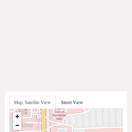
Map, Satellite View
Street View
+
−