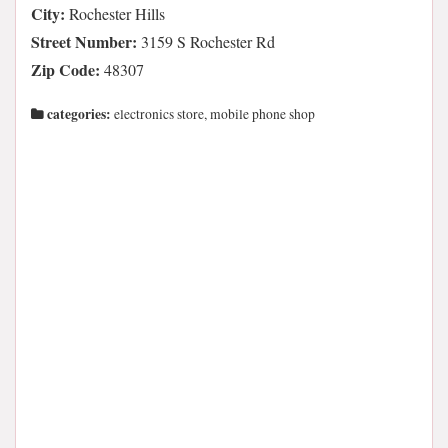
City:
Rochester Hills
Street Number:
3159 S Rochester Rd
Zip Code:
48307
categories:
electronics store, mobile phone shop