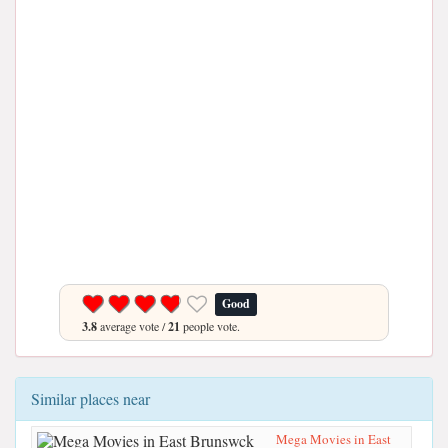
Good
3.8
average vote /
21
people vote.
Similar places near
Mega Movies in East