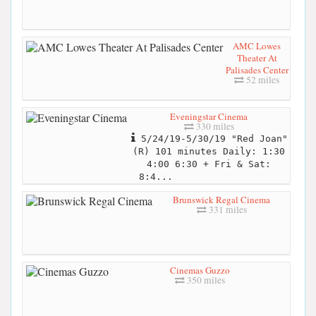
AMC Lowes
Theater At
Palisades Center
52 miles
Eveningstar Cinema
330 miles
5/24/19-5/30/19 "Red Joan"
(R) 101 minutes Daily: 1:30
4:00 6:30 + Fri & Sat:
8:4...
Brunswick Regal Cinema
331 miles
Cinemas Guzzo
350 miles