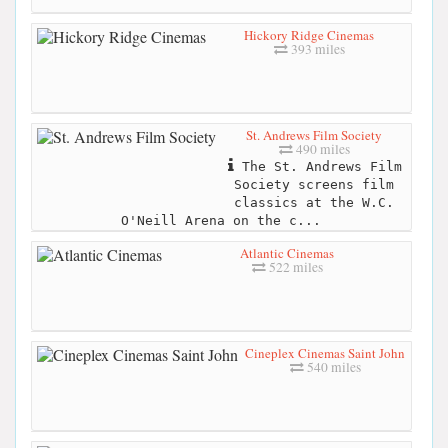
Hickory Ridge Cinemas
393 miles
St. Andrews Film Society
490 miles
The St. Andrews Film
Society screens film
classics at the W.C.
O'Neill Arena on the c...
Atlantic Cinemas
522 miles
Cineplex Cinemas Saint John
540 miles