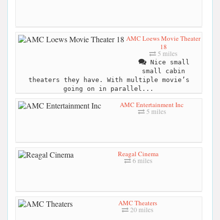
AMC Loews Movie Theater
18
5 miles
Nice small
small cabin
theaters they have. With multiple movie’s
going on in parallel...
AMC Entertainment Inc
5 miles
Reagal Cinema
6 miles
AMC Theaters
20 miles