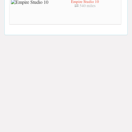
Empire Studio 10
540 miles