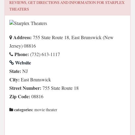
REVIEWS, GET DIRECTIONS AND INFORMATION FOR
STARPLEX
THEATERS
Address:
755 State Route 18, East Brunswick (New
Jersey) 08816
Phone:
(732) 613-1117
Website
State:
NJ
City:
East Brunswick
Street Number:
755 State Route 18
Zip Code:
08816
categories:
movie theater