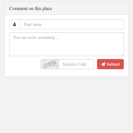
Comment on this place
Submit