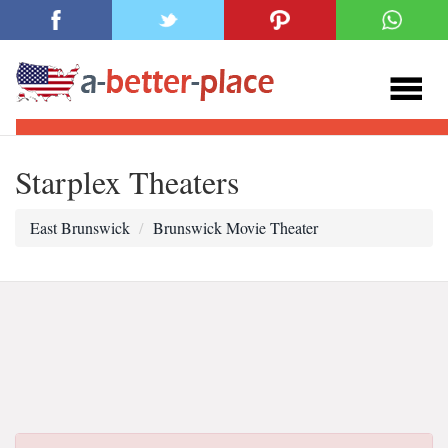
Starplex Theaters
East Brunswick
Brunswick Movie Theater