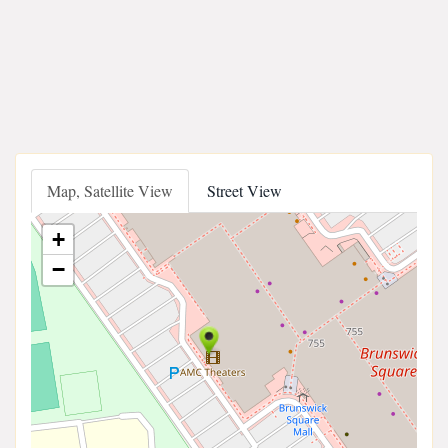
Map, Satellite View
Street View
+
−