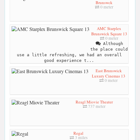
Brunswck
0 meter
AMC Starplex
Brunswick Square 13
0 meter
Although
the place could
use a little refreshing, we had an overall
good experience t...
East Brunswick
Luxury Cinemas 13
0 meter
Reagl Miovie Theater
737 meter
Regal
3 miles