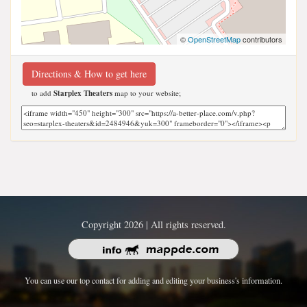
©
OpenStreetMap
contributors
Directions & How to get here
to add
Starplex Theaters
map to your website;
Copyright 2026 | All rights reserved.
You can use our top contact for adding and editing your business's information.