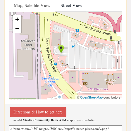
Map, Satellite View
Street View
+
−
©
OpenStreetMap
contributors
Directions & How to get here
to add
Visalia Community Bank ATM
map to your website;