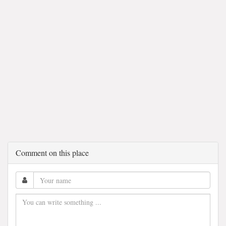
Comment on this place