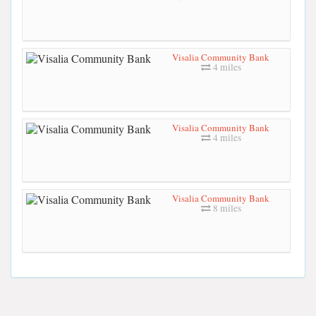
Visalia Community Bank
4 miles
Visalia Community Bank
4 miles
Visalia Community Bank
8 miles