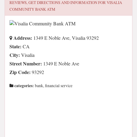
REVIEWS, GET DIRECTIONS AND INFORMATION FOR
VISALIA
COMMUNITY BANK ATM
Address:
1349 E Noble Ave, Visalia 93292
State:
CA
City:
Visalia
Street Number:
1349 E Noble Ave
Zip Code:
93292
categories:
bank, financial service