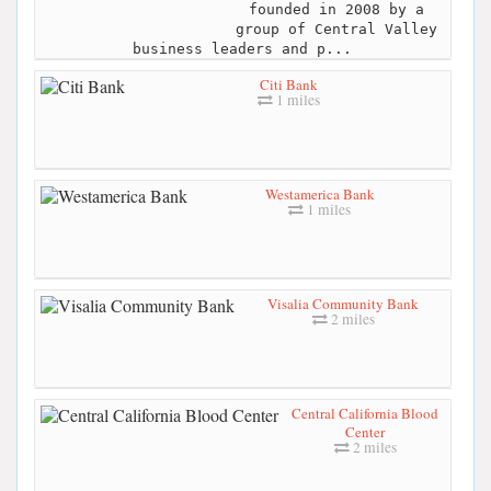
founded in 2008 by a
group of Central Valley
business leaders and p...
Citi Bank
1 miles
Westamerica Bank
1 miles
Visalia Community Bank
2 miles
Central California Blood
Center
2 miles