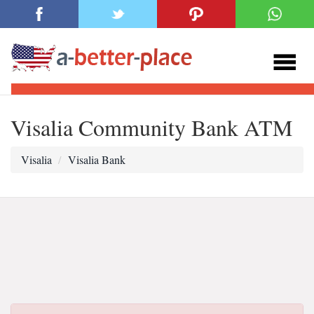
Visalia Community Bank ATM
Visalia
Visalia Bank