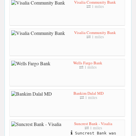
Visalia Community Bank
1 miles
Visalia Community Bank
1 miles
Wells Fargo Bank
1 miles
Bankim Dalal MD
1 miles
Suncrest Bank - Visalia
1 miles
Suncrest Bank was