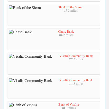
Bank of the Sierra
2 miles
Chase Bank
2 miles
Visalia Community Bank
3 miles
Visalia Community Bank
3 miles
Bank of Visalia
3 miles