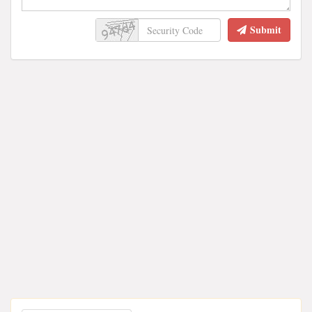
Submit