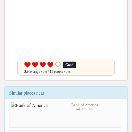
Good
3.9
average vote /
21
people vote.
Similar places near
Bank of America
1 miles