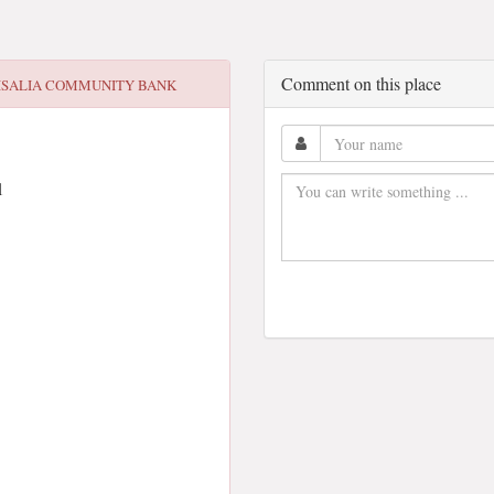
Comment on this place
ISALIA COMMUNITY BANK
1