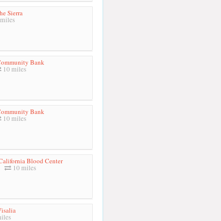
he Sierra
miles
 Community Bank
10 miles
 Community Bank
10 miles
California Blood Center
10 miles
isalia
iles