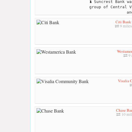
Suncrest Bank wa
group of Central V
an
Citi Bank
9 miles
Westamer
9 
Visalia
Chase Ba
10 mil