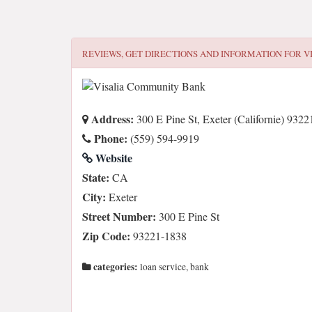
REVIEWS, GET DIRECTIONS AND INFORMATION FOR
V
Address:
300 E Pine St, Exeter (Californie) 9322
Phone:
(559) 594-9919
Website
State:
CA
City:
Exeter
Street Number:
300 E Pine St
Zip Code:
93221-1838
categories:
loan service, bank