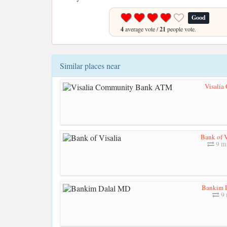
Good
4
average vote /
21
people vote.
Similar places near
Visali
Bank of V
9 mi
Bankim 
9 