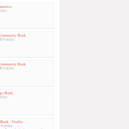
America
iles
 Community Bank
9 miles
 Community Bank
9 miles
rgo Bank
miles
 Bank - Visalia
9 miles