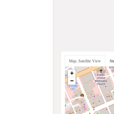
Map, Satellite View
St
+
−