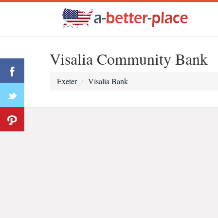
Visalia Community Bank
Exeter
Visalia Bank