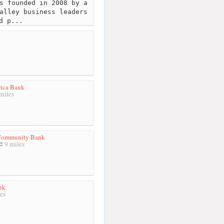
s founded in 2008 by a
alley business leaders
d p...
ica Bank
miles
 Community Bank
9 miles
nk
es