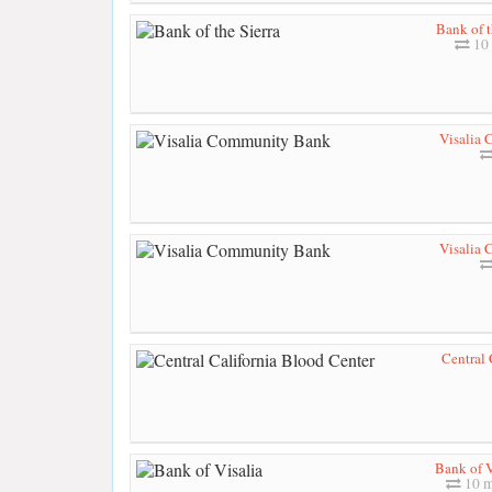
Bank of t
10 
Visalia
Visalia
Central 
Bank of V
10 m