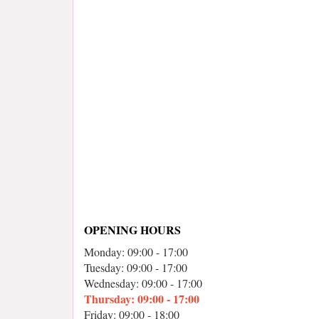
OPENING HOURS
Monday: 09:00 - 17:00
Tuesday: 09:00 - 17:00
Wednesday: 09:00 - 17:00
Thursday: 09:00 - 17:00
Friday: 09:00 - 18:00