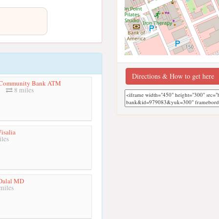
Directions & How to get here
a Community Bank ATM
8 miles
isalia
les
Dalal MD
miles