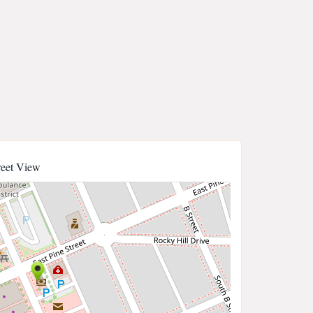
reet View