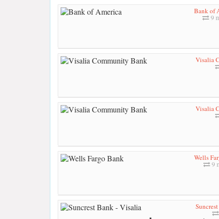
Bank of 
9 m
Visalia
Visalia
Wells Fa
9 
Suncrest