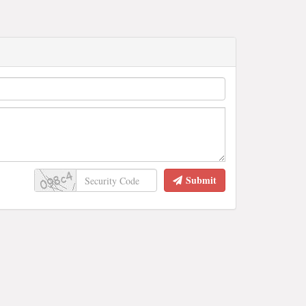
Submit