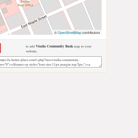
©
OpenStreetMap
contributors
to add
Visalia Community Bank
map to your
website;