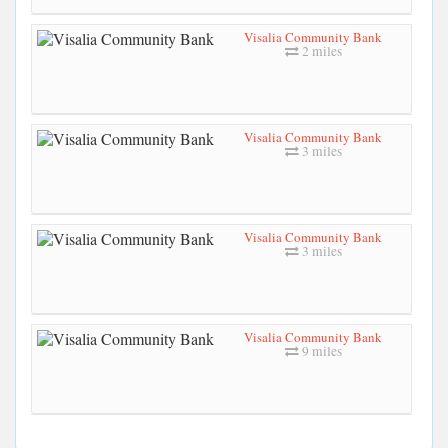
Visalia Community Bank
2 miles
Visalia Community Bank
3 miles
Visalia Community Bank
3 miles
Visalia Community Bank
9 miles