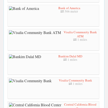
Bank of America
506 meter
Visalia Community Bank
ATM
1 miles
Bankim Dalal MD
1 miles
Visalia Community Bank
1 miles
Central California Blood