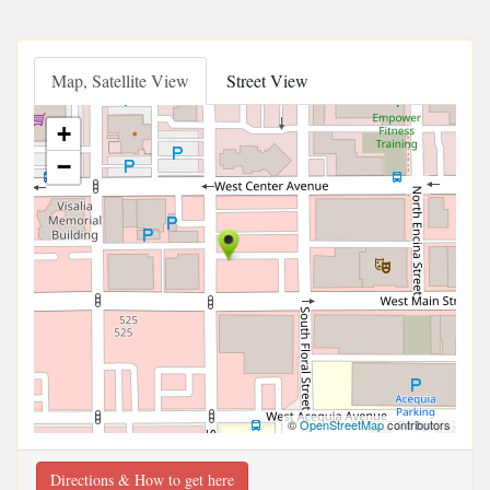
Map, Satellite View
Street View
+
−
©
OpenStreetMap
contributors
Directions & How to get here