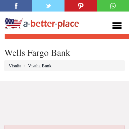
Wells Fargo Bank
Visalia
Visalia Bank