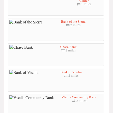
Center
1 miles
Bank of the Sierra
2 miles
Chase Bank
2 miles
Bank of Visalia
2 miles
Visalia Community Bank
2 miles