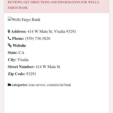
REVIEWS, GET DIRECTIONS AND INFORMATION FOR
WELLS
FARGO BANK
Address:
414 W Main St, Visalia 93291
Phone:
(559) 738-5820
Website
State:
CA
City:
Visalia
Street Number:
414 W Main St
Zip Code:
93291
categories:
loan service, commercial bank