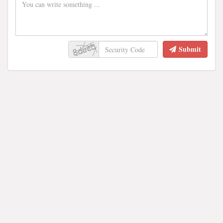
Submit