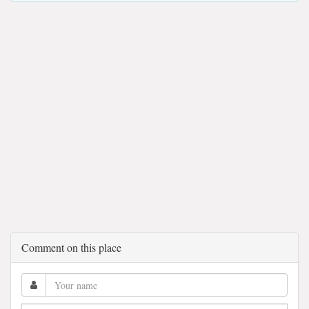
Comment on this place