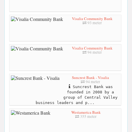
Visalia Community Bank
93 meter
Visalia Community Bank
94 meter
Suncrest Bank - Visalia
94 meter
Suncrest Bank was
founded in 2008 by a
group of Central Valley
business leaders and p...
Westamerica Bank
355 meter