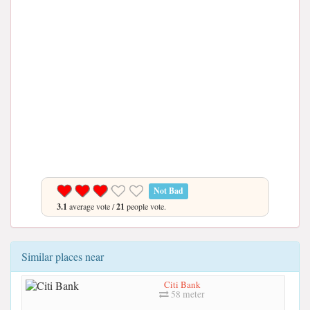
Not Bad
3.1
average vote /
21
people vote.
Similar places near
Citi Bank
58 meter