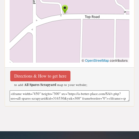
©
OpenStreetMap
contributors
Directions & How to get here
to add
All Spares Scrapyard
map to your website;