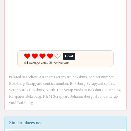
Good
4.1
average vote /
21
people vote.
related searches:
All spares scrapyard boksburg contact number,
Boksburg Scrapyard contact number, Boksburg Scrapyard spares,
Scrap yards Boksburg North, Car Scrap yards in Boksburg, Stripping
for spares Boksburg, P&M Scrapyard Johannesburg, Hyundai scrap
yard Boksburg
Similar places near