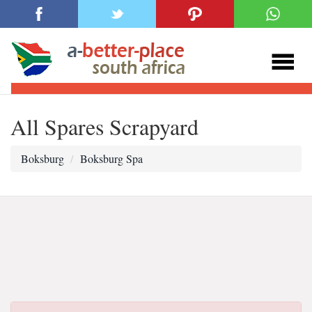
All Spares Scrapyard
Boksburg
Boksburg Spa