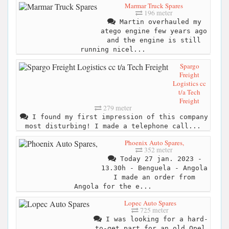
Marmar Truck Spares
196 meter
Martin overhauled my
atego engine few years ago
and the engine is still
running nicel...
Spargo
Freight
Logistics cc
t/a Tech
Freight
279 meter
I found my first impression of this company
most disturbing! I made a telephone call...
Phoenix Auto Spares,
352 meter
Today 27 jan. 2023 -
13.30h - Benguela - Angola
I made an order from
Angola for the e...
Lopec Auto Spares
725 meter
I was looking for a hard-
to-get part for an old Opel