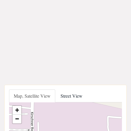
Map, Satellite View
Street View
+
−