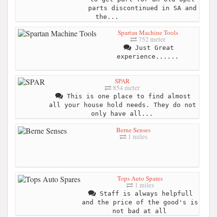
parts discontinued in SA and
the...
Spartan Machine Tools
752 meter
Just Great
experience......
SPAR
854 meter
This is one place to find almost
all your house hold needs. They do not
only have all...
Berne Senses
1 miles
Tops Auto Spares
1 miles
Staff is always helpfull
and the price of the good's is
not bad at all