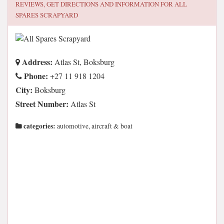
REVIEWS, GET DIRECTIONS AND INFORMATION FOR
ALL
SPARES SCRAPYARD
Address:
Atlas St, Boksburg
Phone:
+27 11 918 1204
City:
Boksburg
Street Number:
Atlas St
categories:
automotive, aircraft & boat