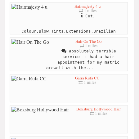
Hairmajesty 4 u
1 miles
Cut,
Colour,Blow,Tints,Extensions,Brazilian
Hair On The Go
1 miles
absolutely terrible
service. i had a hair
appointment for my matric
farewell with the...
Garra Rufa CC
1 miles
Boksburg Hollywood Hair
1 miles