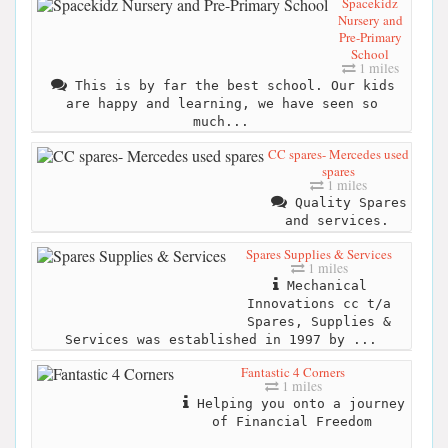
Spacekidz
Nursery and
Pre-Primary
School
1 miles
This is by far the best school. Our kids
are happy and learning, we have seen so
much...
CC spares- Mercedes used
spares
1 miles
Quality Spares
and services.
Spares Supplies & Services
1 miles
Mechanical
Innovations cc t/a
Spares, Supplies &
Services was established in 1997 by ...
Fantastic 4 Corners
1 miles
Helping you onto a journey
of Financial Freedom