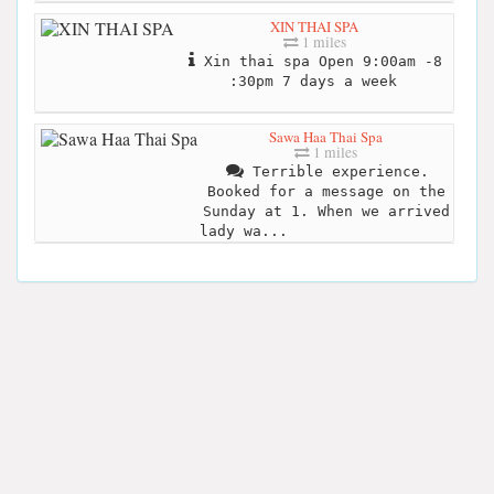
XIN THAI SPA
1 miles
Xin thai spa Open 9:00am -8
:30pm 7 days a week
Sawa Haa Thai Spa
1 miles
Terrible experience.
Booked for a message on the
Sunday at 1. When we arrived
lady wa...