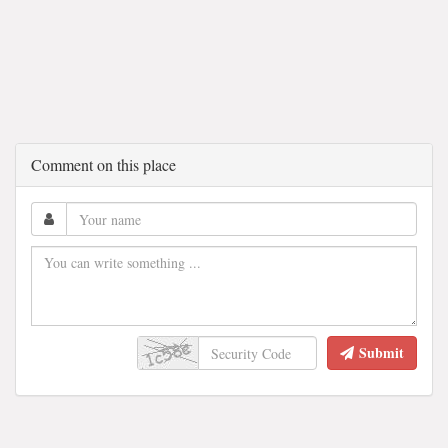
Comment on this place
Submit