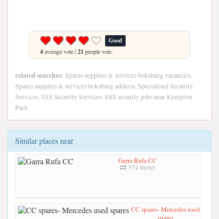
Good
4
average vote /
21
people vote.
related searches:
Spares supplies & services boksburg vacancies,
Spares supplies & services boksburg address, Specialised Security
Services, SSS Security Services, SSS security jobs near Kempton
Park
Similar places near
Garra Rufa CC
374 meter
CC spares- Mercedes used
spares