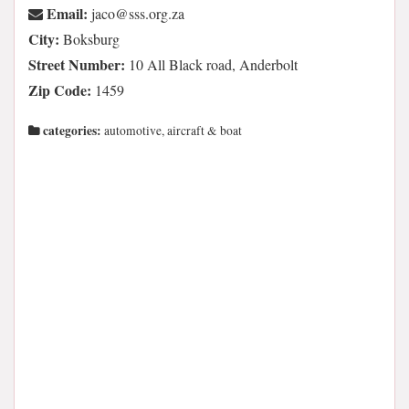
Email:
az.gro.sss@ocaj
City:
Boksburg
Street Number:
10 All Black road, Anderbolt
Zip Code:
1459
categories:
automotive, aircraft & boat