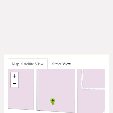
Map, Satellite View
Street View
+
−