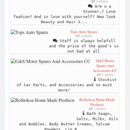
1 miles
Are u a
Stunner,? Love
faahion? And in love with yourself? New look
Beauty and Hair S...
Tops Auto Spares
1 miles
Staff is always helpfull
and the price of the good's is
not bad at all
G&S Motor
Spares And
Accessories CC
1 miles
Stockist
of Car Parts, and Accessories and so much
more!
Bohlokoa Home Made
Products
1 miles
Bath Soaps,
Salts, Milks, Oils
and Bubbles. Body Butter Creams, Talcum
Powders, Lip B...