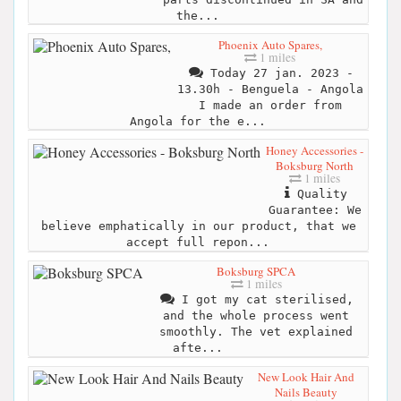
the...
Phoenix Auto Spares,
1 miles
Today 27 jan. 2023 -
13.30h - Benguela - Angola
I made an order from
Angola for the e...
Honey Accessories -
Boksburg North
1 miles
Quality
Guarantee: We
believe emphatically in our product, that we
accept full repon...
Boksburg SPCA
1 miles
I got my cat sterilised,
and the whole process went
smoothly. The vet explained
afte...
New Look Hair And
Nails Beauty