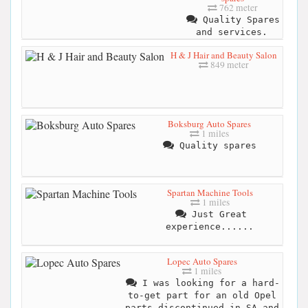
762 meter
Quality Spares
and services.
H & J Hair and Beauty Salon
849 meter
Boksburg Auto Spares
1 miles
Quality spares
Spartan Machine Tools
1 miles
Just Great
experience......
Lopec Auto Spares
1 miles
I was looking for a hard-
to-get part for an old Opel
parts discontinued in SA and