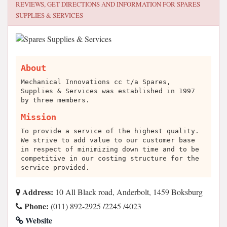
REVIEWS, GET DIRECTIONS AND INFORMATION FOR
SPARES
SUPPLIES & SERVICES
About
Mechanical Innovations cc t/a Spares,
Supplies & Services was established in 1997
by three members.
Mission
To provide a service of the highest quality.
We strive to add value to our customer base
in respect of minimizing down time and to be
competitive in our costing structure for the
service provided.
Address:
10 All Black road, Anderbolt, 1459 Boksburg
Phone:
(011) 892-2925 /2245 /4023
Website