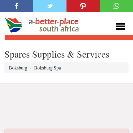
Spares Supplies & Services
Boksburg
Boksburg Spa