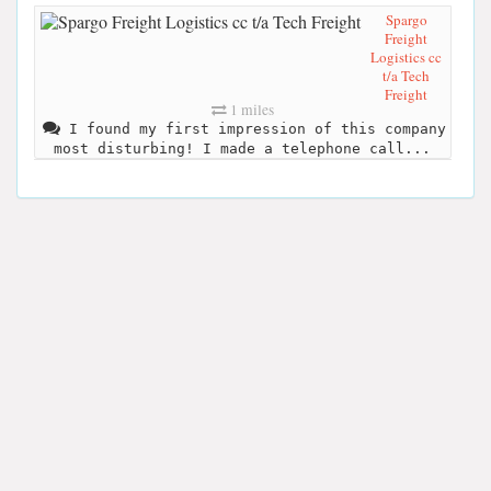
Spargo
Freight
Logistics cc
t/a Tech
Freight
1 miles
I found my first impression of this company
most disturbing! I made a telephone call...