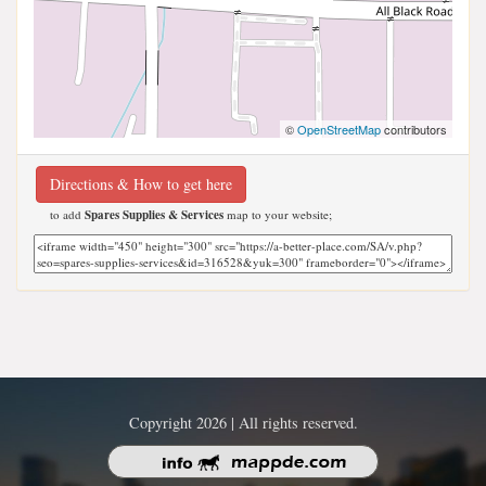
©
OpenStreetMap
contributors
Directions & How to get here
to add
Spares Supplies & Services
map to your website;
Copyright 2026 | All rights reserved.