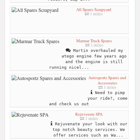
All Spares Scrapyard
1 miles
Marmar Truck Spares
1 miles
Martin overhauled my
atego engine few years ago
and the engine is still
running nicel...
Autosportz Spares and
Accessories
1 miles
Need to pimp
your ride?, come
and check us out
Rejuvenate SPA
1 miles
Rejuvenate your look with our
top notch beauty services. We
offer services such as Wa...