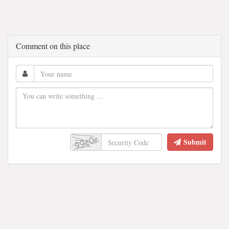
Comment on this place
Submit