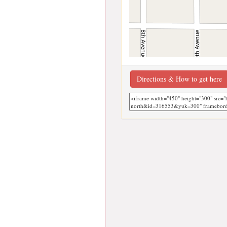
Directions & How to get here