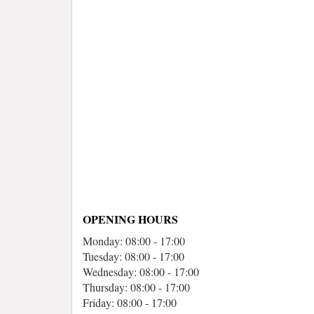
OPENING HOURS
Monday: 08:00 - 17:00
Tuesday: 08:00 - 17:00
Wednesday: 08:00 - 17:00
Thursday: 08:00 - 17:00
Friday: 08:00 - 17:00