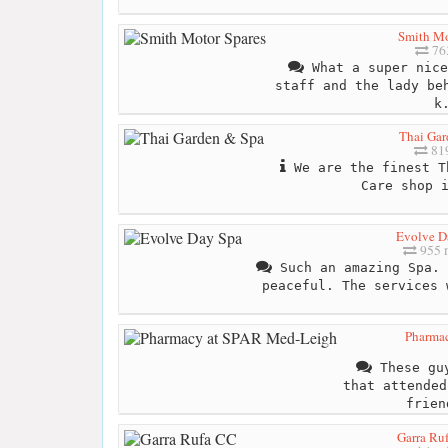
Smith Mo
76
What a super nice
staff and the lady be
k
Thai Gar
819
We are the finest T
Care shop 
Evolve D
955 
Such an amazing Spa. 
peaceful. The services 
Pharma
These guy
that attended
frien
Garra Ru