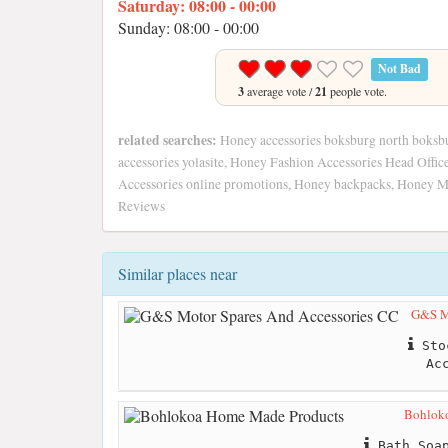
Saturday: 08:00 - 00:00
Sunday: 08:00 - 00:00
Not Bad
3
average vote /
21
people vote.
related searches:
Honey accessories boksburg north boksbu
accessories yolasite, Honey Fashion Accessories Head Offi
Accessories online promotions, Honey backpacks, Honey 
Reviews
Similar places near
G&S Mo
Stoc
Ac
Bohlok
Bath Soap