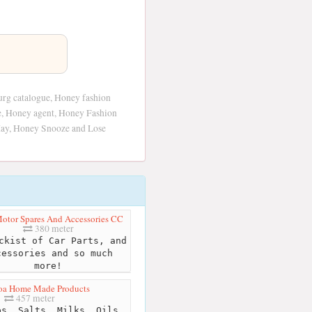
rg catalogue, Honey fashion
ce, Honey agent, Honey Fashion
May, Honey Snooze and Lose
tor Spares And Accessories CC
380 meter
kist of Car Parts, and
cessories and so much
more!
oa Home Made Products
457 meter
s, Salts, Milks, Oils