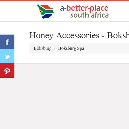
Honey Accessories - Boks
Boksburg
Boksburg Spa