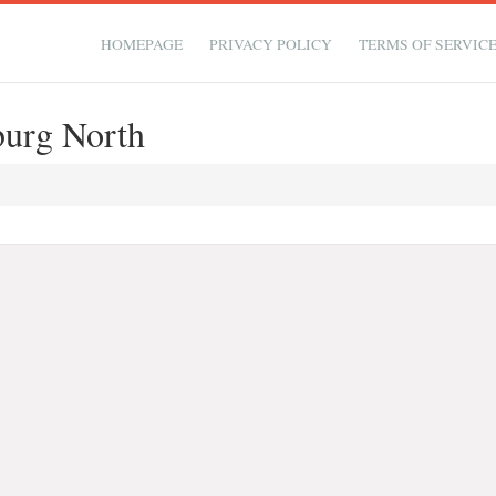
HOMEPAGE
PRIVACY POLICY
TERMS OF SERVIC
burg North