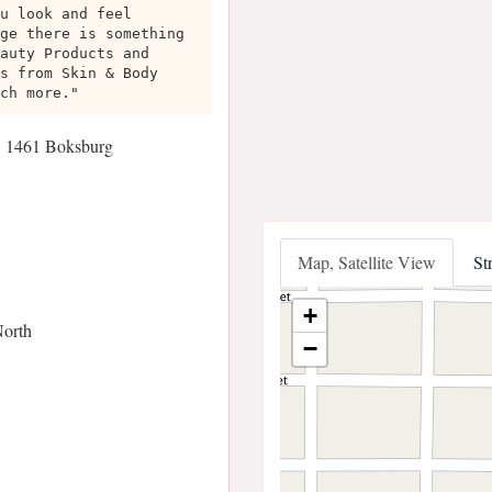
u look and feel
ge there is something
auty Products and
s from Skin & Body
ch more."
h, 1461 Boksburg
Map, Satellite View
St
+
North
−