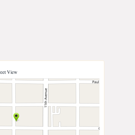
reet View