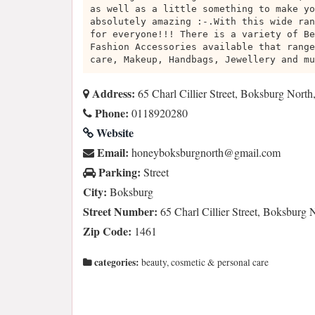
as well as a little something to make yo
absolutely amazing :-.With this wide ran
for everyone!!! There is a variety of Be
Fashion Accessories available that range
care, Makeup, Handbags, Jewellery and mu
Address:
65 Charl Cillier Street, Boksburg Nort
Phone:
0118920280
Website
Email:
moc.liamg@htrongrubskobyenoh
Parking:
Street
City:
Boksburg
Street Number:
65 Charl Cillier Street, Boksburg 
Zip Code:
1461
categories:
beauty, cosmetic & personal care