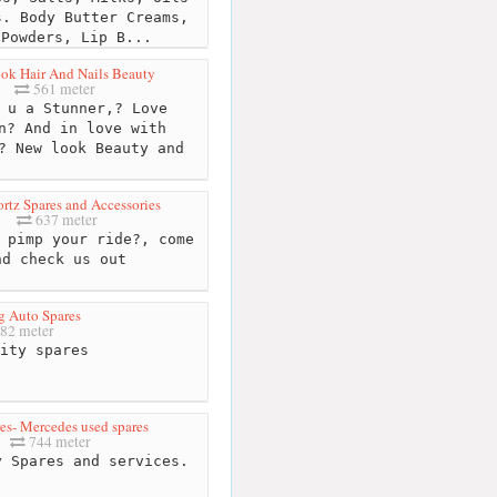
s. Body Butter Creams,
 Powders, Lip B...
ok Hair And Nails Beauty
561 meter
u a Stunner,? Love
n? And in love with
? New look Beauty and
rtz Spares and Accessories
637 meter
 pimp your ride?, come
nd check us out
 Auto Spares
82 meter
ity spares
es- Mercedes used spares
744 meter
 Spares and services.