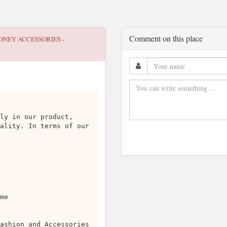
Comment on this place
ONEY ACCESSORIES -
ly in our product,
ality. In terms of our
me
ashion and Accessories