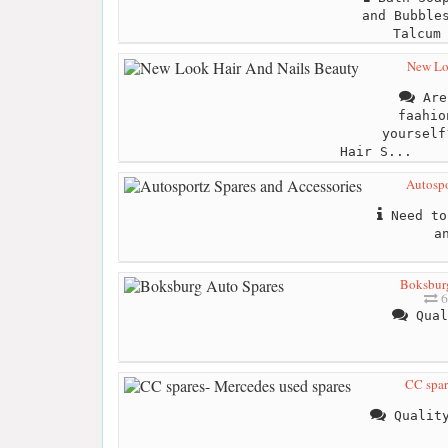
and Bubble
Talcum
New Lo
Are 
faahio
yourself
Hair S...
Autospo
Need to
a
Boksburg
6
Qual
CC spar
Quality