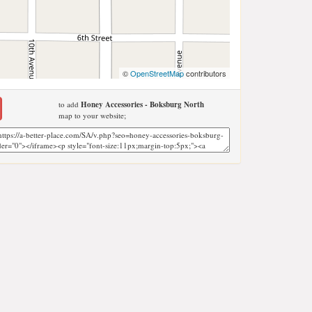
©
OpenStreetMap
contributors
to add
Honey Accessories - Boksburg North
map to your website;