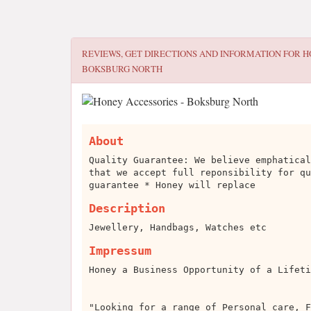
REVIEWS, GET DIRECTIONS AND INFORMATION FOR
H
BOKSBURG NORTH
About
Quality Guarantee: We believe emphatical
that we accept full reponsibility for qu
guarantee * Honey will replace
Description
Jewellery, Handbags, Watches etc
Impressum
Honey a Business Opportunity of a Lifeti
"Looking for a range of Personal care, F