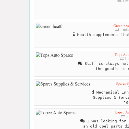
1 mi
Green hea
1 mil
Health supplements that
Tops Aut
1 
Staff is always hel
the good's is 
Spares S
Mechanical Inn
Supplies & Serv
19
Lopec Au
1 
I was looking for 
an old Opel parts d