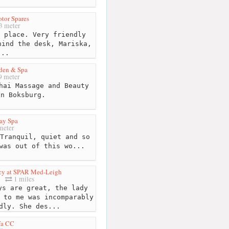
tor Spares
3 meter
 place. Very friendly
hind the desk, Mariska,
...
den & Spa
 meter
hai Massage and Beauty
in Boksburg.
ay Spa
meter
Tranquil, quiet and so
was out of this wo...
cy at SPAR Med-Leigh
1 miles
s are great, the lady
 to me was incomparably
dly. She des...
fa CC