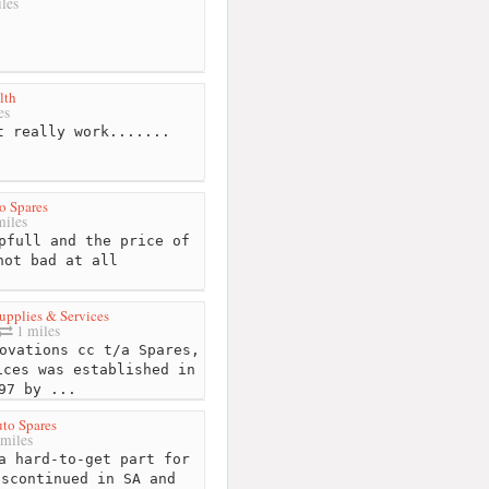
les
lth
es
 really work.......
o Spares
miles
pfull and the price of
not bad at all
upplies & Services
1 miles
ovations cc t/a Spares,
ices was established in
97 by ...
to Spares
miles
a hard-to-get part for
iscontinued in SA and