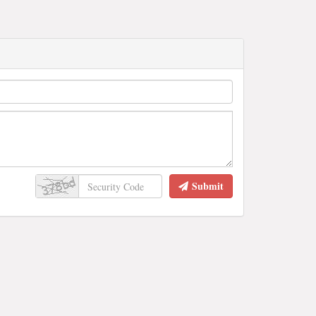
Submit