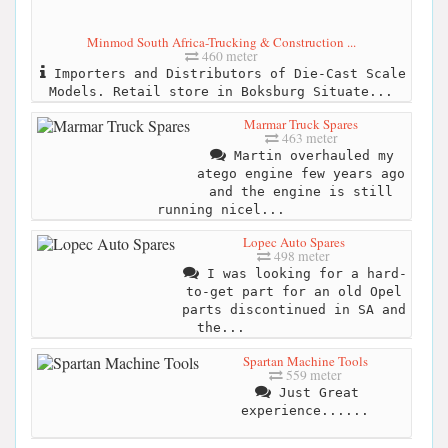
Minmod South Africa-Trucking & Construction ...
460 meter
Importers and Distributors of Die-Cast Scale
Models. Retail store in Boksburg Situate...
Marmar Truck Spares
463 meter
Martin overhauled my
atego engine few years ago
and the engine is still
running nicel...
Lopec Auto Spares
498 meter
I was looking for a hard-
to-get part for an old Opel
parts discontinued in SA and
the...
Spartan Machine Tools
559 meter
Just Great
experience......