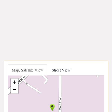
Map, Satellite View
Street View
+
−