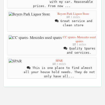
with my car. Reasonable
prices. From now ...
Beyers Park Liquor Store
1 miles
Great service and
clean store
CC spares- Mercedes used
spares
1 miles
Quality Spares
and services.
SPAR
1 miles
This is one place to find almost
all your house hold needs. They do not
only have all...