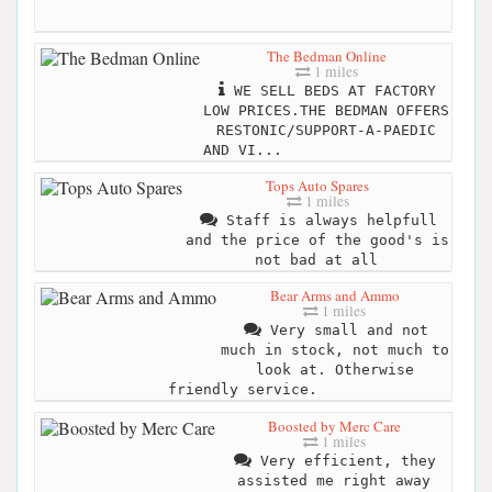
The Bedman Online
1 miles
WE SELL BEDS AT FACTORY
LOW PRICES.THE BEDMAN OFFERS
RESTONIC/SUPPORT-A-PAEDIC
AND VI...
Tops Auto Spares
1 miles
Staff is always helpfull
and the price of the good's is
not bad at all
Bear Arms and Ammo
1 miles
Very small and not
much in stock, not much to
look at. Otherwise
friendly service.
Boosted by Merc Care
1 miles
Very efficient, they
assisted me right away