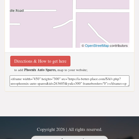
©
OpenStreetMap
contributors
Directions & How to get here
to add
Phoenix Auto Spares,
map to your website;
Copyright 2026 | All rights reserved.