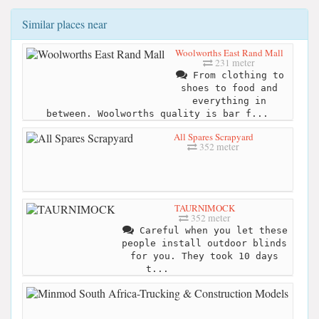
Similar places near
Woolworths East Rand Mall
231 meter
From clothing to
shoes to food and
everything in
between. Woolworths quality is bar f...
All Spares Scrapyard
352 meter
TAURNIMOCK
352 meter
Careful when you let these
people install outdoor blinds
for you. They took 10 days
t...