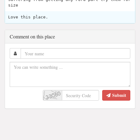
size
Love this place.
Comment on this place
Submit