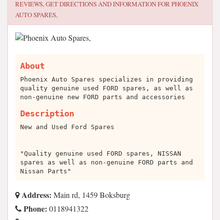
REVIEWS, GET DIRECTIONS AND INFORMATION FOR
PHOENIX
AUTO SPARES,
About
Phoenix Auto Spares specializes in providing
quality genuine used FORD spares, as well as
non-genuine new FORD parts and accessories
Description
New and Used Ford Spares
"Quality genuine used FORD spares, NISSAN
spares as well as non-genuine FORD parts and
Nissan Parts"
Address:
Main rd, 1459 Boksburg
Phone:
0118941322