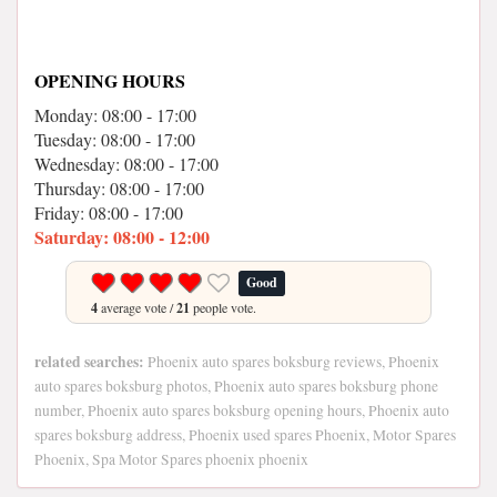
OPENING HOURS
Monday: 08:00 - 17:00
Tuesday: 08:00 - 17:00
Wednesday: 08:00 - 17:00
Thursday: 08:00 - 17:00
Friday: 08:00 - 17:00
Saturday: 08:00 - 12:00
Good
4
average vote /
21
people vote.
related searches:
Phoenix auto spares boksburg reviews, Phoenix
auto spares boksburg photos, Phoenix auto spares boksburg phone
number, Phoenix auto spares boksburg opening hours, Phoenix auto
spares boksburg address, Phoenix used spares Phoenix, Motor Spares
Phoenix, Spa Motor Spares phoenix phoenix