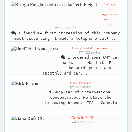
Spargo
Freight
Logistics cc
t/a Tech
Freight
570 meter
I found my first impression of this company
most disturbing! I made a telephone call...
Hard2Find Autospares
722 meter
I ordered some GWM car
parts from Hendrik. From
the word go all went
smoothly and par...
Blck Flavour
882 meter
Supplier of international
concentrates. We stock the
following brands: TFA - Capella
...
Garra Rufa CC
985 meter