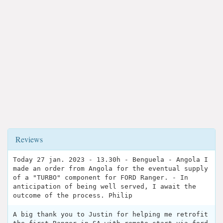
Reviews
Today 27 jan. 2023 - 13.30h - Benguela - Angola I
made an order from Angola for the eventual supply
of a "TURBO" component for FORD Ranger. - In
anticipation of being well served, I await the
outcome of the process. Philip
A big thank you to Justin for helping me retrofit