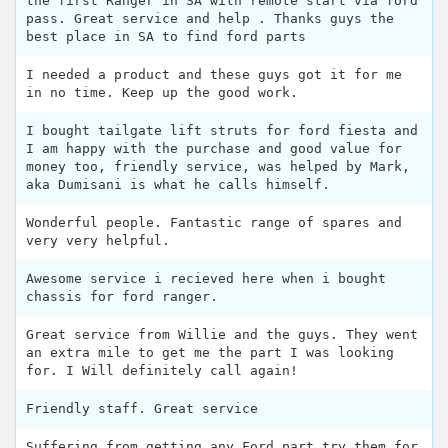
the first Ranger in SA with remote start via ford
pass. Great service and help . Thanks guys the
best place in SA to find ford parts
I needed a product and these guys got it for me
in no time. Keep up the good work.
I bought tailgate lift struts for ford fiesta and
I am happy with the purchase and good value for
money too, friendly service, was helped by Mark,
aka Dumisani is what he calls himself.
Wonderful people. Fantastic range of spares and
very very helpful.
Awesome service i recieved here when i bought
chassis for ford ranger.
Great service from Willie and the guys. They went
an extra mile to get me the part I was looking
for. I Will definitely call again!
Friendly staff. Great service
Suffering from getting any Ford part try them for