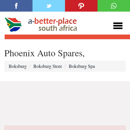
Phoenix Auto Spares,
Boksburg
Boksburg Store
Boksburg Spa