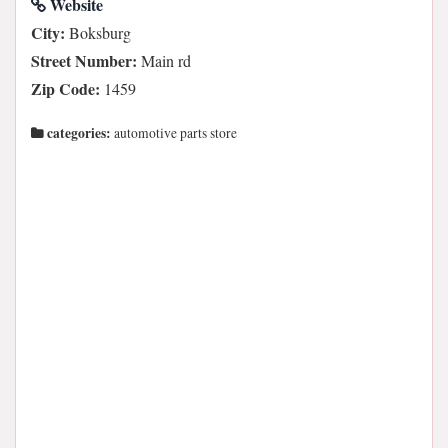
Website
City:
Boksburg
Street Number:
Main rd
Zip Code:
1459
categories:
automotive parts store