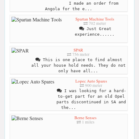
I made an order from
Angola for the e...
Spartan Machine Tools
702 meter
Just Great
experience......
SPAR
756 meter
This is one place to find almost
all your house hold needs. They do not
only have all...
Lopec Auto Spares
900 meter
I was looking for a hard-
to-get part for an old Opel
parts discontinued in SA and
the...
Berne Senses
1 miles