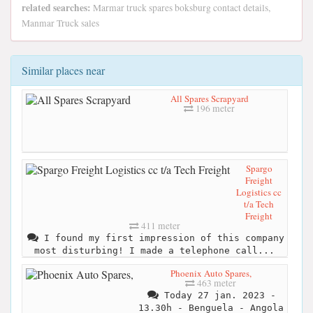
related searches:
Marmar truck spares boksburg contact details,
Manmar Truck sales
Similar places near
All Spares Scrapyard
196 meter
Spargo
Freight
Logistics cc
t/a Tech
Freight
411 meter
I found my first impression of this company
most disturbing! I made a telephone call...
Phoenix Auto Spares,
463 meter
Today 27 jan. 2023 -
13.30h - Benguela - Angola