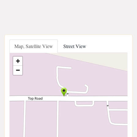
Map, Satellite View
Street View
+
−