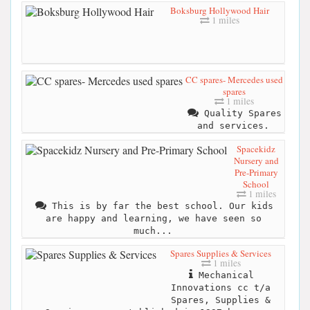
Boksburg Hollywood Hair
1 miles
CC spares- Mercedes used
spares
1 miles
Quality Spares
and services.
Spacekidz
Nursery and
Pre-Primary
School
1 miles
This is by far the best school. Our kids
are happy and learning, we have seen so
much...
Spares Supplies & Services
1 miles
Mechanical
Innovations cc t/a
Spares, Supplies &