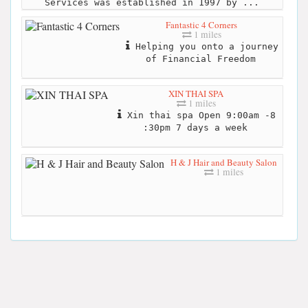
Services was established in 1997 by ...
Fantastic 4 Corners
1 miles
Helping you onto a journey
of Financial Freedom
XIN THAI SPA
1 miles
Xin thai spa Open 9:00am -8
:30pm 7 days a week
H & J Hair and Beauty Salon
1 miles