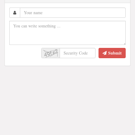
Submit