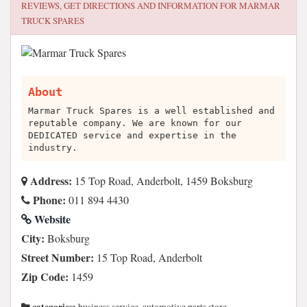
REVIEWS, GET DIRECTIONS AND INFORMATION FOR
MARMAR
TRUCK SPARES
About
Marmar Truck Spares is a well established and
reputable company. We are known for our
DEDICATED service and expertise in the
industry.
Address:
15 Top Road, Anderbolt, 1459 Boksburg
Phone:
011 894 4430
Website
City:
Boksburg
Street Number:
15 Top Road, Anderbolt
Zip Code:
1459