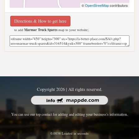
©
OpenStreetMap
contributors
Directions & How to get here
to add
Marmar Truck Spares
map to your website;
Copyright 2026 | All rights reserved.
You can use our top contact for adding and editing your business's information.
0.0038 Loaded in seconds