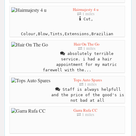
Hairmajesty 4 u
1 miles
Cut,
Colour,Blow,Tints,Extensions,Brazilian
Hair On The Go
1 miles
absolutely terrible
service. i had a hair
appointment for my matric
farewell with the...
Tops Auto Spares
1 miles
Staff is always helpfull
and the price of the good's is
not bad at all
Garra Rufa CC
1 miles