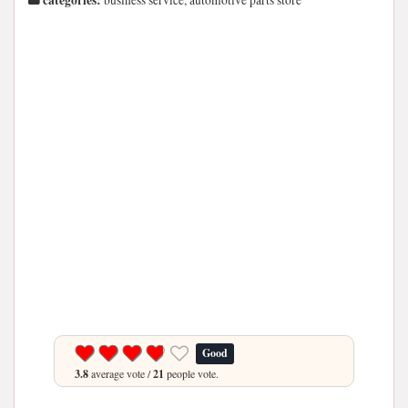
categories:
business service, automotive parts store
Good
3.8
average vote /
21
people vote.