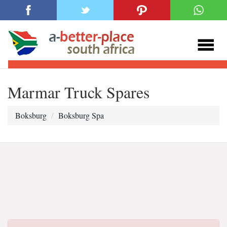
Marmar Truck Spares
Boksburg
Boksburg Spa