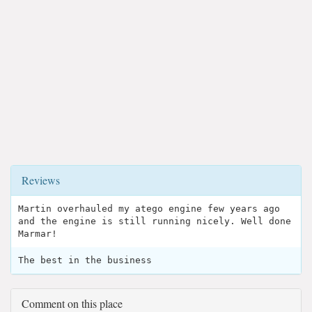
Reviews
Martin overhauled my atego engine few years ago
and the engine is still running nicely. Well done
Marmar!
The best in the business
Comment on this place