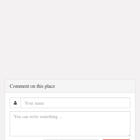
Comment on this place