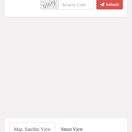
Submit
Map, Satellite View
Street View