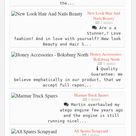
the...
New Look Hair And
Nails Beauty
1 miles
Are u a
Stunner,? Love
faahion? And in love with yourself? New look
Beauty and Hair S...
Honey Accessories -
Boksburg North
1 miles
Quality
Guarantee: We
believe emphatically in our product, that we
accept full repon...
Marmar Truck Spares
1 miles
Martin overhauled my
atego engine few years ago
and the engine is still
running nicel...
All Spares Scrapyard
1 miles