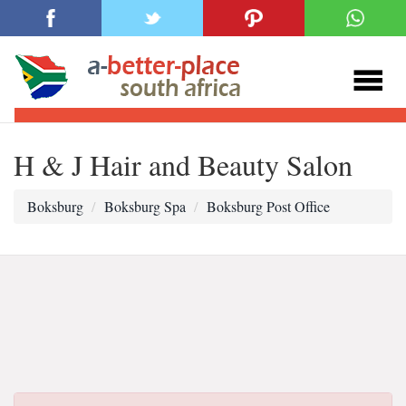
H & J Hair and Beauty Salon
Boksburg
Boksburg Spa
Boksburg Post Office