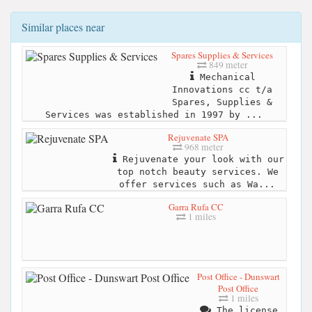
Similar places near
Spares Supplies & Services
849 meter
Mechanical
Innovations cc t/a
Spares, Supplies &
Services was established in 1997 by ...
Rejuvenate SPA
968 meter
Rejuvenate your look with our
top notch beauty services. We
offer services such as Wa...
Garra Rufa CC
1 miles
Post Office - Dunswart
Post Office
1 miles
The license