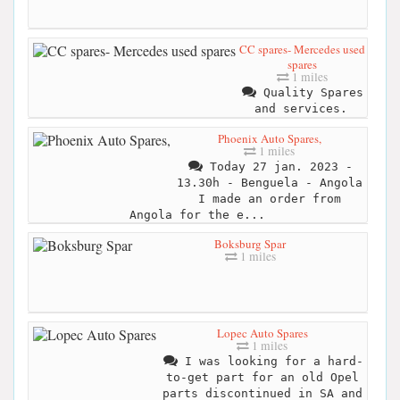
CC spares- Mercedes used
spares
1 miles
Quality Spares
and services.
Phoenix Auto Spares,
1 miles
Today 27 jan. 2023 -
13.30h - Benguela - Angola
I made an order from
Angola for the e...
Boksburg Spar
1 miles
Lopec Auto Spares
1 miles
I was looking for a hard-
to-get part for an old Opel
parts discontinued in SA and