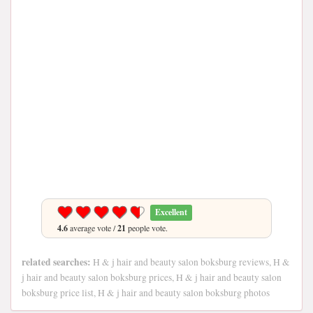
Excellent
4.6
average vote /
21
people vote.
related searches:
H & j hair and beauty salon boksburg reviews, H &
j hair and beauty salon boksburg prices, H & j hair and beauty salon
boksburg price list, H & j hair and beauty salon boksburg photos