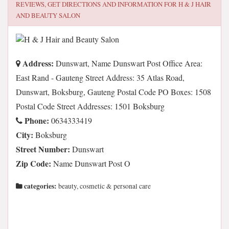
REVIEWS, GET DIRECTIONS AND INFORMATION FOR
H & J HAIR
AND BEAUTY SALON
Address:
Dunswart, Name Dunswart Post Office Area:
East Rand - Gauteng Street Address: 35 Atlas Road,
Dunswart, Boksburg, Gauteng Postal Code PO Boxes: 1508
Postal Code Street Addresses: 1501 Boksburg
Phone:
0634333419
City:
Boksburg
Street Number:
Dunswart
Zip Code:
Name Dunswart Post O
categories:
beauty, cosmetic & personal care