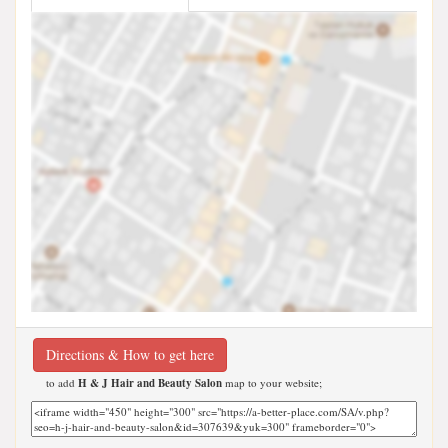
Directions & How to get here
to add
H & J Hair and Beauty Salon
map to your website;