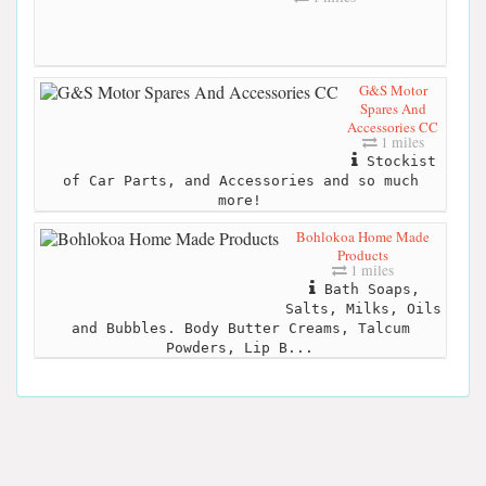
G&S Motor
Spares And
Accessories CC
1 miles
Stockist
of Car Parts, and Accessories and so much
more!
Bohlokoa Home Made
Products
1 miles
Bath Soaps,
Salts, Milks, Oils
and Bubbles. Body Butter Creams, Talcum
Powders, Lip B...