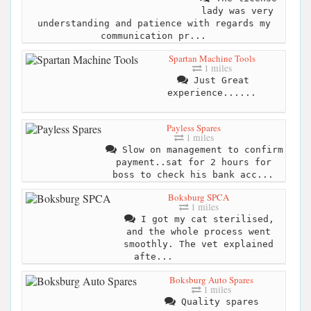
lady was very
understanding and patience with regards my
communication pr...
Spartan Machine Tools
1 miles
Just Great
experience......
Payless Spares
1 miles
Slow on management to confirm
payment..sat for 2 hours for
boss to check his bank acc...
Boksburg SPCA
1 miles
I got my cat sterilised,
and the whole process went
smoothly. The vet explained
afte...
Boksburg Auto Spares
1 miles
Quality spares