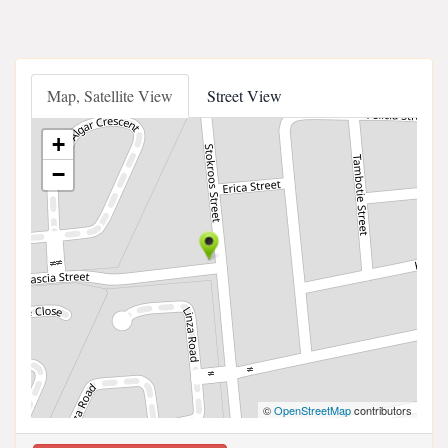
Map, Satellite View
Street View
+
−
©
OpenStreetMap
contributors