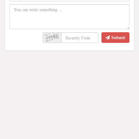
Submit