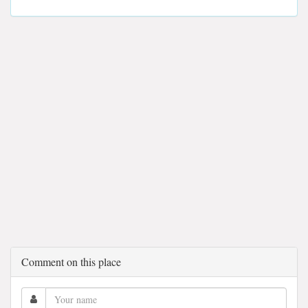
Comment on this place