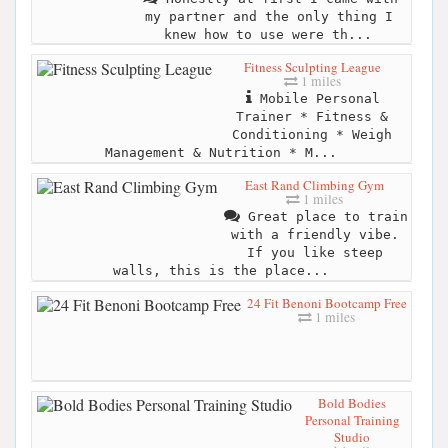
my partner and the only thing I
knew how to use were th...
Fitness Sculpting League
1 miles
Mobile Personal
Trainer * Fitness &
Conditioning * Weigh
Management & Nutrition * M...
East Rand Climbing Gym
1 miles
Great place to train
with a friendly vibe.
If you like steep
walls, this is the place...
24 Fit Benoni Bootcamp Free
1 miles
Bold Bodies
Personal Training
Studio