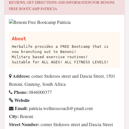
REVIEWS, GET DIRECTIONS AND INFORMATION FOR
BENONI
FREE BOOTCAMP PATRICIA
About
Herbalife provides a FREE Bootcamp that is
now branching out to Benoni!
Military based exercise routines!
Suitable for ALL AGES! ALL FITNESS LEVELS!
Address:
corner Stokroos street and Dascia Street, 1501
Benoni, Gauteng, South Africa
Phone:
0846000377
Website
Email:
moc.liamg@hcaocssenllew.aicirtap
City:
Benoni
Street Number:
corner Stokroos street and Dascia Street