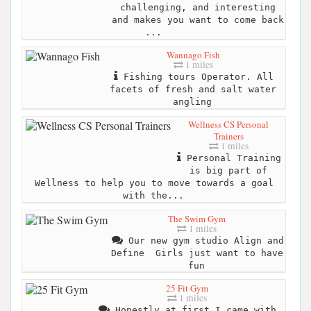
challenging, and interesting
and makes you want to come back
...
Wannago Fish
1 miles
Fishing tours Operator. All
facets of fresh and salt water
angling
Wellness CS Personal
Trainers
1 miles
Personal Training
is big part of
Wellness to help you to move towards a goal
with the...
The Swim Gym
1 miles
Our new gym studio Align and
Define ‍ Girls just want to have
fun
25 Fit Gym
1 miles
Honestly at first I came with