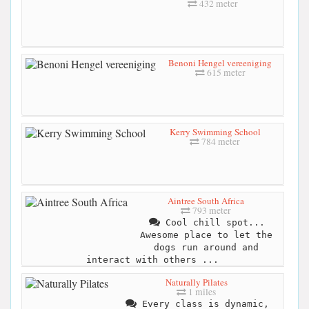
432 meter
Benoni Hengel vereeniging
615 meter
Kerry Swimming School
784 meter
Aintree South Africa
793 meter
Cool chill spot...
Awesome place to let the
dogs run around and
interact with others ...
Naturally Pilates
1 miles
Every class is dynamic,