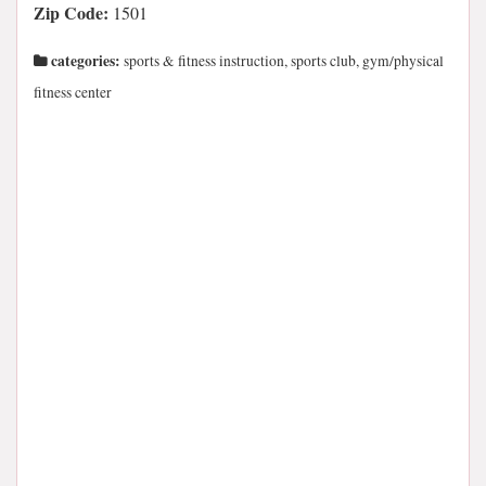
Zip Code:
1501
categories:
sports & fitness instruction, sports club, gym/physical
fitness center