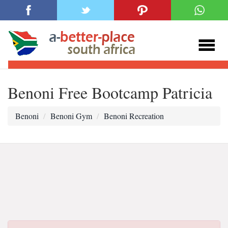
Benoni Free Bootcamp Patricia
Benoni
Benoni Gym
Benoni Recreation