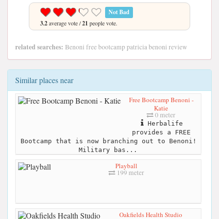
Not Bad
3.2
average vote /
21
people vote.
related searches:
Benoni free bootcamp patricia benoni review
Similar places near
Free Bootcamp Benoni -
Katie
0 meter
Herbalife
provides a FREE
Bootcamp that is now branching out to Benoni!
Military bas...
Playball
199 meter
Oakfields Health Studio