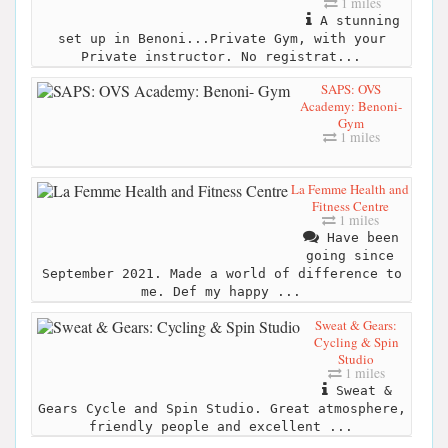
1 miles
A stunning
set up in Benoni...Private Gym, with your
Private instructor. No registrat...
SAPS: OVS
Academy: Benoni-
Gym
1 miles
La Femme Health and
Fitness Centre
1 miles
Have been
going since
September 2021. Made a world of difference to
me. Def my happy ...
Sweat & Gears:
Cycling & Spin
Studio
1 miles
Sweat &
Gears Cycle and Spin Studio. Great atmosphere,
friendly people and excellent ...