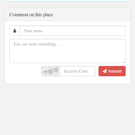
Comment on this place
Submit