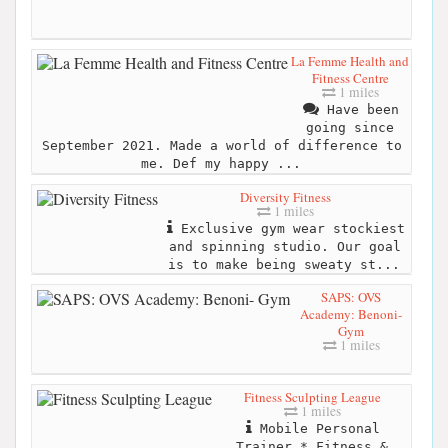
La Femme Health and
Fitness Centre
1 miles
Have been
going since
September 2021. Made a world of difference to
me. Def my happy ...
Diversity Fitness
1 miles
Exclusive gym wear stockiest
and spinning studio. Our goal
is to make being sweaty st...
SAPS: OVS
Academy: Benoni-
Gym
1 miles
Fitness Sculpting League
1 miles
Mobile Personal
Trainer * Fitness &