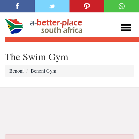
The Swim Gym
Benoni
Benoni Gym