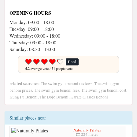
OPENING HOURS
Monday: 09:00 - 18:00
Tuesday: 09:00 - 18:00
Wednesday: 09:00 - 18:00
Thursday: 09:00 - 18:00
Saturday: 08:30 - 13:00
Good
4.2
average vote /
21
people vote.
related searches:
The swim gym benoni reviews, The swim gym
benoni prices, The swim gym benoni fees, The swim gym benoni cost,
Kung Fu Benoni, The Dojo Benoni, Karate Classes Benoni
Similar places near
Naturally Pilates
224 meter