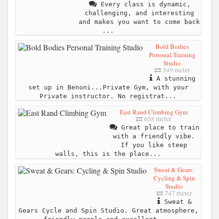
Every class is dynamic,
challenging, and interesting
and makes you want to come back
...
Bold Bodies
Personal Training
Studio
349 meter
A stunning
set up in Benoni...Private Gym, with your
Private instructor. No registrat...
East Rand Climbing Gym
658 meter
Great place to train
with a friendly vibe.
If you like steep
walls, this is the place...
Sweat & Gears:
Cycling & Spin
Studio
747 meter
Sweat &
Gears Cycle and Spin Studio. Great atmosphere,