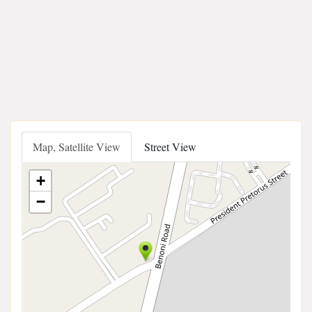
Map, Satellite View
Street View
+
−