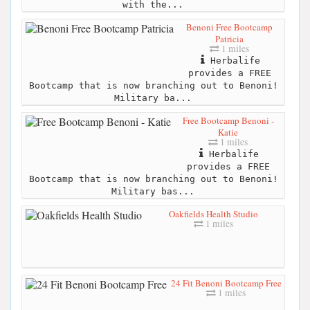
with the...
Benoni Free Bootcamp
Patricia
1 miles
Herbalife
provides a FREE
Bootcamp that is now branching out to Benoni!
Military ba...
Free Bootcamp Benoni -
Katie
1 miles
Herbalife
provides a FREE
Bootcamp that is now branching out to Benoni!
Military bas...
Oakfields Health Studio
1 miles
24 Fit Benoni Bootcamp Free
1 miles