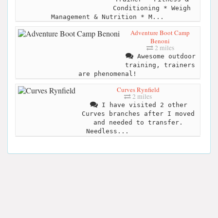
Conditioning * Weigh
Management & Nutrition * M...
Adventure Boot Camp
Benoni
2 miles
Awesome outdoor
training, trainers
are phenomenal!
Curves Rynfield
2 miles
I have visited 2 other
Curves branches after I moved
and needed to transfer.
Needless...