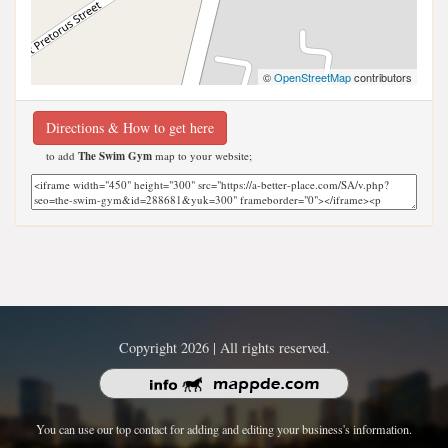
©
OpenStreetMap
contributors
Directions & How to get here
to add
The Swim Gym
map to your website;
Copyright 2026 | All rights reserved.
You can use our top contact for adding and editing your business's information.