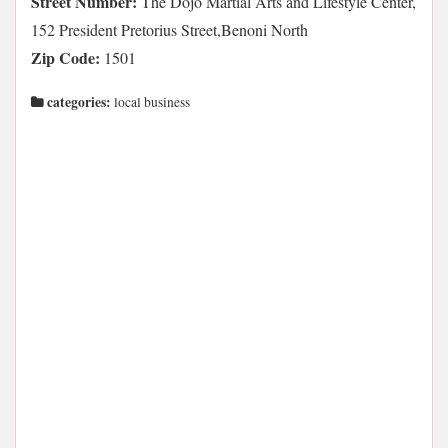
Street Number:
The Dojo Martial Arts and Lifestyle Center,
152 President Pretorius Street,Benoni North
Zip Code:
1501
categories:
local business