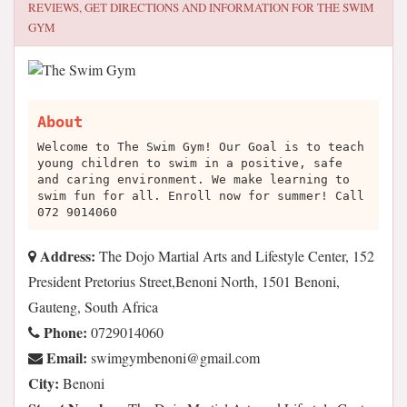
REVIEWS, GET DIRECTIONS AND INFORMATION FOR
THE SWIM
GYM
About
Welcome to The Swim Gym! Our Goal is to teach
young children to swim in a positive, safe
and caring environment. We make learning to
swim fun for all. Enroll now for summer! Call
072 9014060
Address:
The Dojo Martial Arts and Lifestyle Center, 152
President Pretorius Street,Benoni North, 1501 Benoni,
Gauteng, South Africa
Phone:
0729014060
Email:
moc.liamg@inonebmygmiws
City:
Benoni