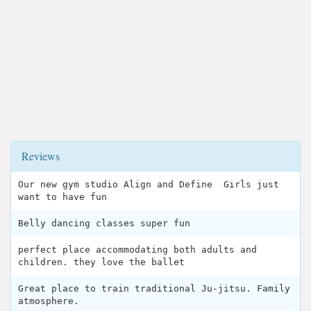
Reviews
Our new gym studio Align and Define ‍ Girls just
want to have fun
Belly dancing classes super fun
perfect place accommodating both adults and
children. they love the ballet
Great place to train traditional Ju-jitsu. Family
atmosphere.