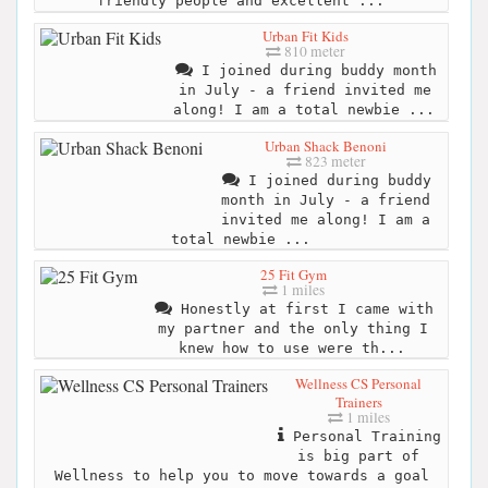
friendly people and excellent ...
Urban Fit Kids
810 meter
I joined during buddy month
in July - a friend invited me
along! I am a total newbie ...
Urban Shack Benoni
823 meter
I joined during buddy
month in July - a friend
invited me along! I am a
total newbie ...
25 Fit Gym
1 miles
Honestly at first I came with
my partner and the only thing I
knew how to use were th...
Wellness CS Personal
Trainers
1 miles
Personal Training
is big part of
Wellness to help you to move towards a goal