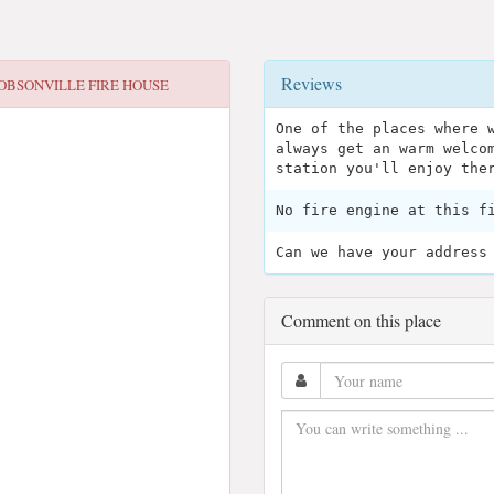
Reviews
OBSONVILLE FIRE HOUSE
One of the places where 
always get an warm welco
station you'll enjoy the
No fire engine at this f
Can we have your address
Comment on this place