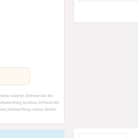
phone number, Dobsonville fire
johannesburg location, Dobsonville
use johannesburg contact details,