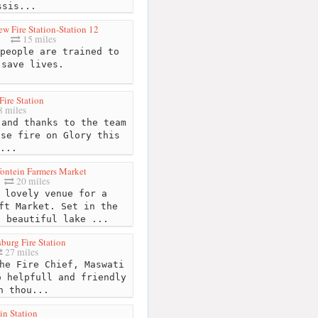
ssis...
w Fire Station-Station 12
15 miles
people are trained to
save lives.
Fire Station
 miles
and thanks to the team
use fire on Glory this
...
ontein Farmers Market
20 miles
 lovely venue for a
ft Market. Set in the
a beautiful lake ...
burg Fire Station
27 miles
he Fire Chief, Maswati
o helpfull and friendly
n thou...
in Station