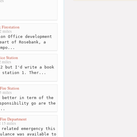
es
 Firestation
2 miles
on Office development
eart of Rosebank, a
empo...
ice Station
 miles
2 but I'd write a book
 station 1. Ther...
Fire Station
3 miles
 better in term of the
sponsibility go are the
...
Fire Department
15 miles
related emergency this
ulance was available to