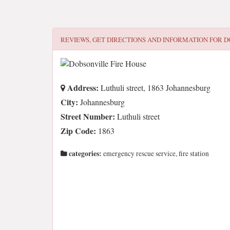
REVIEWS, GET DIRECTIONS AND INFORMATION FOR
D
Address:
Luthuli street, 1863 Johannesburg
City:
Johannesburg
Street Number:
Luthuli street
Zip Code:
1863
categories:
emergency rescue service, fire station