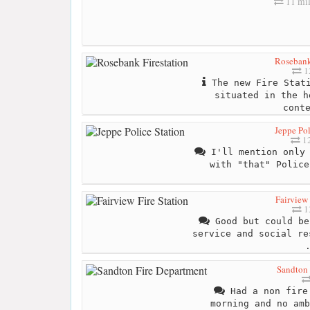
11 mil
Rosebank
1
The new Fire Stati
situated in the h
cont
Jeppe Pol
12
I'll mention only 
with "that" Police
Fairview 
1
Good but could be
service and social re
Sandton 
Had a non fire 
morning and no amb