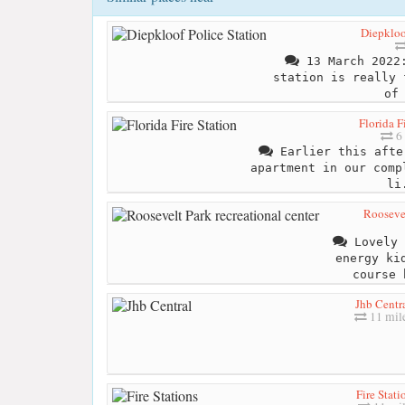
Diepkloo
13 March 2022:
station is really 
of
Florida F
6 
Earlier this afte
apartment in our comp
li
Roosevel
Lovely 
energy ki
course 
Jhb Centr
11 mil
Fire Stati