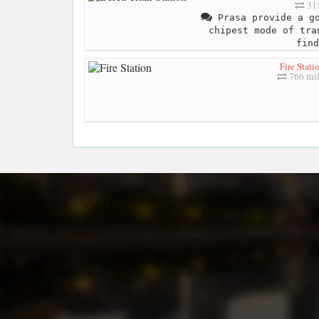
315
Prasa provide a go
chipest mode of tra
find
Fire Stati
766 mil