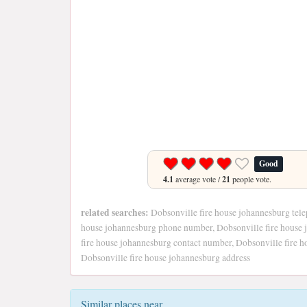
Good
4.1
average vote /
21
people vote.
related searches:
Dobsonville fire house johannesburg tele
house johannesburg phone number, Dobsonville fire house 
fire house johannesburg contact number, Dobsonville fire ho
Dobsonville fire house johannesburg address
Similar places near