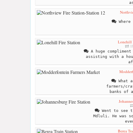
a
Northvie
Where 
Lonehill 
18
A huge compliment 
assisting with a ho
af
Modderf
What a
farmers/cra
banks of 
Johannes
Went to see t
Mdluli. He was s
eve
Berea Tra