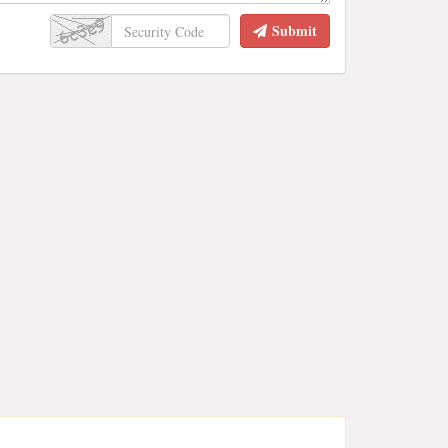
Submit