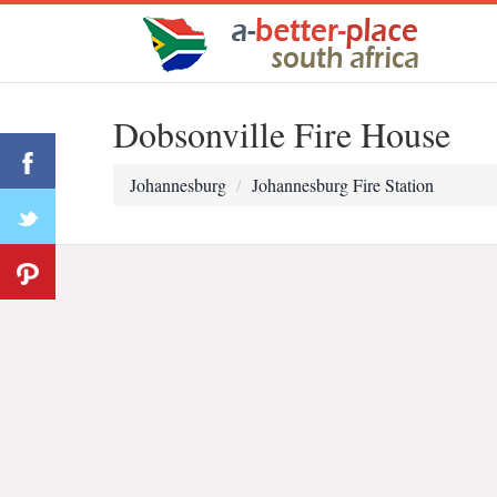
Dobsonville Fire House
Johannesburg
Johannesburg Fire Station