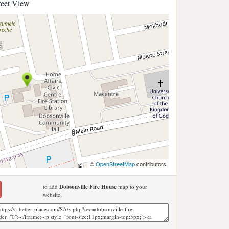
reet View
©
OpenStreetMap
contributors
to add
Dobsonville Fire House
map to your
website;