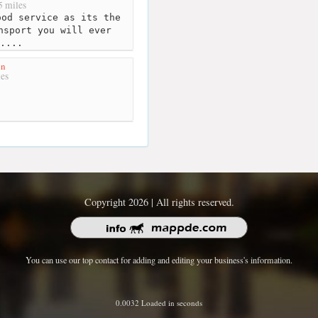
 miles
od service as its the
nsport you will ever
....
on
es
Copyright 2026 | All rights reserved.
You can use our top contact for adding and editing your business's information.
0.0032 Loaded in seconds