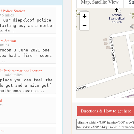
Map, Satellite View
St
f Police Station
5 miles
+
 Our diepkloof police
−
failing us, as a member
 a fe...
ire Station
miles
rnoon 3 June 2021 one
lex had a fire - seems
...
t Park recreational center
9 miles
place you can feel the
ds got and a nice golf
bathrooms availa...
al
es
Directions & How to get here
ons