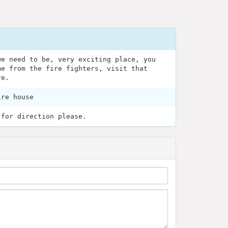
we need to be, very exciting place, you
me from the fire fighters, visit that
re.
ire house
 for direction please.