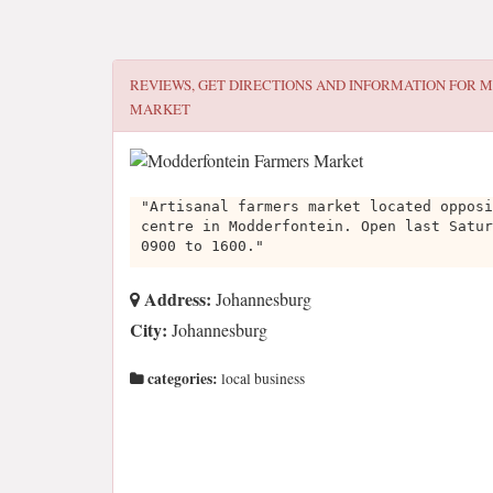
REVIEWS, GET DIRECTIONS AND INFORMATION FOR
M
MARKET
"Artisanal farmers market located opposi
centre in Modderfontein. Open last Satur
0900 to 1600."
Address:
Johannesburg
City:
Johannesburg
categories:
local business