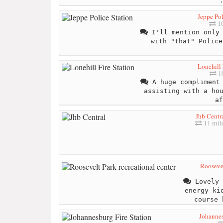
Jeppe Pol
10
I'll mention only 
with "that" Police
Lonehill 
10
A huge compliment 
assisting with a ho
af
Jhb Centr
11 mil
Roosevel
Lovely 
energy ki
course 
Johannes