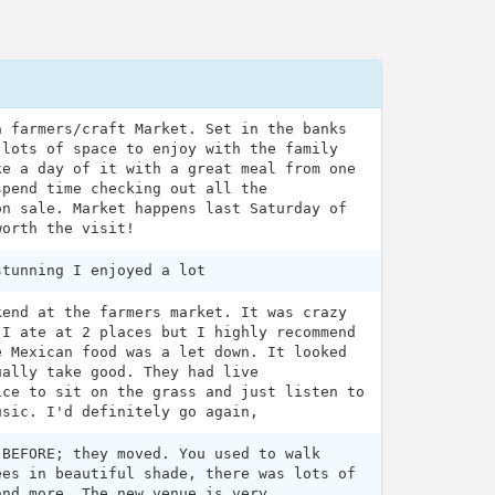
a farmers/craft Market. Set in the banks
 lots of space to enjoy with the family
ke a day of it with a great meal from one
spend time checking out all the
on sale. Market happens last Saturday of
worth the visit!
stunning I enjoyed a lot
kend at the farmers market. It was crazy
 I ate at 2 places but I highly recommend
e Mexican food was a let down. It looked
ually take good. They had live
ice to sit on the grass and just listen to
usic. I'd definitely go again,
 BEFORE; they moved. You used to walk
ees in beautiful shade, there was lots of
and more. The new venue is very