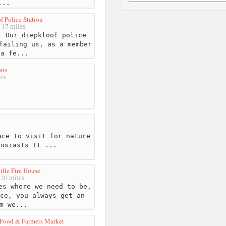
...
f Police Station
17 miles
 Our diepkloof police
failing us, as a member
 a fe...
ons
es
ce to visit for nature
husiasts It ...
lle Fire House
20 miles
s where we need to be,
ce, you always get an
m we...
Food & Farmers Market