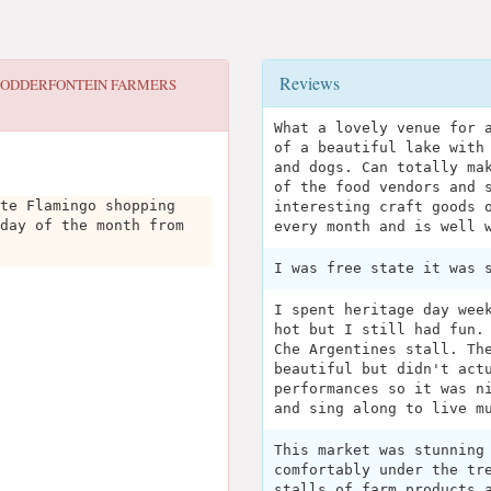
Reviews
ODDERFONTEIN FARMERS
What a lovely venue for 
of a beautiful lake with
and dogs. Can totally ma
of the food vendors and 
te Flamingo shopping
interesting craft goods 
day of the month from
every month and is well 
I was free state it was 
I spent heritage day wee
hot but I still had fun.
Che Argentines stall. Th
beautiful but didn't act
performances so it was n
and sing along to live m
This market was stunning
comfortably under the tr
stalls of farm products 