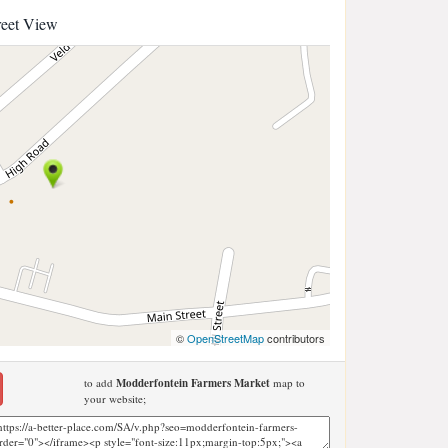
reet View
©
OpenStreetMap
contributors
to add
Modderfontein Farmers Market
map to
your website;