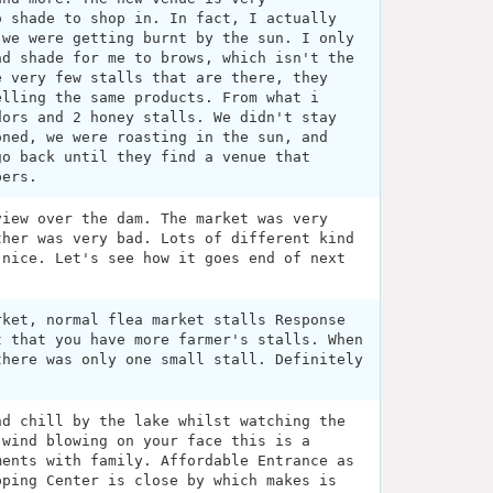
o shade to shop in. In fact, I actually
 we were getting burnt by the sun. I only
ad shade for me to brows, which isn't the
e very few stalls that are there, they
elling the same products. From what i
dors and 2 honey stalls. We didn't stay
oned, we were roasting in the sun, and
go back until they find a venue that
pers.
view over the dam. The market was very
ther was very bad. Lots of different kind
 nice. Let's see how it goes end of next
rket, normal flea market stalls Response
t that you have more farmer's stalls. When
there was only one small stall. Definitely
nd chill by the lake whilst watching the
 wind blowing on your face this is a
ments with family. Affordable Entrance as
pping Center is close by which makes is