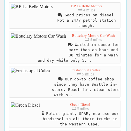
BP La Belle Motors
4 miles
Good prices on diesel.
Not a 24/7 petrol station
though.
Bottelary Motors Car Wash
5 miles
Waited in queue for
more than an hour and
30 minutes for a wash
and dry while only 5...
Freshstop at Caltex
5 miles
Our go-to coffee shop
since they have Seattle in-
store. Beautiful, clean store
with s...
Green Diesel
5 miles
Retail giant, SPAR, now use our
biodiesel in all their trucks in
the Western Cape.