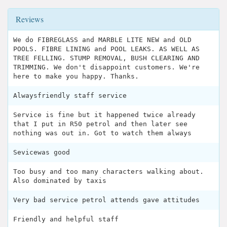
Reviews
We do FIBREGLASS and MARBLE LITE NEW and OLD
POOLS. FIBRE LINING and POOL LEAKS. AS WELL AS
TREE FELLING. STUMP REMOVAL, BUSH CLEARING AND
TRIMMING. We don't disappoint customers. We're
here to make you happy. Thanks.
Alwaysfriendly staff service
Service is fine but it happened twice already
that I put in R50 petrol and then later see
nothing was out in. Got to watch them always
Sevicewas good
Too busy and too many characters walking about.
Also dominated by taxis
Very bad service petrol attends gave attitudes
Friendly and helpful staff