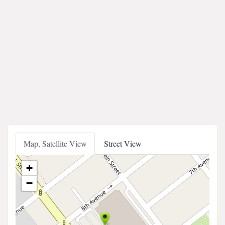
Map, Satellite View
Street View
+
−