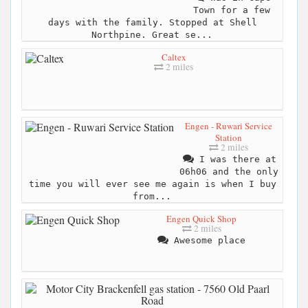
Town for a few
days with the family. Stopped at Shell
Northpine. Great se...
Caltex
2 miles
Engen - Ruwari Service
Station
2 miles
I was there at
06h06 and the only
time you will ever see me again is when I buy
from...
Engen Quick Shop
2 miles
Awesome place