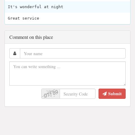
It's wonderful at night
Great service
Comment on this place
Submit