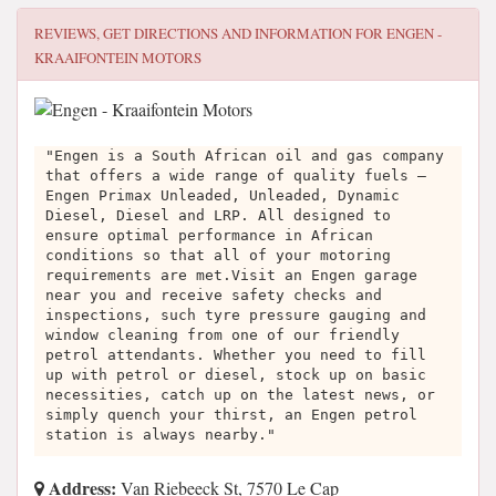
REVIEWS, GET DIRECTIONS AND INFORMATION FOR
ENGEN -
KRAAIFONTEIN MOTORS
"Engen is a South African oil and gas company
that offers a wide range of quality fuels –
Engen Primax Unleaded, Unleaded, Dynamic
Diesel, Diesel and LRP. All designed to
ensure optimal performance in African
conditions so that all of your motoring
requirements are met.Visit an Engen garage
near you and receive safety checks and
inspections, such tyre pressure gauging and
window cleaning from one of our friendly
petrol attendants. Whether you need to fill
up with petrol or diesel, stock up on basic
necessities, catch up on the latest news, or
simply quench your thirst, an Engen petrol
station is always nearby."
Address:
Van Riebeeck St, 7570 Le Cap