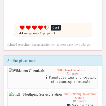
Good
4.4
average vote /
21
people vote.
related searches:
Engen kraaifontein motors cape town address
Similar places near
Wildchem Chemicals
534 meter
Manufacturing and selling
of cleaning chemicals
Shell - Northpine Service
Station
1 miles
Was in Cape