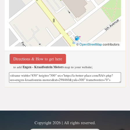
©
OpenStreetMap
contributors
Directions & How to get here
to add
Engen - Kraaifontein Motors
map to your website;
Copyright 2026 | All rights reserved.