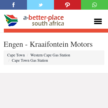
Engen - Kraaifontein Motors
Cape Town
Western Cape Gas Station
Cape Town Gas Station