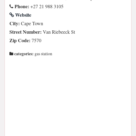
Phone:
+27 21 988 3105
Website
City:
Cape Town
Street Number:
Van Riebeeck St
Zip Code:
7570
categories:
gas station