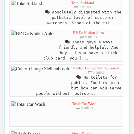
Total Stikland
5 miles
Absolutely disgusted with the
pathetic level of customer
awareness. Stood at the till...
BP De Kuilen Auto
5 miles
These guys always
friendly and helpful. And
hey, if you have a click
club card, you'l...
Caltex Garage Stelllenbosch
5 miles
No toilets for
public. Food is great
but how can you serve
people without restrooms.
Total Car Wash
6 miles
Mosh Diesel