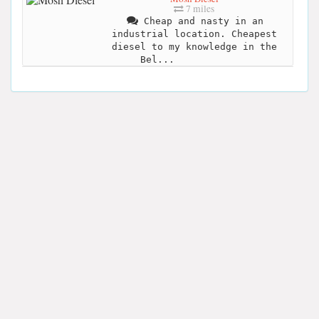
7 miles
Cheap and nasty in an
industrial location. Cheapest
diesel to my knowledge in the
Bel...