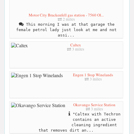
Motor City Brackenfell gas station - 7560 Ol...
2 miles
This morning I was at that garage the
female petrol lady just look at me and not
assi...
Caltex
3 miles
Engen 1 Stop Winelands
3 miles
Okavango Service Station
3 miles
"Caltex with Techron
contains an active
cleaning ingredient
that removes dirt an...