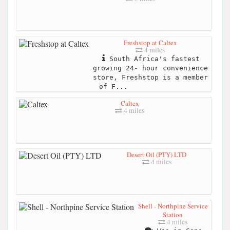
Freshstop at Caltex
4 miles
South Africa's fastest
growing 24- hour convenience
store, Freshstop is a member
of F...
Caltex
4 miles
Desert Oil (PTY) LTD
4 miles
Shell - Northpine Service
Station
4 miles