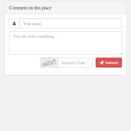
Comment on this place
Submit