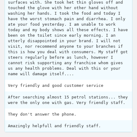
surfaces with. She took het thin gloves off and
touched the glove with her other hand without
washing her hands. I took the food and today I
have the worst stomach pain and diarrhea. I only
ate your food yesterday. I am unable to work
today and my body shows all these effects. I have
been on the toilet since early morning. I an
utterly disappointed in your brand. I will not
visit, nor recommend anyone to your branches if
this is how you deal with consumers. My staff got
steers regularly before as lunch, however I
cannot risk supporting any franchise whom gives
us any health problems. Deal with this or your
name will damage itself....
Very friendly and good customer service
After searching almost 15 petrol stations... they
were the only one with gas. Very friendly staff.
They don't answer the phone.
Amazingly helpfull and friendly staff.