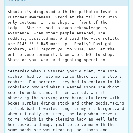
Absolutely disgusted with the pathetic level of
customer awareness. Stood at the till for 8min,
only customer in the shop, in front of the
lady... She refused to even acknowledge my
existence. When other people entered, she
suddenly assisted me. And said the vuse refills
are R145!!!!! R45 mark-up.. Really? Daylight
robbery, will report you to vuse, and let the
entire vuse community know where NOT to shop.
Shame on you, what a disgusting operation.
Yesterday when I visited your outlet, the Total
cashier had to help me since there was no steers
cashier. Furthermore, they had to explain to the
cook/lady how and what I wanted since she didnt
seem to understand. I then waited, whilst
observing the serving area being cluttered with
boxes surplus drinks stock and other goods,making
it look bad. I waited long for my rib burgers,and
when I finally got them, the lady whom serve it
to me ,which is the cleaning lady as well left
her bucket and mop, just to serve me with the
same hands she was cleaning the floors and