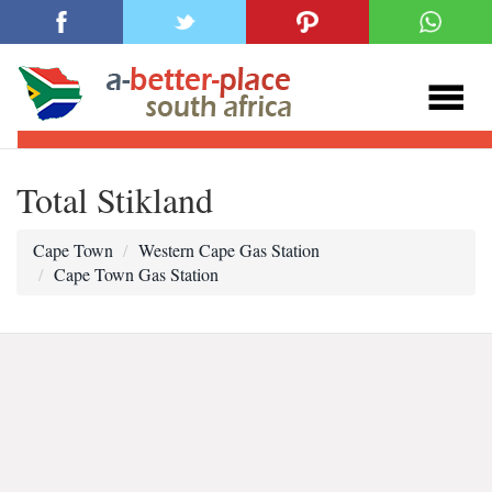
Total Stikland
Cape Town
Western Cape Gas Station
Cape Town Gas Station