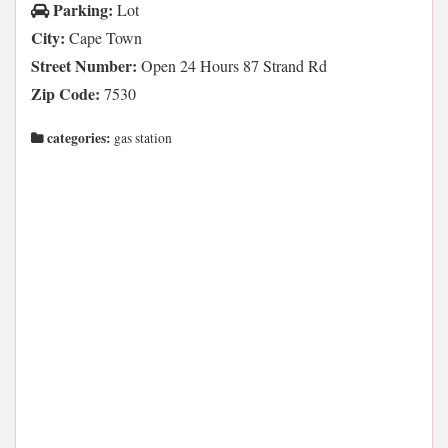
Parking:
Lot
City:
Cape Town
Street Number:
Open 24 Hours 87 Strand Rd
Zip Code:
7530
categories:
gas station