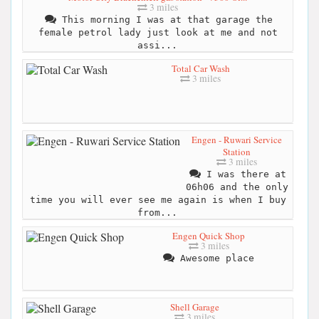
3 miles
This morning I was at that garage the
female petrol lady just look at me and not
assi...
Total Car Wash
3 miles
Engen - Ruwari Service
Station
3 miles
I was there at
06h06 and the only
time you will ever see me again is when I buy
from...
Engen Quick Shop
3 miles
Awesome place
Shell Garage
3 miles