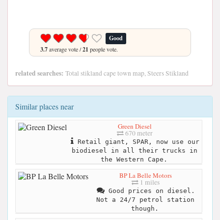
Good
3.7
average vote /
21
people vote.
related searches:
Total stikland cape town map, Steers Stikland
Similar places near
Green Diesel
670 meter
Retail giant, SPAR, now use our
biodiesel in all their trucks in
the Western Cape.
BP La Belle Motors
1 miles
Good prices on diesel.
Not a 24/7 petrol station
though.