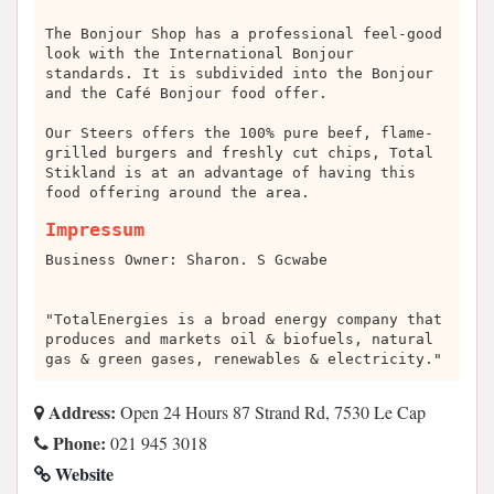
The Bonjour Shop has a professional feel-good
look with the International Bonjour
standards. It is subdivided into the Bonjour
and the Café Bonjour food offer.
Our Steers offers the 100% pure beef, flame-
grilled burgers and freshly cut chips, Total
Stikland is at an advantage of having this
food offering around the area.
Impressum
Business Owner: Sharon. S Gcwabe
"TotalEnergies is a broad energy company that
produces and markets oil & biofuels, natural
gas & green gases, renewables & electricity."
Address:
Open 24 Hours 87 Strand Rd, 7530 Le Cap
Phone:
021 945 3018
Website