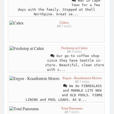
Was in Cape
Town for a few
days with the family. Stopped at Shell
Northpine. Great se...
Caltex
5 miles
Freshstop at Caltex
5 miles
Our go-to coffee shop
since they have Seattle in-
store. Beautiful, clean store
with s...
Engen - Kraaifontein Motors
5 miles
We do FIBREGLASS
and MARBLE LITE NEW
and OLD POOLS. FIBRE
LINING and POOL LEAKS. AS W...
Total Panorama
5 miles