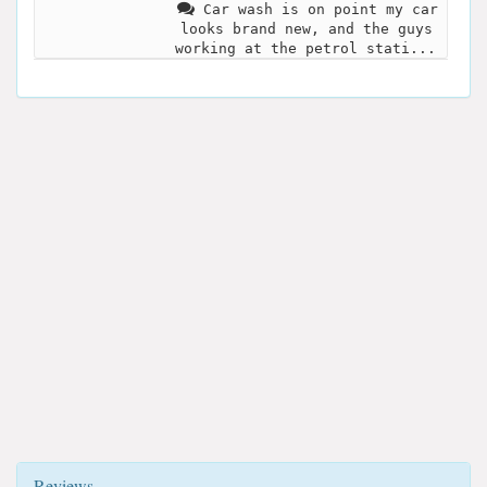
Car wash is on point my car
looks brand new, and the guys
working at the petrol stati...
Reviews