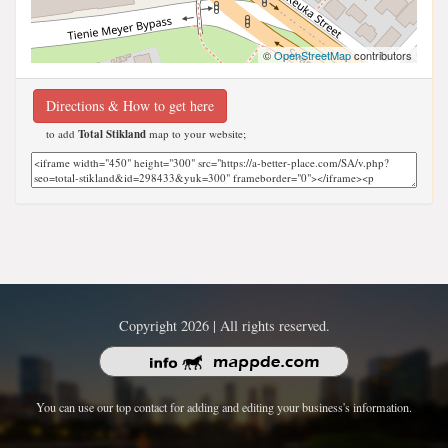
©
OpenStreetMap
contributors
Directions & How to get here
to add
Total Stikland
map to your website;
Copyright 2026 | All rights reserved.
You can use our top contact for adding and editing your business's information.