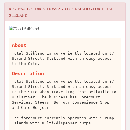
REVIEWS, GET DIRECTIONS AND INFORMATION FOR
TOTAL
STIKLAND
About
Total Stikland is conveniently located on 87
Strand Street, Stikland with an easy access
to the Site.
Description
Total Stikland is conveniently located on 87
Strand Street, Stikland with an easy access
to the Site when travelling from Bellville to
Kuilsriver. The business has Forecourt
Services, Steers, Bonjour Convenience Shop
and Café Bonjour.
The forecourt currently operates with 5 Pump
Islands with multi-dispenser pumps.