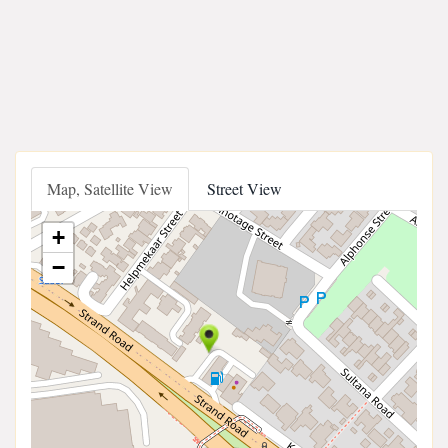
Map, Satellite View
Street View
+
−