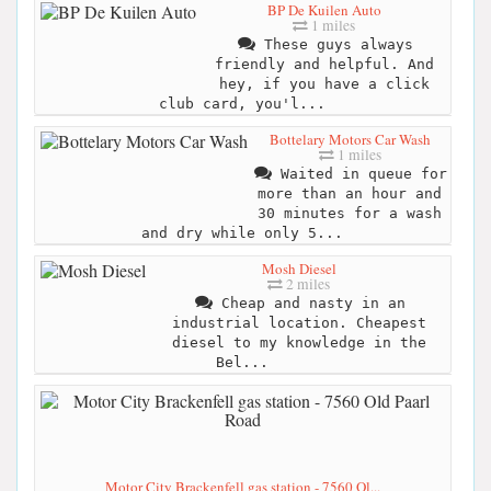
BP De Kuilen Auto
1 miles
These guys always
friendly and helpful. And
hey, if you have a click
club card, you'l...
Bottelary Motors Car Wash
1 miles
Waited in queue for
more than an hour and
30 minutes for a wash
and dry while only 5...
Mosh Diesel
2 miles
Cheap and nasty in an
industrial location. Cheapest
diesel to my knowledge in the
Bel...
Motor City Brackenfell gas station - 7560 Ol...