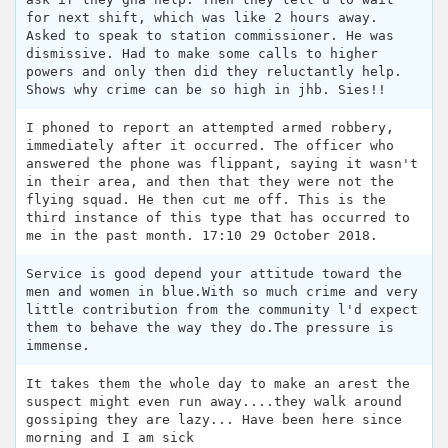
for next shift, which was like 2 hours away.
Asked to speak to station commissioner. He was
dismissive. Had to make some calls to higher
powers and only then did they reluctantly help.
Shows why crime can be so high in jhb. Sies!!
I phoned to report an attempted armed robbery,
immediately after it occurred. The officer who
answered the phone was flippant, saying it wasn't
in their area, and then that they were not the
flying squad. He then cut me off. This is the
third instance of this type that has occurred to
me in the past month. 17:10 29 October 2018.
Service is good depend your attitude toward the
men and women in blue.With so much crime and very
little contribution from the community l'd expect
them to behave the way they do.The pressure is
immense.
It takes them the whole day to make an arest the
suspect might even run away....they walk around
gossiping they are lazy... Have been here since
morning and I am sick