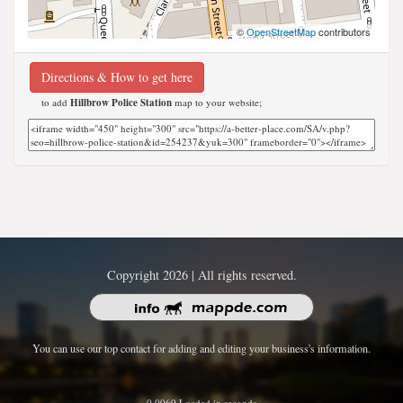
©
OpenStreetMap
contributors
Directions & How to get here
to add
Hillbrow Police Station
map to your website;
Copyright 2026 | All rights reserved.
You can use our top contact for adding and editing your business's information.
0.0069 Loaded in seconds