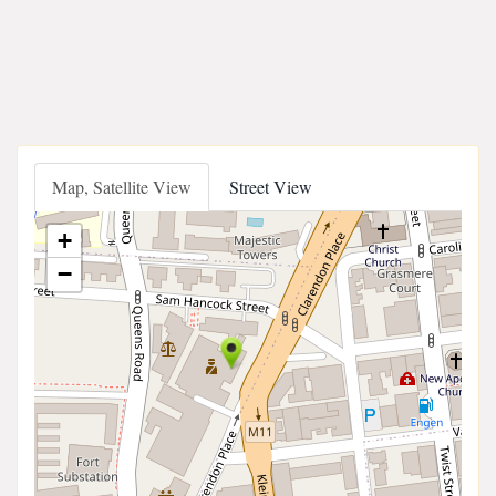
Map, Satellite View
Street View
+
−