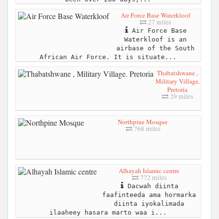
Air Force Base Waterkloof
27 miles
Air Force Base
Waterkloof is an
airbase of the South
African Air Force. It is situate...
Thabatshwane ,
Military Village.
Pretoria
29 miles
Northpine Mosque
768 miles
Alhayah Islamic centre
772 miles
Dacwah diinta
faafinteeda ama hormarka
diinta iyokalimada
ilaaheey hasara marto waa i...