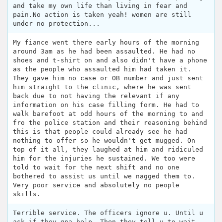
and take my own life than living in fear and
pain.No action is taken yeah! women are still
under no protection...
My fiance went there early hours of the morning
around 3am as he had been assaulted. He had no
shoes and t-shirt on and also didn't have a phone
as the people who assaulted him had taken it.
They gave him no case or OB number and just sent
him straight to the clinic, where he was sent
back due to not having the relevant if any
information on his case filling form. He had to
walk barefoot at odd hours of the morning to and
fro the police station and their reasoning behind
this is that people could already see he had
nothing to offer so he wouldn't get mugged. On
top of it all, they laughed at him and ridiculed
him for the injuries he sustained. We too were
told to wait for the next shift and no one
bothered to assist us until we nagged them to.
Very poor service and absolutely no people
skills.
Terrible service. The officers ignore u. Until u
ask if they gna help. Then they tell u to wait