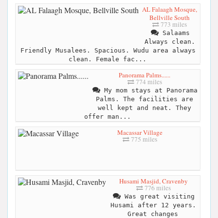
AL Falaagh Mosque,
Bellville South
773 miles
Salaams
Always clean.
Friendly Musalees. Spacious. Wudu area always
clean. Female fac...
Panorama Palms......
774 miles
My mom stays at Panorama
Palms. The facilities are
well kept and neat. They
offer man...
Macassar Village
775 miles
Husami Masjid, Cravenby
776 miles
Was great visiting
Husami after 12 years.
Great changes