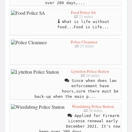
over 280 days,...
Food Police SA
22 miles
What is life without
food...Food is Life...
Police Clearance
25 miles
Lyttelton Police Station
26 miles
Since when does law
enforcement have
hours,sure there must be
back-up when the main p...
Wierdabrug Police Station
26 miles
Applied for Firearm
License renewal early
December 2021. It's now
been over 280 days,...