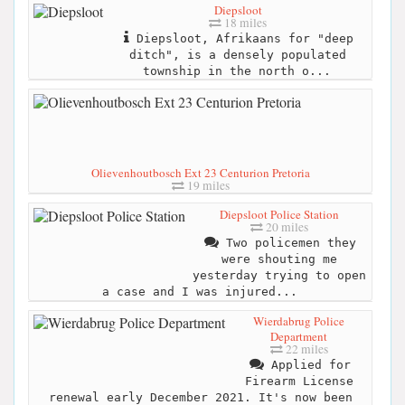
Diepsloot
18 miles
Diepsloot, Afrikaans for "deep
ditch", is a densely populated
township in the north o...
Olievenhoutbosch Ext 23 Centurion Pretoria
19 miles
Diepsloot Police Station
20 miles
Two policemen they
were shouting me
yesterday trying to open
a case and I was injured...
Wierdabrug Police
Department
22 miles
Applied for
Firearm License
renewal early December 2021. It's now been