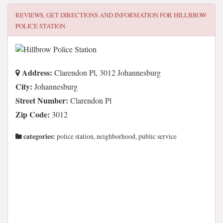
REVIEWS, GET DIRECTIONS AND INFORMATION FOR
HILLBROW
POLICE STATION
Address:
Clarendon Pl, 3012 Johannesburg
City:
Johannesburg
Street Number:
Clarendon Pl
Zip Code:
3012
categories:
police station, neighborhood, public service