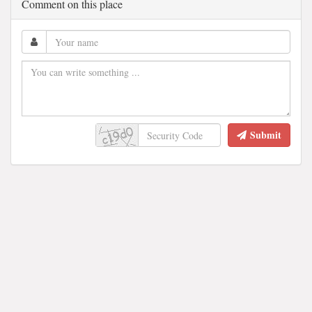
Comment on this place
Submit