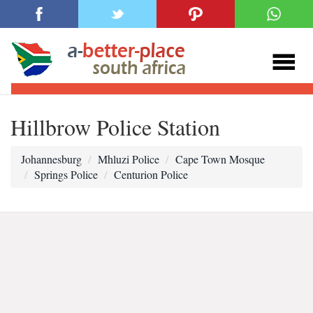
Hillbrow Police Station
Johannesburg
Mhluzi Police
Cape Town Mosque
Springs Police
Centurion Police