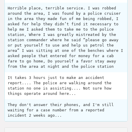
Horrible place, terrible service. I was robbed
around the area, I was found by a police cruiser
in the area they made fun of me being robbed, I
asked for help they didn’t find it necessary to
help me I asked them to take me to the police
station, Where I was greatly mistreated by the
station commander where he said “please go away
or put yourself to use and help us petrol the
area” I was sitting at one of the benches where I
asked people that entered for money for a cab
fare to go home, Do yourself a favor stay away
from the area at night and the police station
It takes 3 hours just to make an accident
report.... The police are walking around the
station no one is assisting.... Not sure how
things operate around here...
They don't answer their phones, and I'm still
waiting for a case number from a reported
incident 2 weeks ago...