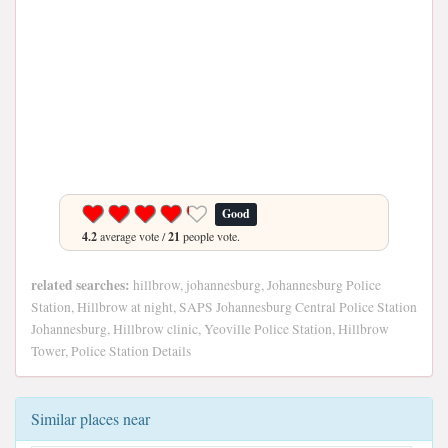
Good
4.2
average vote /
21
people vote.
related searches:
hillbrow, johannesburg, Johannesburg Police
Station, Hillbrow at night, SAPS Johannesburg Central Police Station
Johannesburg, Hillbrow clinic, Yeoville Police Station, Hillbrow
Tower, Police Station Details
Similar places near