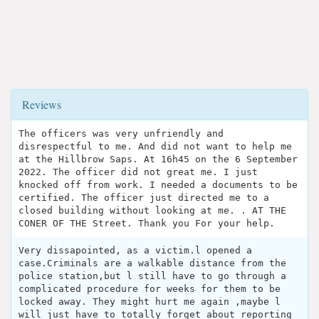
Reviews
The officers was very unfriendly and
disrespectful to me. And did not want to help me
at the Hillbrow Saps. At 16h45 on the 6 September
2022. The officer did not great me. I just
knocked off from work. I needed a documents to be
certified. The officer just directed me to a
closed building without looking at me. . AT THE
CONER OF THE Street. Thank you For your help.
Very dissapointed, as a victim.l opened a
case.Criminals are a walkable distance from the
police station,but l still have to go through a
complicated procedure for weeks for them to be
locked away. They might hurt me again ,maybe l
will just have to totally forget about reporting