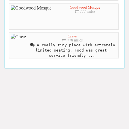
Goodwood Mosque
777 miles
Crave
778 miles
A really tiny place with extremely
limited seating. Food was great,
service friendly....