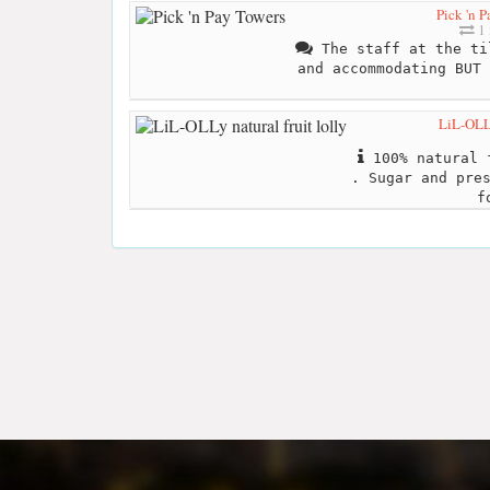
Pick 'n 
1 
The staff at the ti
and accommodating BUT 
LiL-OLLy
100% natural f
. Sugar and pre
f