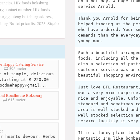
on a hot day. A Huge thu
ancies, Hlk foods boksburg
service Arnold.
rg contact number, Hlk foods
burg gauteng boksburg address,
Thank you Arnold for bei
rg Buffet price list 2023, Siqalo
helped finding us the pe
whe have ordered. Your s
demands than the everyda
young man.
Such a beautiful arrange
foods, including all the
-Happy Catering Service
also a selection of past
595 meter
customer service was an 
 of simple, delicious
beautiful shopping envir
starting at R 220.00 -
oodmehappy@gmail...
Just love BFL Restaurant
was a very nice surprise
and Roadhouse Boksburg
nice and enjoyable. Unfo
615 meter
standard and sometimes r
area is well stocked and
well stocked selection a
service facility is very
i
er
It is a fancy place to s
r hearts devour. Herbs
Fantastic I'm like bomba