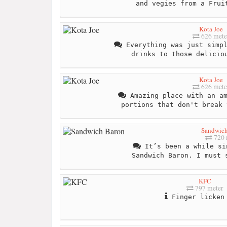
and vegies from a Frui
Kota Joe
626 mete
Everything was just simpl
drinks to those delicio
Kota Joe
626 mete
Amazing place with an am
portions that don't break 
Sandwich
720 
It’s been a while si
Sandwich Baron. I must 
KFC
797 meter
Finger licken