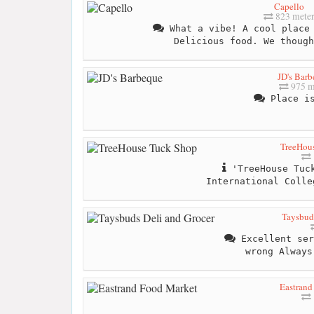
Capello
823 mete
What a vibe! A cool place 
Delicious food. We though
JD's Bar
975 m
Place is
TreeHou
'TreeHouse Tuck
International Colle
Taysbuds
Excellent ser
wrong Always
Eastrand