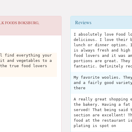
Reviews
LK FOODS BOKSBURG,
I absolutely love Food l
delicious. I love their 
lunch or dinner option. 
is always fresh and high
l find everything your
food lovers and it was a
it and vegetables to a
portions are great. They
the true food lovers
fantastic. Definitely re
My favorite woolies. The
and a fairly good variet
there
A really great shopping 
the bakery. Having a fat
served! That being said 
section are excellent! T
food at the restaurant i
plating is spot on