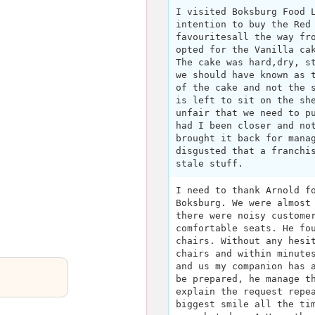
I visited Boksburg Food 
intention to buy the Red
favouritesall the way fr
opted for the Vanilla ca
The cake was hard,dry, s
we should have known as 
of the cake and not the 
is left to sit on the sh
unfair that we need to p
had I been closer and no
brought it back for mana
disgusted that a franchi
stale stuff.
I need to thank Arnold f
Boksburg. We were almost
there were noisy custome
comfortable seats. He fo
chairs. Without any hesi
chairs and within minute
and us my companion has 
be prepared, he manage t
explain the request repe
biggest smile all the ti