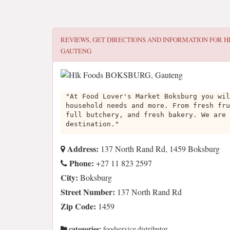
REVIEWS, GET DIRECTIONS AND INFORMATION FOR
H
GAUTENG
"At Food Lover's Market Boksburg you wil
household needs and more. From fresh fru
full butchery, and fresh bakery. We are 
destination."
Address:
137 North Rand Rd, 1459 Boksburg
Phone:
+27 11 823 2597
City:
Boksburg
Street Number:
137 North Rand Rd
Zip Code:
1459
categories:
foodservice distributor