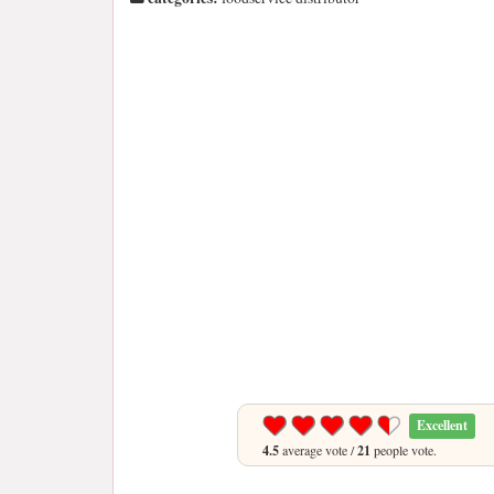
Excellent
4.5
average vote /
21
people vote.