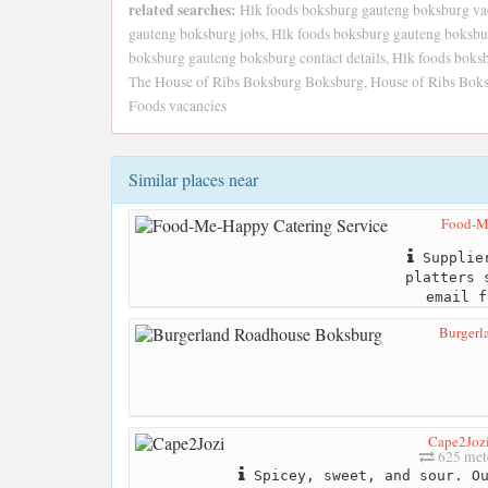
related searches:
Hlk foods boksburg gauteng boksburg vac
gauteng boksburg jobs, Hlk foods boksburg gauteng boksbu
boksburg gauteng boksburg contact details, Hlk foods boks
The House of Ribs Boksburg Boksburg, House of Ribs Boksbu
Foods vacancies
Similar places near
Food-Me
Supplier
platters 
email f
Burgerl
Cape2Joz
625 met
Spicey, sweet, and sour. Ou