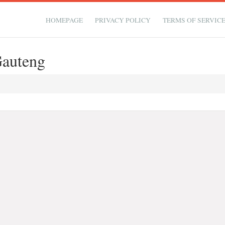
HOMEPAGE
PRIVACY POLICY
TERMS OF SERVIC
auteng