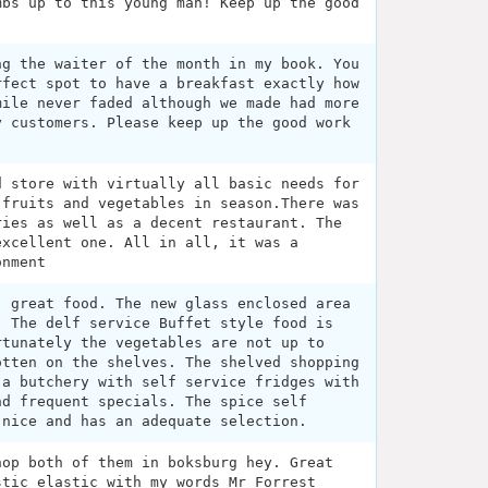
mbs up to this young man! Keep up the good
ng the waiter of the month in my book. You
rfect spot to have a breakfast exactly how
mile never faded although we made had more
y customers. Please keep up the good work
d store with virtually all basic needs for
 fruits and vegetables in season.There was
ries as well as a decent restaurant. The
excellent one. All in all, it was a
onment
, great food. The new glass enclosed area
. The delf service Buffet style food is
rtunately the vegetables are not up to
otten on the shelves. The shelved shopping
 a butchery with self service fridges with
nd frequent specials. The spice self
 nice and has an adequate selection.
hop both of them in boksburg hey. Great
stic elastic with my words Mr Forrest