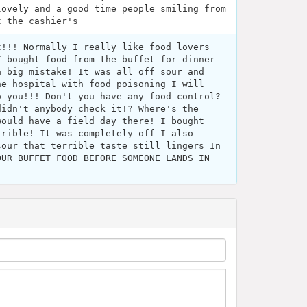
lovely and a good time people smiling from
t the cashier's
t!!! Normally I really like food lovers
I bought food from the buffet for dinner
a big mistake! It was all off sour and
he hospital with food poisoning I will
o you!!! Don't you have any food control?
didn't anybody check it!? Where's the
would have a field day there! I bought
rrible! It was completely off I also
sour that terrible taste still lingers In
OUR BUFFET FOOD BEFORE SOMEONE LANDS IN