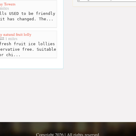
Pay Towers
miles
lls USED to be friendly
it has changed. The...
 natural fruit lolly
1 miles
resh fruit ice lollies
servative free. Suitable
or chi...
Copyright 2026 | All rights reserved.