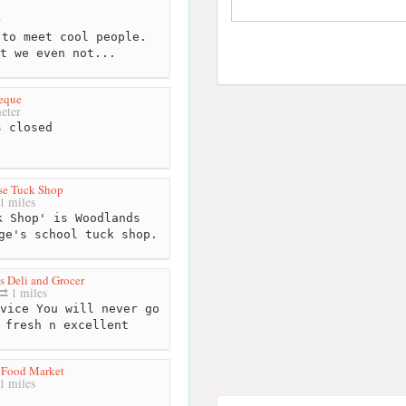
r
to meet cool people.
t we even not...
beque
eter
 closed
se Tuck Shop
1 miles
 Shop' is Woodlands
ge's school tuck shop.
 Deli and Grocer
1 miles
vice You will never go
 fresh n excellent
 Food Market
1 miles