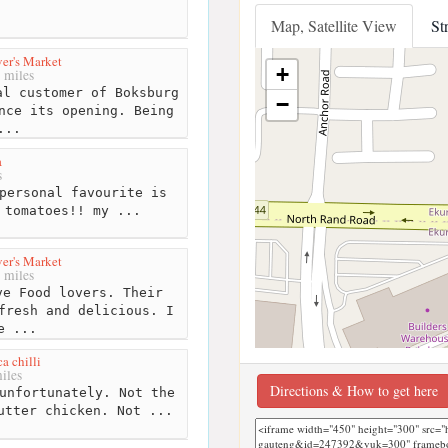
Map, Satellite View
St
er's Market
+
 miles
l customer of Boksburg
−
nce its opening. Being
...
a
s
personal favourite is
 tomatoes!! my ...
er's Market
 miles
e Food lovers. Their
fresh and delicious. I
e ...
a chilli
iles
Directions & How to get here
unfortunately. Not the
utter chicken. Not ...