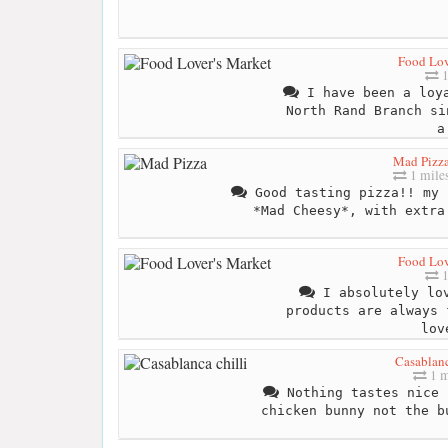
Food Lov
1
I have been a loya
North Rand Branch si
a
Mad Pizz
1 mile
Good tasting pizza!! my 
*Mad Cheesy*, with extra
Food Lov
1
I absolutely lov
products are always 
lov
Casablanc
1 m
Nothing tastes nice 
chicken bunny not the b