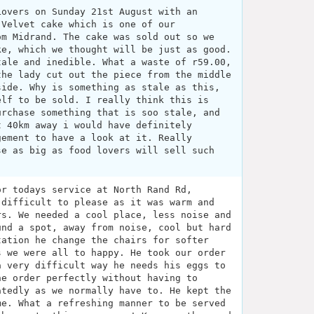
Lovers on Sunday 21st August with an
 Velvet cake which is one of our
om Midrand. The cake was sold out so we
ke, which we thought will be just as good.
tale and inedible. What a waste of r59.00,
the lady cut out the piece from the middle
side. Why is something as stale as this,
elf to be sold. I really think this is
urchase something that is soo stale, and
t 40km away i would have definitely
gement to have a look at it. Really
se as big as food lovers will sell such
or todays service at North Rand Rd,
 difficult to please as it was warm and
rs. We needed a cool place, less noise and
und a spot, away from noise, cool but hard
tation he change the chairs for softer
s we were all to happy. He took our order
a very difficult way he needs his eggs to
he order perfectly without having to
atedly as we normally have to. He kept the
me. What a refreshing manner to be served