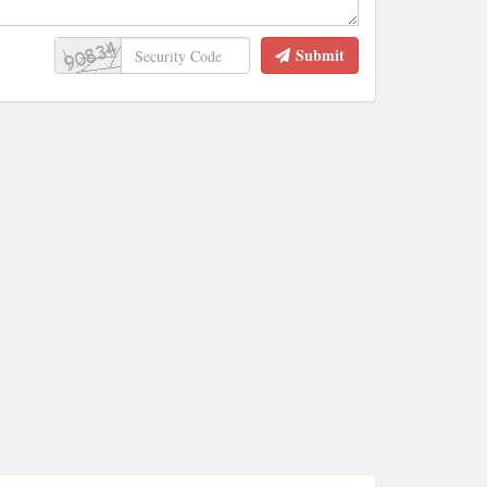
Submit