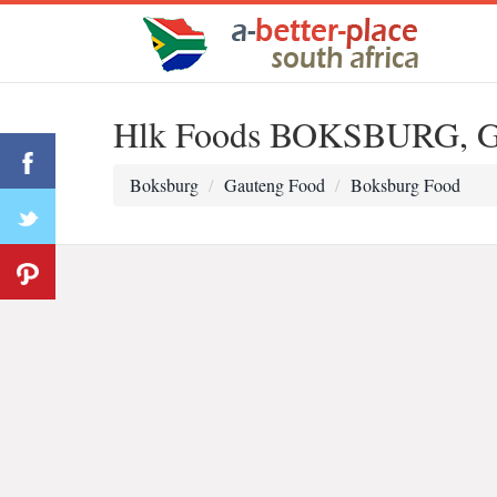
Hlk Foods BOKSBURG, G
Boksburg
Gauteng Food
Boksburg Food