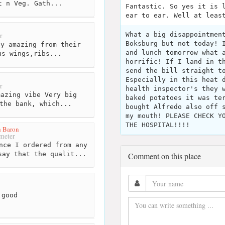
t n Veg. Gath...
Fantastic. So yes it is 
ear to ear. Well at leas
What a big disappointmen
r
Boksburg but not today! 
y amazing from their
and lunch tomorrow what 
us wings,ribs...
horrific! If I land in t
send the bill straight t
Especially in this heat 
r
health inspector's they 
azing vibe Very big
baked potatoes it was te
the bank, which...
bought Alfredo also off 
my mouth! PLEASE CHECK Y
THE HOSPITAL!!!!
 Baron
meter
nce I ordered from any
say that the qualit...
Comment on this place
 good