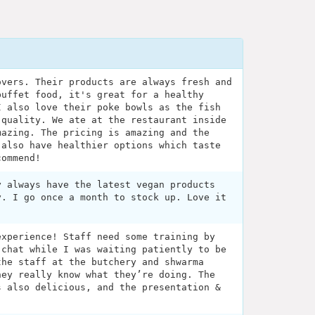
overs. Their products are always fresh and
buffet food, it's great for a healthy
I also love their poke bowls as the fish
 quality. We ate at the restaurant inside
mazing. The pricing is amazing and the
 also have healthier options which taste
commend!
y always have the latest vegan products
y. I go once a month to stock up. Love it
experience! Staff need some training by
 chat while I was waiting patiently to be
the staff at the butchery and shwarma
hey really know what they’re doing. The
s also delicious, and the presentation &