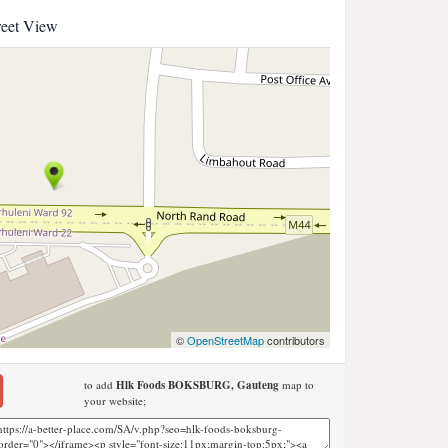
reet View
©
OpenStreetMap
contributors
to add
Hlk Foods BOKSBURG, Gauteng
map to
your website;