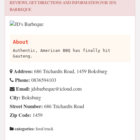
REVIEWS, GET DIRECTIONS AND INFORMATION FOR
JD'S
BARBEQUE
About
Authentic, American BBQ has finally hit
Gauteng.
Address:
686 Trichardts Road, 1459 Boksburg
Phone:
0836594103
Email:
moc.duolci@euqebrabsdj
City:
Boksburg
Street Number:
686 Trichardts Road
Zip Code:
1459
categories:
food truck