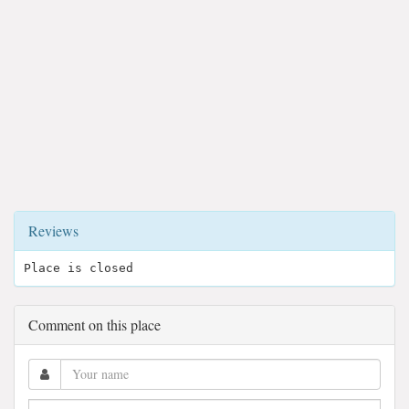
Reviews
Place is closed
Comment on this place