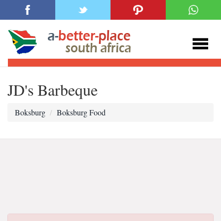
JD's Barbeque
Boksburg
Boksburg Food