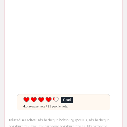
Good
4.3
average vote /
21
people vote.
related searches:
Jd's barbeque boksburg specials, Jd's barbeque
boksburg reviews, Jd's barbeque boksburg prices, Jd's barbeque