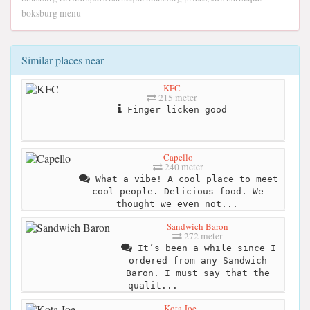
boksburg menu
Similar places near
KFC
215 meter
Finger licken good
Capello
240 meter
What a vibe! A cool place to meet
cool people. Delicious food. We
thought we even not...
Sandwich Baron
272 meter
It’s been a while since I
ordered from any Sandwich
Baron. I must say that the
qualit...
Kota Joe