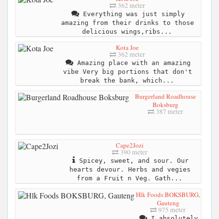
362 meter
Everything was just simply
amazing from their drinks to those
delicious wings,ribs...
Kota Joe
362 meter
Amazing place with an amazing
vibe Very big portions that don't
break the bank, which...
Burgerland Roadhouse
Boksburg
387 meter
Cape2Jozi
390 meter
Spicey, sweet, and sour. Our
hearts devour. Herbs and vegies
from a Fruit n Veg. Gath...
Hlk Foods BOKSBURG,
Gauteng
975 meter
I absolutely