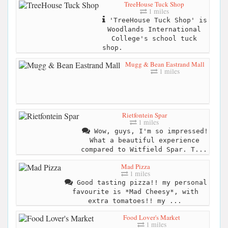
TreeHouse Tuck Shop
1 miles
'TreeHouse Tuck Shop' is
Woodlands International
College's school tuck
shop.
Mugg & Bean Eastrand Mall
1 miles
Rietfontein Spar
1 miles
Wow, guys, I'm so impressed!
What a beautiful experience
compared to Witfield Spar. T...
Mad Pizza
1 miles
Good tasting pizza!! my personal
favourite is *Mad Cheesy*, with
extra tomatoes!! my ...
Food Lover's Market
1 miles