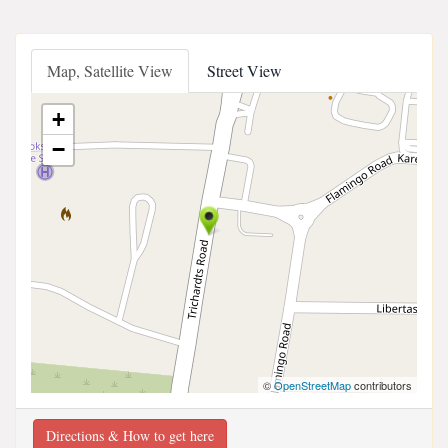
Map, Satellite View
Street View
+
−
©
OpenStreetMap
contributors
Directions & How to get here