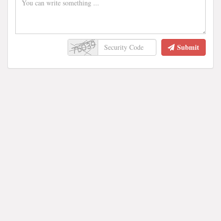
Submit