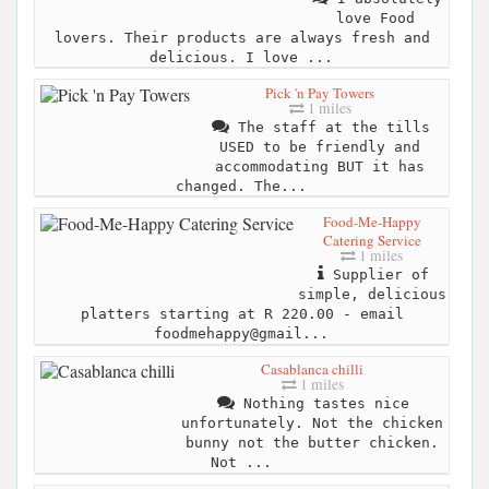
love Food
lovers. Their products are always fresh and
delicious. I love ...
Pick 'n Pay Towers
1 miles
The staff at the tills
USED to be friendly and
accommodating BUT it has
changed. The...
Food-Me-Happy
Catering Service
1 miles
Supplier of
simple, delicious
platters starting at R 220.00 - email
foodmehappy@gmail...
Casablanca chilli
1 miles
Nothing tastes nice
unfortunately. Not the chicken
bunny not the butter chicken.
Not ...