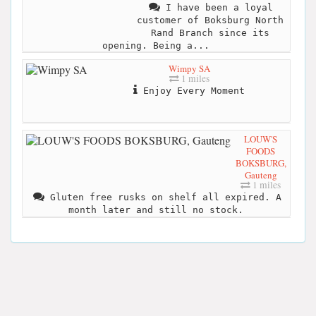
I have been a loyal
customer of Boksburg North
Rand Branch since its
opening. Being a...
Wimpy SA
1 miles
Enjoy Every Moment
LOUW'S
FOODS
BOKSBURG,
Gauteng
1 miles
Gluten free rusks on shelf all expired. A
month later and still no stock.