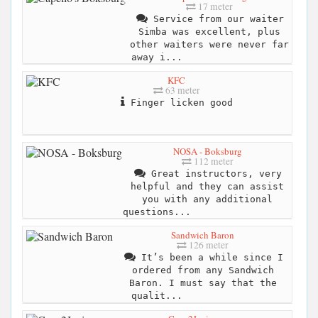
17 meter
Service from our waiter
Simba was excellent, plus
other waiters were never far
away i...
KFC
63 meter
Finger licken good
NOSA - Boksburg
112 meter
Great instructors, very
helpful and they can assist
you with any additional
questions...
Sandwich Baron
126 meter
It’s been a while since I
ordered from any Sandwich
Baron. I must say that the
qualit...