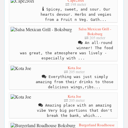
Cape2Jozi
198 meter
Spicey, sweet, and sour. Our
hearts devour. Herbs and vegies
from a Fruit n Veg. Gath...
Salsa Mexican Grill -
Boksburg
205 meter
An all-round
winner! The food
was great, the atmosphere was lively -
especially with ...
Kota Joe
205 meter
Everything was just simply
amazing from their drinks to those
delicious wings,ribs...
Kota Joe
205 meter
Amazing place with an amazing
vibe Very big portions that don't
break the bank, which...
Burgerland Roadhouse