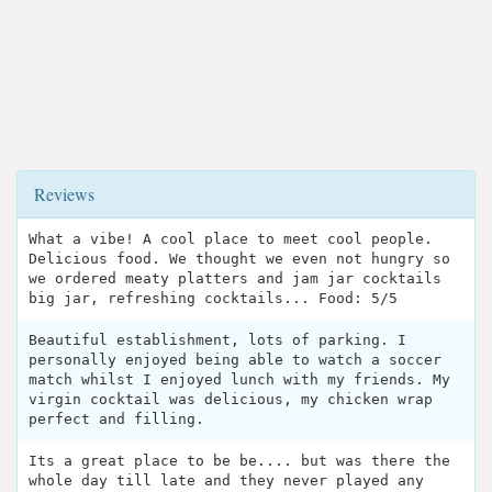
Reviews
What a vibe! A cool place to meet cool people.
Delicious food. We thought we even not hungry so
we ordered meaty platters and jam jar cocktails
big jar, refreshing cocktails... Food: 5/5
Beautiful establishment, lots of parking. I
personally enjoyed being able to watch a soccer
match whilst I enjoyed lunch with my friends. My
virgin cocktail was delicious, my chicken wrap
perfect and filling.
Its a great place to be be.... but was there the
whole day till late and they never played any