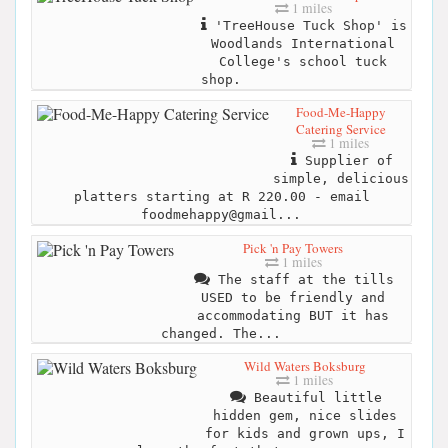
1 miles
'TreeHouse Tuck Shop' is
Woodlands International
College's school tuck
shop.
Food-Me-Happy
Catering Service
1 miles
Supplier of
simple, delicious
platters starting at R 220.00 - email
foodmehappy@gmail...
Pick 'n Pay Towers
1 miles
The staff at the tills
USED to be friendly and
accommodating BUT it has
changed. The...
Wild Waters Boksburg
1 miles
Beautiful little
hidden gem, nice slides
for kids and grown ups, I