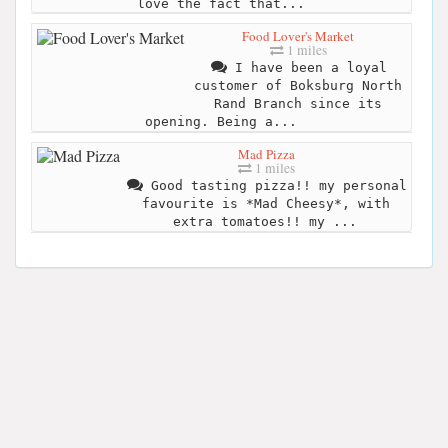
love the fact that...
Food Lover's Market
1 miles
I have been a loyal
customer of Boksburg North
Rand Branch since its
opening. Being a...
Mad Pizza
1 miles
Good tasting pizza!! my personal
favourite is *Mad Cheesy*, with
extra tomatoes!! my ...