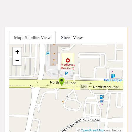
Map, Satellite View
Street View
+
−
©
OpenStreetMap
contributors