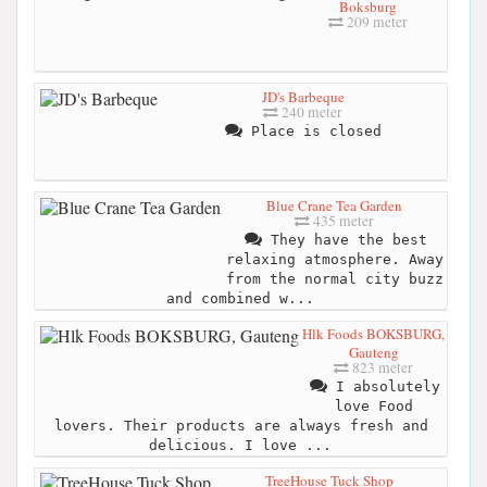
Boksburg
209 meter
JD's Barbeque
240 meter
Place is closed
Blue Crane Tea Garden
435 meter
They have the best
relaxing atmosphere. Away
from the normal city buzz
and combined w...
Hlk Foods BOKSBURG,
Gauteng
823 meter
I absolutely
love Food
lovers. Their products are always fresh and
delicious. I love ...
TreeHouse Tuck Shop