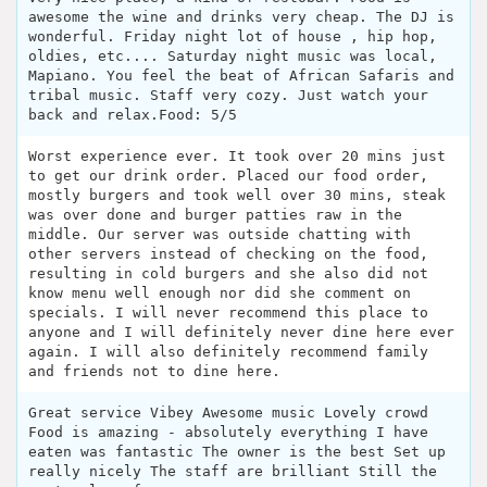
awesome the wine and drinks very cheap. The DJ is
wonderful. Friday night lot of house , hip hop,
oldies, etc.... Saturday night music was local,
Mapiano. You feel the beat of African Safaris and
tribal music. Staff very cozy. Just watch your
back and relax.Food: 5/5
Worst experience ever. It took over 20 mins just
to get our drink order. Placed our food order,
mostly burgers and took well over 30 mins, steak
was over done and burger patties raw in the
middle. Our server was outside chatting with
other servers instead of checking on the food,
resulting in cold burgers and she also did not
know menu well enough nor did she comment on
specials. I will never recommend this place to
anyone and I will definitely never dine here ever
again. I will also definitely recommend family
and friends not to dine here.
Great service Vibey Awesome music Lovely crowd
Food is amazing - absolutely everything I have
eaten was fantastic The owner is the best Set up
really nicely The staff are brilliant Still the