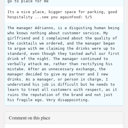
go to place for me
Its a nice place, bigger space for parking, good
hospitality ...see you againFood: 5/5
The manager Adrianno, is a disgusting human being
who knows nothing about customer service. My
girlfriend and I complained about the quality of
the cocktails we ordered, and the manager began
to argue with me claiming the drinks were up to
standard, even though they tasted awful our first
drink of the night. The manager continued to
verbally attack me, rather than rectifying his
mistake. After an unnecessary exchange, the
manager decided to give my partner and I new
drinks. As a manager, or person in charge, I
understand his job is difficult but he needs to
learn to treat all customers with respect, as it
ruins the reputation of the brand and not just
his fragile ego. Very disappointing.
Comment on this place