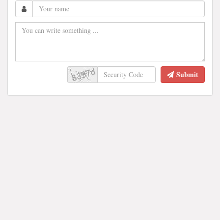
Submit