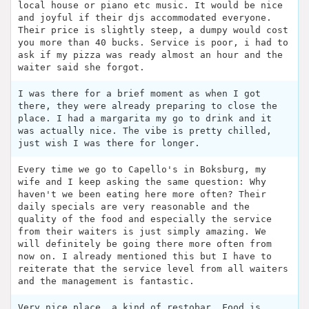
local house or piano etc music. It would be nice
and joyful if their djs accommodated everyone.
Their price is slightly steep, a dumpy would cost
you more than 40 bucks. Service is poor, i had to
ask if my pizza was ready almost an hour and the
waiter said she forgot.
I was there for a brief moment as when I got
there, they were already preparing to close the
place. I had a margarita my go to drink and it
was actually nice. The vibe is pretty chilled,
just wish I was there for longer.
Every time we go to Capello's in Boksburg, my
wife and I keep asking the same question: Why
haven't we been eating here more often? Their
daily specials are very reasonable and the
quality of the food and especially the service
from their waiters is just simply amazing. We
will definitely be going there more often from
now on. I already mentioned this but I have to
reiterate that the service level from all waiters
and the management is fantastic.
Very nice place, a kind of restobar. Food is