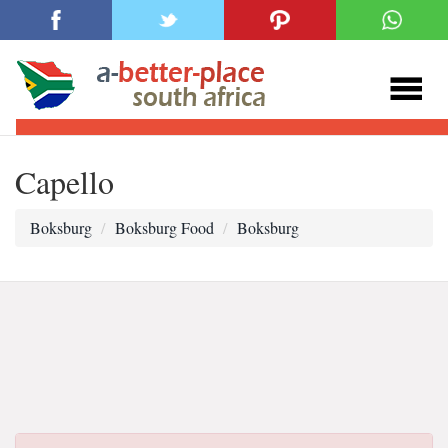
Capello
Boksburg
Boksburg Food
Boksburg