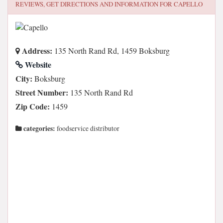
REVIEWS, GET DIRECTIONS AND INFORMATION FOR
CAPELLO
Address:
135 North Rand Rd, 1459 Boksburg
Website
City:
Boksburg
Street Number:
135 North Rand Rd
Zip Code:
1459
categories:
foodservice distributor