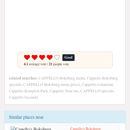
Good
4.1
average vote /
21
people vote.
related searches:
CAPPELLO Boksburg menu, Cappello Boksburg
specials, CAPPELLO Boksburg menu prices, Cappello restaurant,
Cappello Kempton Park, Cappello Near me, CAPPELLO specials,
Cappello Secunda
Similar places near
Capello's Boksburg