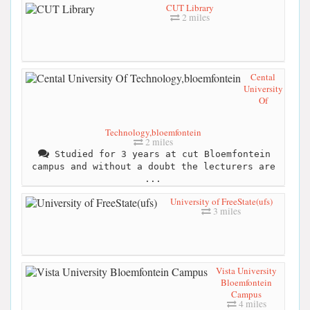
CUT Library
2 miles
Cental
University
Of
Technology,bloemfontein
2 miles
Studied for 3 years at cut Bloemfontein
campus and without a doubt the lecturers are
...
University of FreeState(ufs)
3 miles
Vista University
Bloemfontein
Campus
4 miles