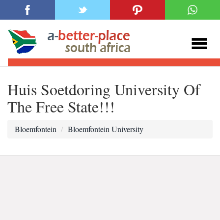
Huis Soetdoring University Of
The Free State!!!
Bloemfontein
Bloemfontein University