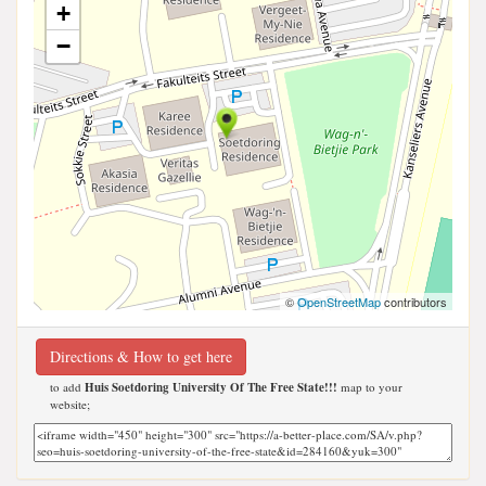
+
−
©
OpenStreetMap
contributors
Directions & How to get here
to add
Huis Soetdoring University Of The Free State!!!
map to your
website;