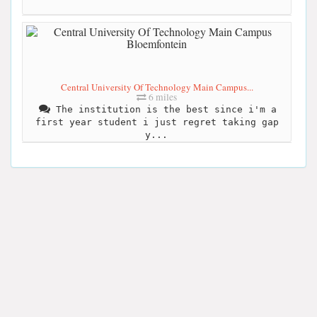
Central University Of Technology Main Campus...
6 miles
The institution is the best since i'm a
first year student i just regret taking gap
y...