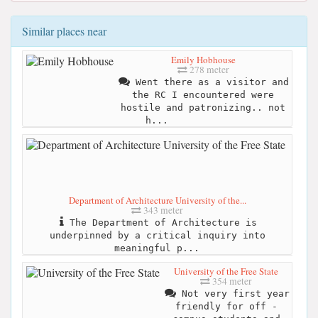
Similar places near
Emily Hobhouse
278 meter
Went there as a visitor and
the RC I encountered were
hostile and patronizing.. not
h...
Department of Architecture University of the...
343 meter
The Department of Architecture is
underpinned by a critical inquiry into
meaningful p...
University of the Free State
354 meter
Not very first year
friendly for off -