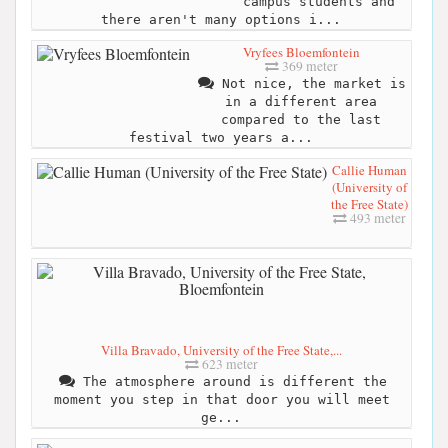
campus students and
there aren't many options i...
Vryfees Bloemfontein
369 meter
Not nice, the market is
in a different area
compared to the last
festival two years a...
Callie Human
(University of
the Free State)
493 meter
Villa Bravado, University of the Free State,...
623 meter
The atmosphere around is different the
moment you step in that door you will meet
ge...