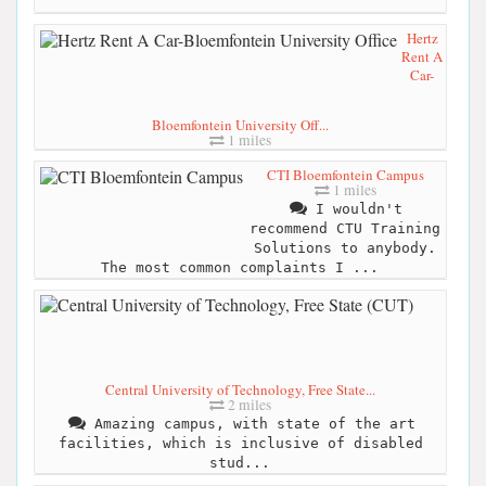
Hertz
Rent A
Car-
Bloemfontein University Off...
1 miles
CTI Bloemfontein Campus
1 miles
I wouldn't
recommend CTU Training
Solutions to anybody.
The most common complaints I ...
Central University of Technology, Free State...
2 miles
Amazing campus, with state of the art
facilities, which is inclusive of disabled
stud...