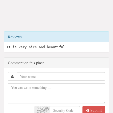
Reviews
It is very nice and beautiful
Comment on this place
Submit