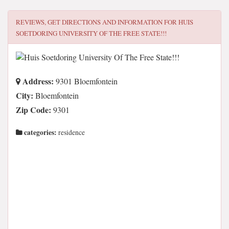
REVIEWS, GET DIRECTIONS AND INFORMATION FOR
HUIS
SOETDORING UNIVERSITY OF THE FREE STATE!!!
Address:
9301 Bloemfontein
City:
Bloemfontein
Zip Code:
9301
categories:
residence