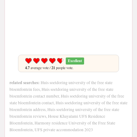
Excellent
4.7
average vote /
21
people vote.
related searches:
Huis soetdoring university of the free state
bloemfontein fees, Huis soetdoring university of the free state
bloemfontein contact number, Huis soetdoring university of the free
state bloemfontein contact, Huis soetdoring university of the free state
bloemfontein address, Huis soetdoring university of the free state
bloemfontein reviews, House Khayalami UFS Residence
Bloemfontein, Harmony residence University of the Free State
Bloemfontein, UFS private accommodation 2023