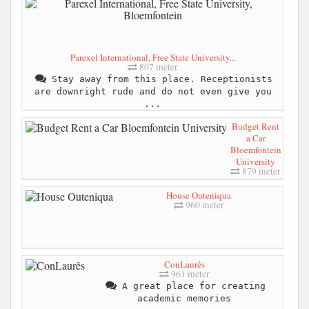
Parexel International, Free State University...
807 meter
Stay away from this place. Receptionists
are downright rude and do not even give you
...
Budget Rent
a Car
Bloemfontein
University
879 meter
House Outeniqua
960 meter
ConLaurês
961 meter
A great place for creating
academic memories