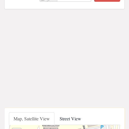
Map, Satellite View
Street View