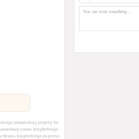
sbridge johannesburg property for
ohannesburg rentals, Knightsbridge
ge Bruma, Knightsbridge properties