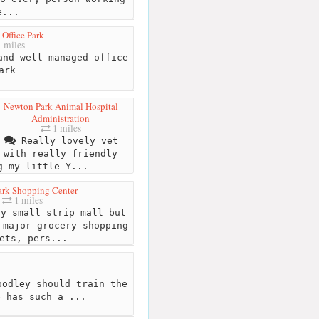
e...
 Office Park
 miles
nd well managed office
ark
Newton Park Animal Hospital
Administration
1 miles
Really lovely vet
with really friendly
g my little Y...
ark Shopping Center
1 miles
y small strip mall but
 major grocery shopping
ets, pers...
odley should train the
e has such a ...