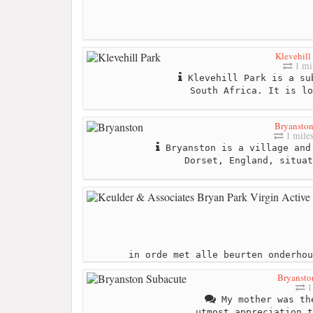
Klevehill
1 mi
Klevehill Park is a su
South Africa. It is lo
Bryansto
1 mile
Bryanston is a village and
Dorset, England, situat
in orde met alle beurten onderhou
Bryansto
1
My mother was th
utmost appreciation t