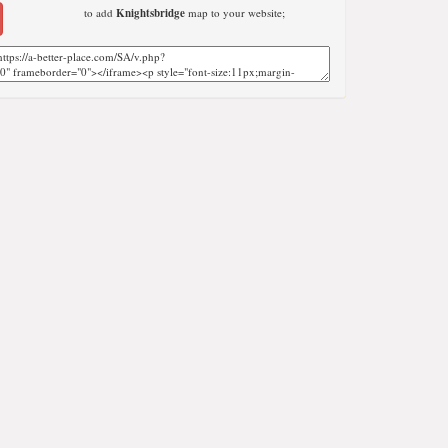
to add
Knightsbridge
map to your website;