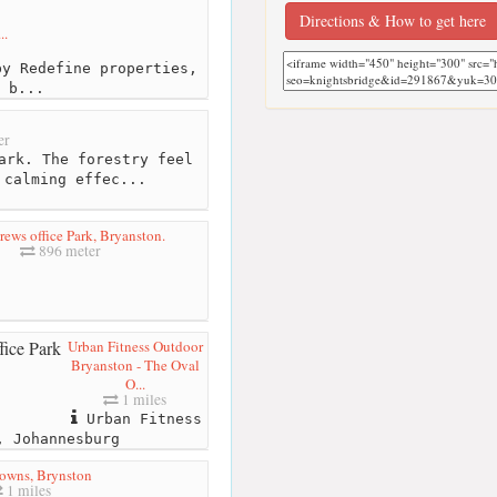
Directions & How to get here
..
y Redefine properties,
 b...
er
ark. The forestry feel
 calming effec...
rews office Park, Bryanston.
896 meter
Urban Fitness Outdoor
Bryanston - The Oval
O...
1 miles
Urban Fitness
, Johannesburg
owns, Brynston
1 miles