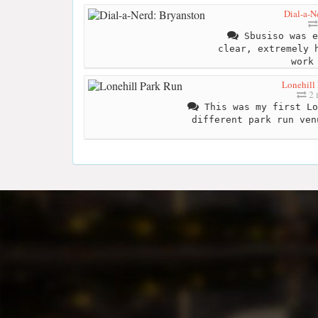
Dial-a-N
Sbusiso was e
clear, extremely 
work
Lonehill
2 
This was my first Lo
different park run ven