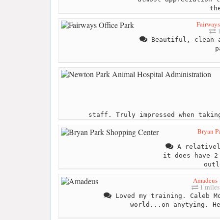
th
Fairways
1
Beautiful, clean a
p
staff. Truly impressed when takin
Bryan P
A relativel
it does have 2
outl
Amadeus
1 miles
Loved my training. Caleb Mo
world...on anytying. H