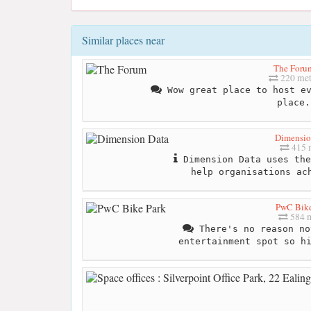
Similar places near
The Foru
220 met
Wow great place to host ev
place.
Dimensio
415 
Dimension Data uses the
help organisations ac
PwC Bike
584 m
There's no reason no
entertainment spot so h