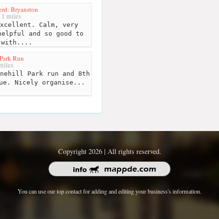
erd: Bryanston
1 miles
xcellent. Calm, very
helpful and so good to
 with....
 Park Run
miles
nehill Park run and 8th
ue. Nicely organise...
Copyright 2026 | All rights reserved.
You can use our top contact for adding and editing your business's information.