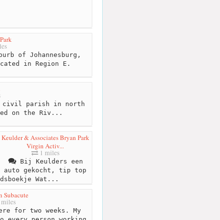
 Park
les
burb of Johannesburg,
cated in Region E.
n
s
 civil parish in north
ed on the Riv...
Keulder & Associates Bryan Park
Virgin Activ...
1 miles
Bij Keulders een
auto gekocht, tip top
dsboekje Wat...
n Subacute
 miles
ere for two weeks. My
o every person working