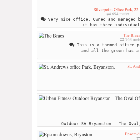
Silverpoint Office Park, 22 .
694 meter
Very nice office. Owned and managed b
it has three individual
The Braes
763 met
This is a themed office p
and all the green has a
St. And
Outdoor SA Bryanston - The Oval
Epsom d