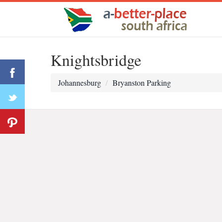
Knightsbridge
Johannesburg
Bryanston Parking