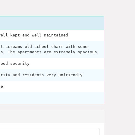
Well kept and well maintained
at screams old school charm with some
cs. The apartments are extremely spacious.
Good security
urity and residents very unfriendly
ce