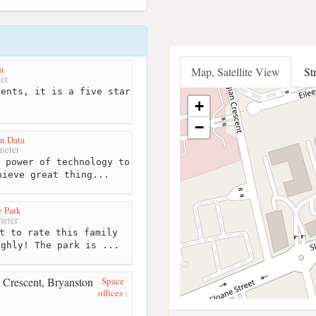
m
Map, Satellite View
St
er
ents, it is a five star
+
−
n Data
meter
 power of technology to
hieve great thing...
 Park
eter
t to rate this family
ighly! The park is ...
Space
offices :