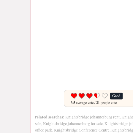
Good
3.5
average vote /
21
people vote.
related searches:
Knightsbridge johannesburg rent, Knight
sale, Knightsbridge johannesburg for sale, Knightsbridge j
office park, Knightsbridge Conference Centre, Knightsbrid