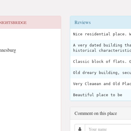
Reviews
NIGHTSBRIDGE
Nice residential place. 
A very dated building th
annesburg
historical characteristi
Classic block of flats. 
Old dreary building, sec
Very Cleaean and Old Pla
Beautiful place to be
Comment on this place