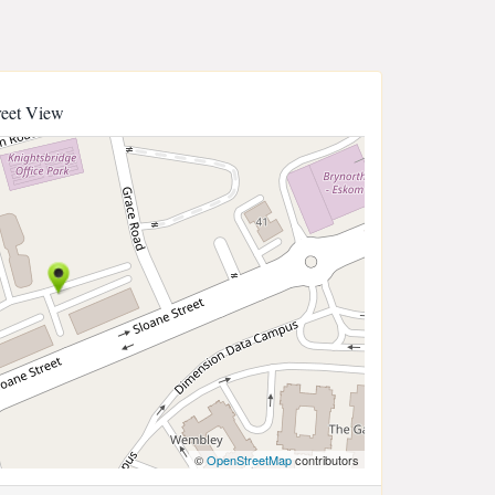
reet View
©
OpenStreetMap
contributors