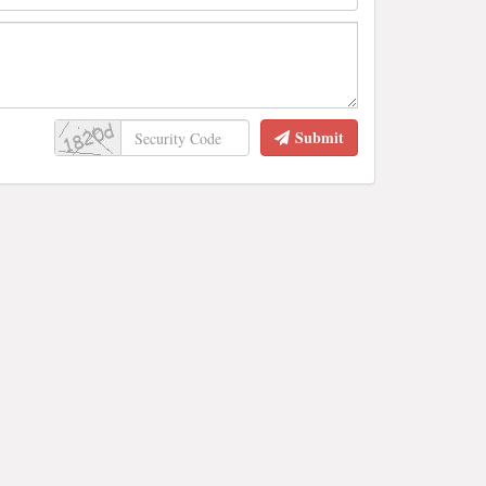
Submit