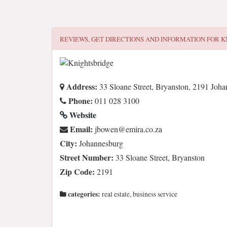
REVIEWS, GET DIRECTIONS AND INFORMATION FOR
K
Address:
33 Sloane Street, Bryanston, 2191 Joh
Phone:
011 028 3100
Website
Email:
az.oc.arime@newobj
City:
Johannesburg
Street Number:
33 Sloane Street, Bryanston
Zip Code:
2191
categories:
real estate, business service