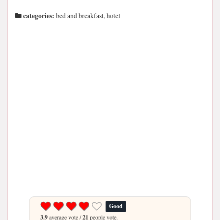
categories:
bed and breakfast, hotel
Good
3.9
average vote /
21
people vote.