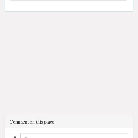
Comment on this place