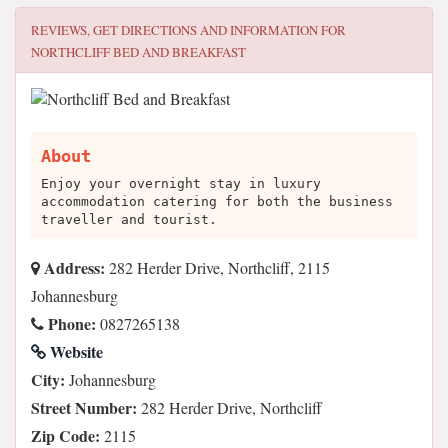
REVIEWS, GET DIRECTIONS AND INFORMATION FOR
NORTHCLIFF BED AND BREAKFAST
About
Enjoy your overnight stay in luxury
accommodation catering for both the business
traveller and tourist.
Address:
282 Herder Drive, Northcliff, 2115
Johannesburg
Phone:
0827265138
Website
City:
Johannesburg
Street Number:
282 Herder Drive, Northcliff
Zip Code:
2115