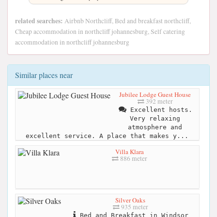
related searches:
Airbnb Northcliff, Bed and breakfast northcliff,
Cheap accommodation in northcliff johannesburg, Self catering
accommodation in northcliff johannesburg
Similar places near
Jubilee Lodge Guest House
392 meter
Excellent hosts.
Very relaxing
atmosphere and
excellent service. A place that makes y...
Villa Klara
886 meter
Silver Oaks
935 meter
Bed and Breakfast in Windsor