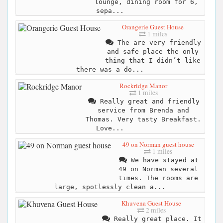
lounge, dining room for 6,
sepa...
Orangerie Guest House
1 miles
The are very friendly
and safe place the only
thing that I didn’t like
there was a do...
Rockridge Manor
1 miles
Really great and friendly
service from Brenda and
Thomas. Very tasty Breakfast.
Love...
49 on Norman guest house
1 miles
We have stayed at
49 on Norman several
times. The rooms are
large, spotlessly clean a...
Khuvena Guest House
2 miles
Really great place. It