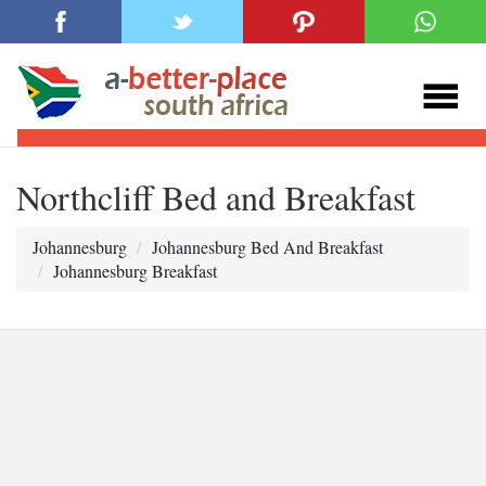
Northcliff Bed and Breakfast
Johannesburg
Johannesburg Bed And Breakfast
Johannesburg Breakfast