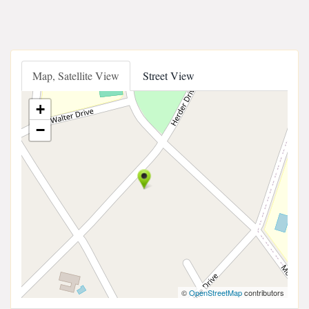
Map, Satellite View
Street View
+
−
©
OpenStreetMap
contributors