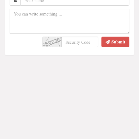
Submit