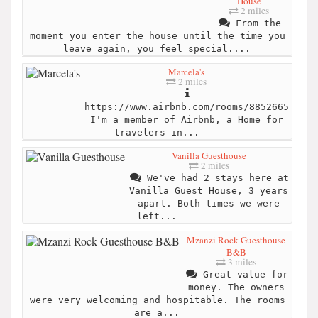
House
2 miles
From the
moment you enter the house until the time you
leave again, you feel special....
Marcela's
2 miles
https://www.airbnb.com/rooms/8852665
I'm a member of Airbnb, a Home for
travelers in...
Vanilla Guesthouse
2 miles
We've had 2 stays here at
Vanilla Guest House, 3 years
apart. Both times we were
left...
Mzanzi Rock Guesthouse
B&B
3 miles
Great value for
money. The owners
were very welcoming and hospitable. The rooms
are a...