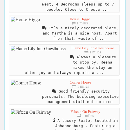
West, 4 Bedrooms sleeps up to 7
people. Close to Cresta ...
House Higgo
1 miles
It’s a nicely decorated place,
and Martha is a nice host. Apart
from that, waste of ...
Flame Lily Inn-Guesthouse
1 miles
Always a pleasure
to stop by, Reena
makes the stay an
utter joy and always imparts a ...
Corner House
1 miles
Good friendly security
personals. The building executive
management staff not so nice
Fifteen On Fairway
1 miles
A luxury Suite, located in
Johannesburg . Featuring a