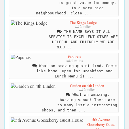
is great value for money.
In a very nice
neighbourhood, close ...
The Kings Lodge
2 miles
THE NAME SAYS IT ALL
SERVICE IS EXCELLENT STAFF ARE
HELPFUL AND FRIENDLY WE ARE
REGU...
Paputzis
2 miles
What an amazing quaint find. Feels
like home. Open for Breakfast and
Lunch Menu is ...
Garden on 4th Linden
2 miles
What an amazing,
buzzing venue! There are
so many little interesting
shops, and then ...
5th Avenue
Gooseberry Guest