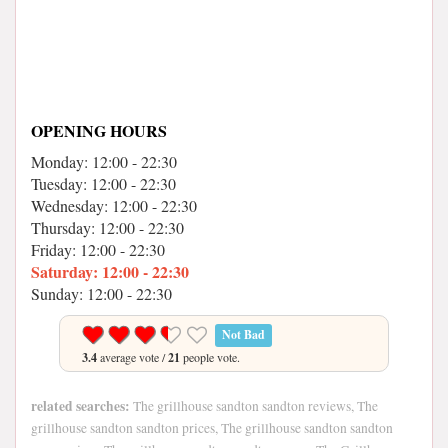
OPENING HOURS
Monday: 12:00 - 22:30
Tuesday: 12:00 - 22:30
Wednesday: 12:00 - 22:30
Thursday: 12:00 - 22:30
Friday: 12:00 - 22:30
Saturday: 12:00 - 22:30
Sunday: 12:00 - 22:30
Not Bad
3.4
average vote /
21
people vote.
related searches:
The grillhouse sandton sandton reviews, The
grillhouse sandton sandton prices, The grillhouse sandton sandton