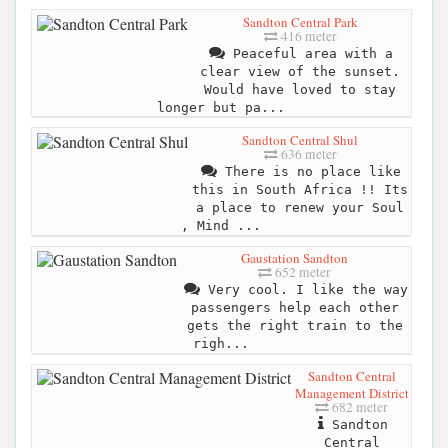
Sandton Central Park
416 meter
Peaceful area with a
clear view of the sunset.
Would have loved to stay
longer but pa...
Sandton Central Shul
636 meter
There is no place like
this in South Africa !! Its
a place to renew your Soul
, Mind ...
Gaustation Sandton
652 meter
Very cool. I like the way
passengers help each other
gets the right train to the
righ...
Sandton Central
Management District
682 meter
Sandton
Central