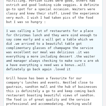
fulfilling. Portion sizes were good, others had
ostrich and good looking side veggies. A definite
go-to spot for a special occasion. Waiters were
classy and knew their stuff. Loved the experience
very much. I wish I had taken pics of the food
but I was so hungry :
I was calling a lot of restaurants for a place
for Christmas lunch and they were oind enough to
say come early and u will get a table which we
did .we arrived to a beautiful table got
complimentary glasses of champagne the service
was excellent our meal was delicious .it was
everything a more including dessert .the waiter
amd manager always checking to make sure u are ok
a have everything u need was a bonus..will
definately go back again .loved it
Grill house has been a favourite for our
company's lunches and events. Nestled close to
gautrain, sandton mall and the hub of businesses
this is definitely a go to and keep coming back
restaurant boasting beautiful views of sandton.
The food is of great quality and the service
professional and accommodating. Parking would