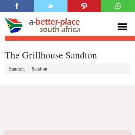
The Grillhouse Sandton
Sandton
Sandton