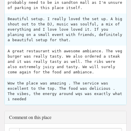
probably need to be in sandton mall as I'm unsure
of parking in this place itself.
Beautiful setup. I really loved the set up. A big
shout out to the DJ, music was soulful, a mix of
everything and I love love loved it. If you
planing on a small event with friends, definitely
a beautiful setup for that.
A great restaurant with awesome ambiance. The veg
burger was really tasty. We also ordered a steak
and it was really tasty as well. The ribs were
also extremely juicy and tasty. We will surely
come again for the food and ambiance.
Wow the place was amazing . The service was
excellent to the top. The food was delicious .
The vibes, the energy around wqs was exactly what
i needed
Comment on this place