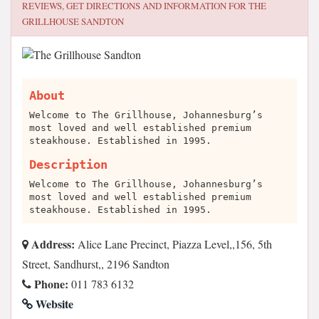
REVIEWS, GET DIRECTIONS AND INFORMATION FOR
THE
GRILLHOUSE SANDTON
About
Welcome to The Grillhouse, Johannesburg’s
most loved and well established premium
steakhouse. Established in 1995.
Description
Welcome to The Grillhouse, Johannesburg’s
most loved and well established premium
steakhouse. Established in 1995.
Address:
Alice Lane Precinct, Piazza Level,,156, 5th
Street, Sandhurst,, 2196 Sandton
Phone:
011 783 6132
Website