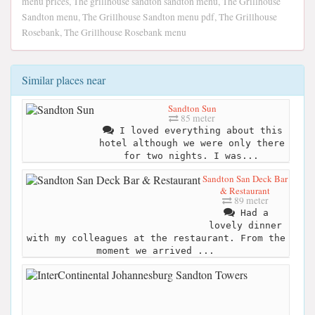
menu prices, The grillhouse sandton sandton menu, The Grillhouse
Sandton menu, The Grillhouse Sandton menu pdf, The Grillhouse
Rosebank, The Grillhouse Rosebank menu
Similar places near
Sandton Sun
85 meter
I loved everything about this
hotel although we were only there
for two nights. I was...
Sandton San Deck Bar
& Restaurant
89 meter
Had a
lovely dinner
with my colleagues at the restaurant. From the
moment we arrived ...