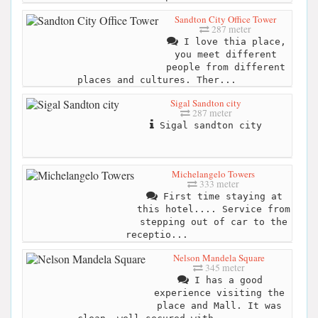
Sandton City Office Tower
287 meter
I love thia place,
you meet different
people from different
places and cultures. Ther...
Sigal Sandton city
287 meter
Sigal sandton city
Michelangelo Towers
333 meter
First time staying at
this hotel.... Service from
stepping out of car to the
receptio...
Nelson Mandela Square
345 meter
I has a good
experience visiting the
place and Mall. It was