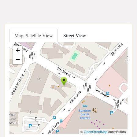
Map, Satellite View
Street View
+
−
©
OpenStreetMap
contributors