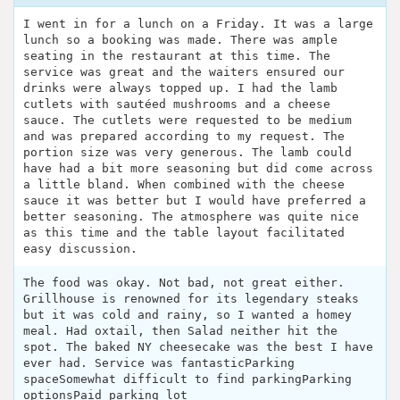
I went in for a lunch on a Friday. It was a large
lunch so a booking was made. There was ample
seating in the restaurant at this time. The
service was great and the waiters ensured our
drinks were always topped up. I had the lamb
cutlets with sautéed mushrooms and a cheese
sauce. The cutlets were requested to be medium
and was prepared according to my request. The
portion size was very generous. The lamb could
have had a bit more seasoning but did come across
a little bland. When combined with the cheese
sauce it was better but I would have preferred a
better seasoning. The atmosphere was quite nice
as this time and the table layout facilitated
easy discussion.
The food was okay. Not bad, not great either.
Grillhouse is renowned for its legendary steaks
but it was cold and rainy, so I wanted a homey
meal. Had oxtail, then Salad neither hit the
spot. The baked NY cheesecake was the best I have
ever had. Service was fantasticParking
spaceSomewhat difficult to find parkingParking
optionsPaid parking lot