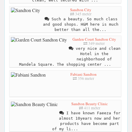
clean, well secured with ...
Sandton City
345 meter
Such a beauty. So much class
and good shops. H&M here is much
better than all the...
Garden Court Sandton City
349 meter
very nice and clean
Hotel in the
neighborhood of
Mandela Square. The shopping center ...
Fabiani Sandton
356 meter
Sandton Beauty Clinic
411 meter
I have known Faeeza for
almost 10years now and her
products have become part
of my li...