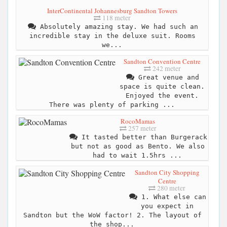
InterContinental Johannesburg Sandton Towers
118 meter
Absolutely amazing stay. We had such an
incredible stay in the deluxe suit. Rooms
we...
Sandton Convention Centre
242 meter
Great venue and
space is quite clean.
Enjoyed the event.
There was plenty of parking ...
RocoMamas
257 meter
It tasted better than Burgerack
but not as good as Bento. We also
had to wait 1.5hrs ...
Sandton City Shopping
Centre
280 meter
1. What else can
you expect in
Sandton but the WoW factor! 2. The layout of
the shop...