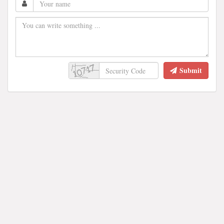
Submit