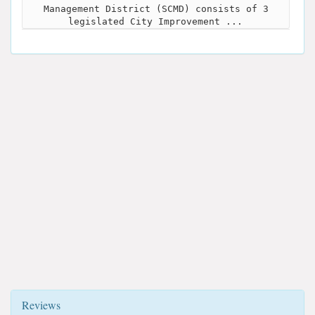
Management District (SCMD) consists of 3
legislated City Improvement ...
Reviews