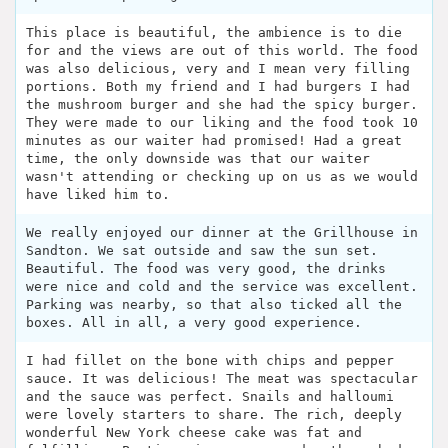
This place is beautiful, the ambience is to die
for and the views are out of this world. The food
was also delicious, very and I mean very filling
portions. Both my friend and I had burgers I had
the mushroom burger and she had the spicy burger.
They were made to our liking and the food took 10
minutes as our waiter had promised! Had a great
time, the only downside was that our waiter
wasn't attending or checking up on us as we would
have liked him to.
We really enjoyed our dinner at the Grillhouse in
Sandton. We sat outside and saw the sun set.
Beautiful. The food was very good, the drinks
were nice and cold and the service was excellent.
Parking was nearby, so that also ticked all the
boxes. All in all, a very good experience.
I had fillet on the bone with chips and pepper
sauce. It was delicious! The meat was spectacular
and the sauce was perfect. Snails and halloumi
were lovely starters to share. The rich, deeply
wonderful New York cheese cake was fat and