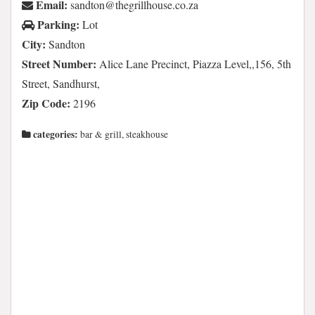
Email:
az.oc.esuohllirgeht@notdnas
Parking:
Lot
City:
Sandton
Street Number:
Alice Lane Precinct, Piazza Level,,156, 5th
Street, Sandhurst,
Zip Code:
2196
categories:
bar & grill, steakhouse