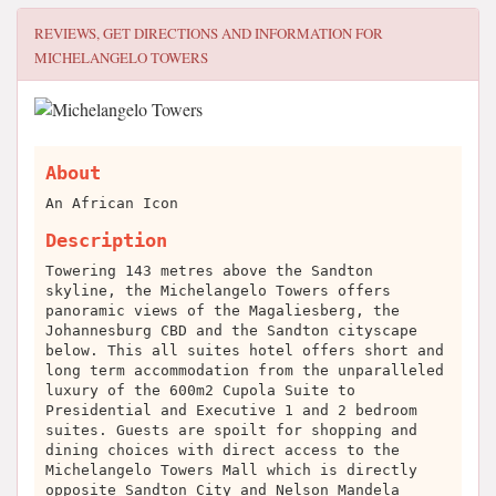
REVIEWS, GET DIRECTIONS AND INFORMATION FOR
MICHELANGELO TOWERS
About
An African Icon
Description
Towering 143 metres above the Sandton
skyline, the Michelangelo Towers offers
panoramic views of the Magaliesberg, the
Johannesburg CBD and the Sandton cityscape
below. This all suites hotel offers short and
long term accommodation from the unparalleled
luxury of the 600m2 Cupola Suite to
Presidential and Executive 1 and 2 bedroom
suites. Guests are spoilt for shopping and
dining choices with direct access to the
Michelangelo Towers Mall which is directly
opposite Sandton City and Nelson Mandela