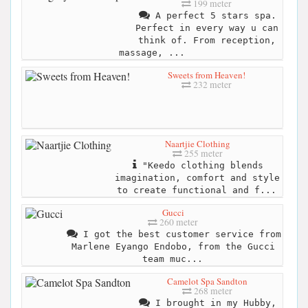
199 meter
A perfect 5 stars spa.
Perfect in every way u can
think of. From reception,
massage, ...
Sweets from Heaven!
232 meter
Naartjie Clothing
255 meter
"Keedo clothing blends
imagination, comfort and style
to create functional and f...
Gucci
260 meter
I got the best customer service from
Marlene Eyango Endobo, from the Gucci
team muc...
Camelot Spa Sandton
268 meter
I brought in my Hubby,