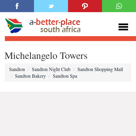
Michelangelo Towers
Sandton
Sandton Night Club
Sandton Shopping Mall
Sandton Bakery
Sandton Spa