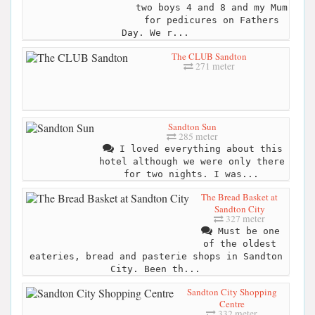
two boys 4 and 8 and my Mum
for pedicures on Fathers
Day. We r...
The CLUB Sandton
271 meter
Sandton Sun
285 meter
I loved everything about this
hotel although we were only there
for two nights. I was...
The Bread Basket at
Sandton City
327 meter
Must be one
of the oldest
eateries, bread and pasterie shops in Sandton
City. Been th...
Sandton City Shopping
Centre
332 meter