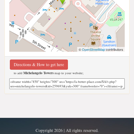
©
OpenStreetMap
contributors
Directions & How to get here
to add
Michelangelo Towers
map to your website;
Copyright 2026 | All rights reserved.