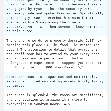
unkind people. Not sure if it is because I was a
young girl by myself, but the security were
extremely rude and spoke down on me. Specifically
this one guy. Can’t remember his name but it
started with a V was along the line of
Vutuli/Vusuyo. I will beg anyone I know not to go
to this place
There are no words to properly describe JUST how
amazing this place is. The food! The rooms! The
decor! The attention to detail that everyone in
the staff team has to attend to your every need
and surpass your expectations. I had an
unforgettable experience. I suggest you check it
out for yourself!! 1000 starsRooms: 5/5
Rooms are beautiful, spacious and comfortable.
Parking a bit tedious making accessibility tricky
at times.
The place is splendid, the rooms are magnificent,
and the location is amazing it's close to
everything in Sandton.Rooms: 4/5