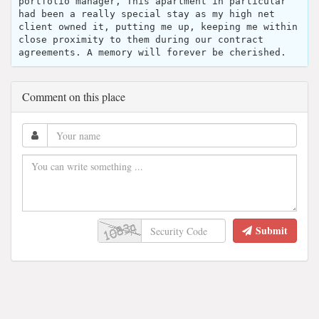
portfolio manager, This apartment in particular
had been a really special stay as my high net
client owned it, putting me up, keeping me within
close proximity to them during our contract
agreements. A memory will forever be cherished.
Comment on this place
Submit