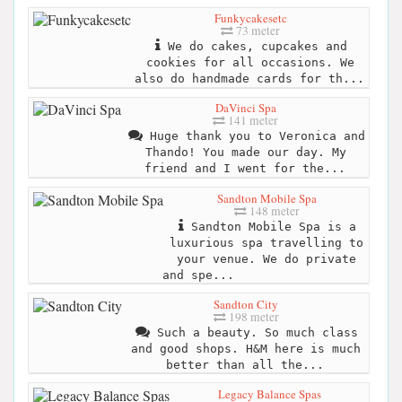
Funkycakesetc
73 meter
We do cakes, cupcakes and
cookies for all occasions. We
also do handmade cards for th...
DaVinci Spa
141 meter
Huge thank you to Veronica and
Thando! You made our day. My
friend and I went for the...
Sandton Mobile Spa
148 meter
Sandton Mobile Spa is a
luxurious spa travelling to
your venue. We do private
and spe...
Sandton City
198 meter
Such a beauty. So much class
and good shops. H&M here is much
better than all the...
Legacy Balance Spas