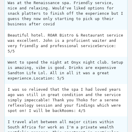
Was at the Renaissance spa. Friendly service,
nice and relaxing. Would've liked options for
snack platters to finish off the experience but I
guess they now only starting to pick up their
business after covid
Beautiful hotel. ROAR Bistro & Restaurant service
was excellent. John is a proficient waiter and
very friendly and professional serviceService:
5/5
Went to spend the night at Onyx night club. Setup
is amazing, vibe is good. Drinks are expensive
Sandton Life Lol. All in all it was a great
experience.Location: 5/5
I was so relieved that the spa I had loved years
ago was still in great condition and the service
simply impeccable! Thank you Thoko for a serene
reflexology session and your findings which were
spot on! I will be backRooms: 4/5
I travel alot between all major cities within
South Africa for work as I'm a private wealth