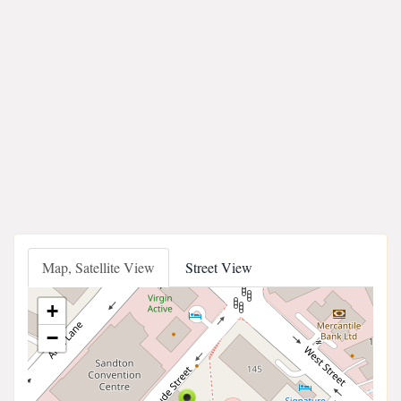
Map, Satellite View
Street View
+
−