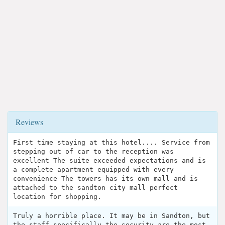
Reviews
First time staying at this hotel.... Service from
stepping out of car to the reception was
excellent The suite exceeded expectations and is
a complete apartment equipped with every
convenience The towers has its own mall and is
attached to the sandton city mall perfect
location for shopping.
Truly a horrible place. It may be in Sandton, but
the staff specifically the security are the most