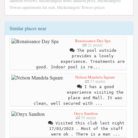
sandton reviews, Michelangelo hotel sandton price, Michelangelo
Towers apartments for rent, Michelangelo Towers prices
Similar places near
Renaissance Day Spa
21 meter
The pool outside
provides a lovely
experience. Treatments are
good. Indoor pool is re...
Nelson Mandela Square
37 meter
I has a good
experience visiting the
place and Mall. It was
clean, well secured with ...
Onyx Sandton
55 meter
Visited this club last night
17/03/2023 . Most of the staff
were ok . There is a man ...