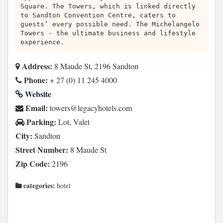
Square. The Towers, which is linked directly
to Sandton Convention Centre, caters to
guests’ every possible need. The Michelangelo
Towers - the ultimate business and lifestyle
experience.
Address:
8 Maude St, 2196 Sandton
Phone:
+ 27 (0) 11 245 4000
Website
Email:
moc.sletohycagel@srewot
Parking:
Lot, Valet
City:
Sandton
Street Number:
8 Maude St
Zip Code:
2196
categories:
hotel