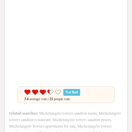
Not Bad
3.4
average vote /
21
people vote.
related searches:
Michelangelo towers sandton menu, Michelangelo
towers sandton restaurant, Michelangelo towers sandton prices,
Michelangelo Towers apartments for sale, Michelangelo towers