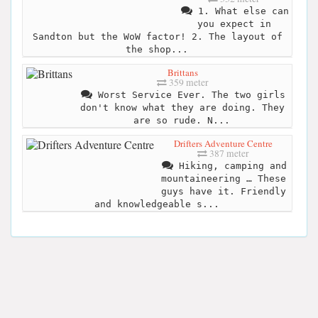
1. What else can
you expect in
Sandton but the WoW factor! 2. The layout of
the shop...
Brittans
359 meter
Worst Service Ever. The two girls
don't know what they are doing. They
are so rude. N...
Drifters Adventure Centre
387 meter
Hiking, camping and
mountaineering … These
guys have it. Friendly
and knowledgeable s...