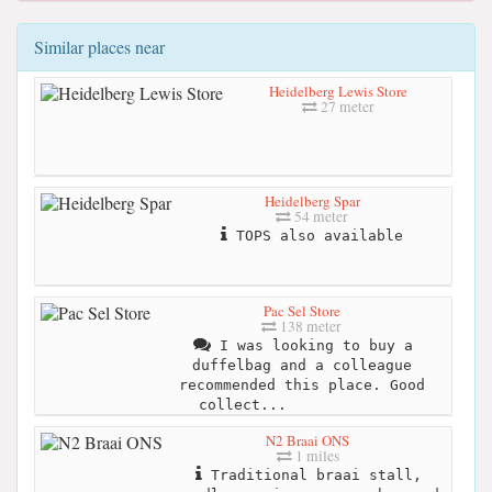
Similar places near
Heidelberg Lewis Store
27 meter
Heidelberg Spar
54 meter
TOPS also available
Pac Sel Store
138 meter
I was looking to buy a
duffelbag and a colleague
recommended this place. Good
collect...
N2 Braai ONS
1 miles
Traditional braai stall,