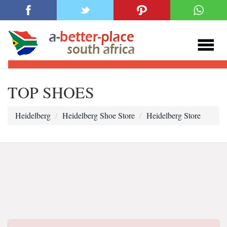
TOP SHOES
Heidelberg
Heidelberg Shoe Store
Heidelberg Store