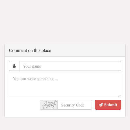
Comment on this place
Submit