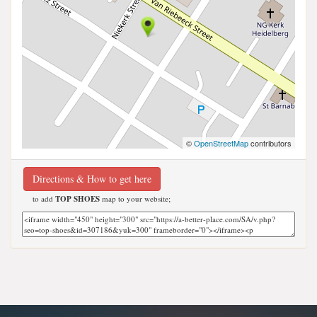
©
OpenStreetMap
contributors
Directions & How to get here
to add
TOP SHOES
map to your website;