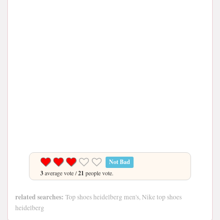
Not Bad
3
average vote /
21
people vote.
related searches:
Top shoes heidelberg men's, Nike top shoes
heidelberg