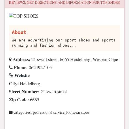
REVIEWS, GET DIRECTIONS AND INFORMATION FOR
TOP SHOES
About
We are advertising our sport shoes and sports
running and fashion shoes...
Address:
21 swart street, 6665 Heidelberg, Western Cape
Phone:
0624927105
Website
City:
Heidelberg
Street Number:
21 swart street
Zip Code:
6665
categories:
professional service, footwear store