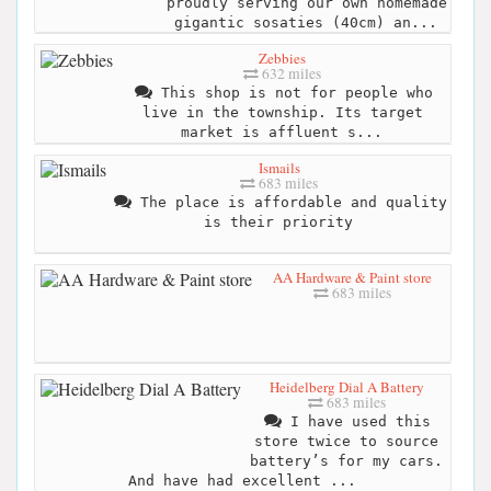
proudly serving our own homemade
gigantic sosaties (40cm) an...
Zebbies
632 miles
This shop is not for people who
live in the township. Its target
market is affluent s...
Ismails
683 miles
The place is affordable and quality
is their priority
AA Hardware & Paint store
683 miles
Heidelberg Dial A Battery
683 miles
I have used this
store twice to source
battery’s for my cars.
And have had excellent ...