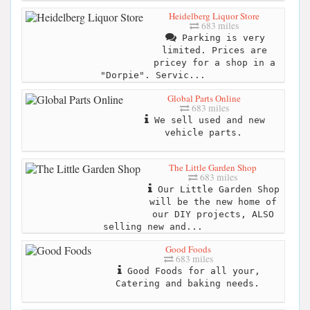
Heidelberg Liquor Store
683 miles
Parking is very
limited. Prices are
pricey for a shop in a
"Dorpie". Servic...
Global Parts Online
683 miles
We sell used and new
vehicle parts.
The Little Garden Shop
683 miles
Our Little Garden Shop
will be the new home of
our DIY projects, ALSO
selling new and...
Good Foods
683 miles
Good Foods for all your,
Catering and baking needs.