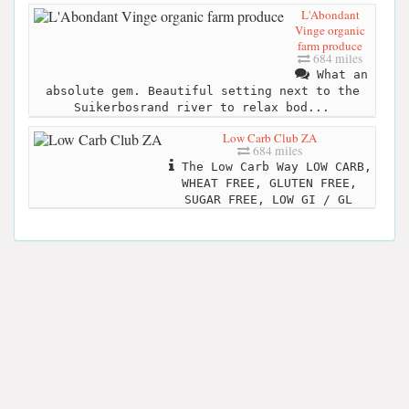
L'Abondant
Vinge organic
farm produce
684 miles
What an
absolute gem. Beautiful setting next to the
Suikerbosrand river to relax bod...
Low Carb Club ZA
684 miles
The Low Carb Way LOW CARB,
WHEAT FREE, GLUTEN FREE,
SUGAR FREE, LOW GI / GL