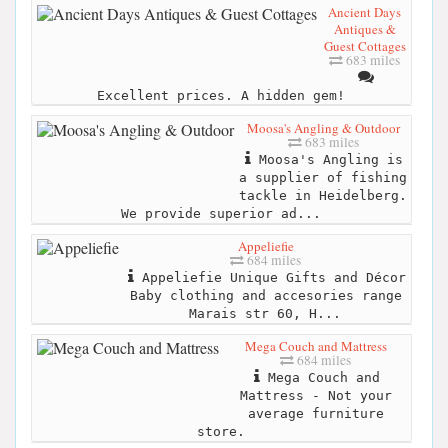
Ancient Days
Antiques &
Guest Cottages
683 miles
Excellent prices. A hidden gem!
Moosa's Angling & Outdoor
683 miles
Moosa's Angling is
a supplier of fishing
tackle in Heidelberg.
We provide superior ad...
Appeliefie
684 miles
Appeliefie Unique Gifts and Décor
Baby clothing and accesories range
Marais str 60, H...
Mega Couch and Mattress
684 miles
Mega Couch and
Mattress - Not your
average furniture
store.