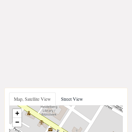
Map, Satellite View
Street View
+
−