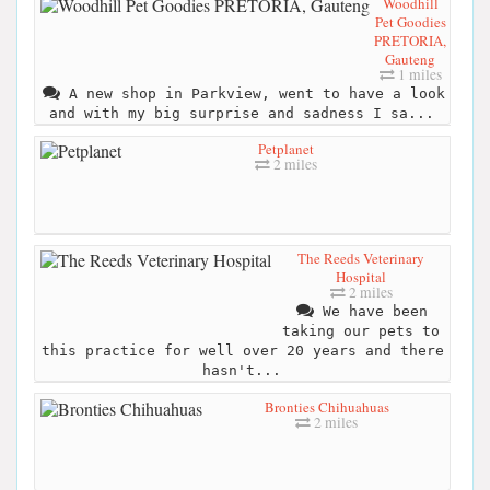
Woodhill
Pet Goodies
PRETORIA,
Gauteng
1 miles
A new shop in Parkview, went to have a look
and with my big surprise and sadness I sa...
Petplanet
2 miles
The Reeds Veterinary
Hospital
2 miles
We have been
taking our pets to
this practice for well over 20 years and there
hasn't...
Bronties Chihuahuas
2 miles