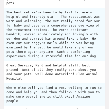
pets.
The best vet we've been to by far! Extremely
helpful and friendly staff. The receptionist was
warm and welcoming, the vet really cared for our
fur baby and gave us a comprehensive overview of
the treatment options. The vet's assistant,
Hendrik, worked so delicately and lovingly with
our dog and carried him around like a baby. He
even cut our doggy's nails while he was being
examined by the vet. We would take any of our
pets there again anytime. Such a comforting
experience during a stressful time for our dog.
Great Service, Kind and helpful staff. Well
priced. Best of all they really care about you
and your pets. Well done Waterkloof Glen Animal
Hospital
Where else will you find a vet, willing to run to
come and help you and then follow-up with you to
make sure everything is still okay! Amazing
people!