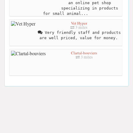
an online pet shop
specializing in products
for small animal...
Vet Hyper
3 miles
Very friendly staff and products
are well priced, value for money.
Clartal-bouviers
3 miles