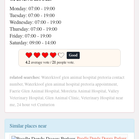
Monday: 07:00 - 19:00
Tuesday: 07:00 - 19:00
Wednesday: 07:00 - 19:00
Thursday: 07:00 - 19:00
Friday: 07:00 - 19:00
Saturday: 09:00 - 14:00
Good
4.2
average vote /
21
people vote.
related searches:
Waterkloof glen animal hospital pretoria contact
number, Waterkloof glen animal hospital pretoria appointment,
Faerie Glen Animal Hospital, Moreleta Animal Hospital, Valley
Veterinary Hospital, Glen Animal Clinic, Veterinary Hospital near
me, 24 hour vet Centurion
Similar places near
Poodle Dandy Doggy Parlour