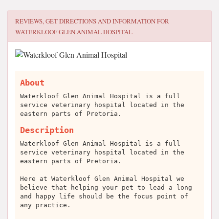
REVIEWS, GET DIRECTIONS AND INFORMATION FOR
WATERKLOOF GLEN ANIMAL HOSPITAL
About
Waterkloof Glen Animal Hospital is a full
service veterinary hospital located in the
eastern parts of Pretoria.
Description
Waterkloof Glen Animal Hospital is a full
service veterinary hospital located in the
eastern parts of Pretoria.
Here at Waterkloof Glen Animal Hospital we
believe that helping your pet to lead a long
and happy life should be the focus point of
any practice.