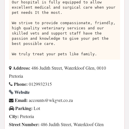
Our hospital is fully equipped to allow
excellent medical and surgical care when your
pet needs It the most.
We strive to provide compassionate, friendly,
high quality veterinary services and our
skilled vets and support staff have the
passion and knowledge to give your pet the
best possible care.
We truly treat your pets like family.
Address:
486 Judith Street, Waterkloof Glen, 0010
Pretoria
Phone:
0129932315
Website
Email:
az.oc.tevgkw@stnuocca
Parking:
Lot
City:
Pretoria
Street Number:
486 Judith Street, Waterkloof Glen