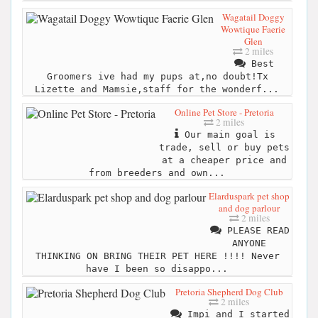
Wagatail Doggy
Wowtique Faerie
Glen
2 miles
Best
Groomers ive had my pups at,no doubt!Tx
Lizette and Mamsie,staff for the wonderf...
Online Pet Store - Pretoria
2 miles
Our main goal is
trade, sell or buy pets
at a cheaper price and
from breeders and own...
Elarduspark pet shop
and dog parlour
2 miles
PLEASE READ
ANYONE
THINKING ON BRING THEIR PET HERE !!!! Never
have I been so disappo...
Pretoria Shepherd Dog Club
2 miles
Impi and I started