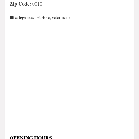
Zip Code:
0010
categories:
pet store, veterinarian
OPENING HOURS