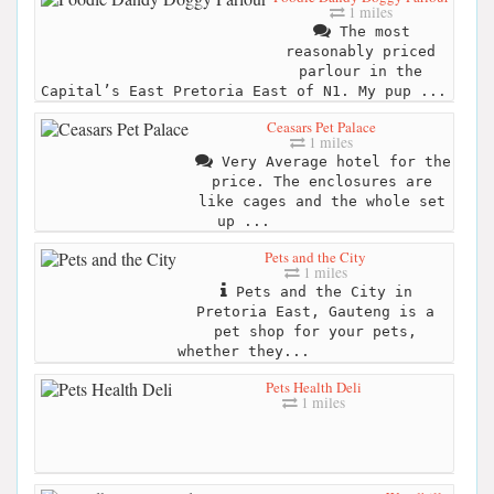
1 miles
The most
reasonably priced
parlour in the
Capital’s East Pretoria East of N1. My pup ...
Ceasars Pet Palace
1 miles
Very Average hotel for the
price. The enclosures are
like cages and the whole set
up ...
Pets and the City
1 miles
Pets and the City in
Pretoria East, Gauteng is a
pet shop for your pets,
whether they...
Pets Health Deli
1 miles