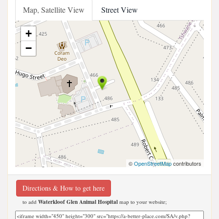
Map, Satellite View
Street View
+
−
©
OpenStreetMap
contributors
Directions & How to get here
to add
Waterkloof Glen Animal Hospital
map to your website;