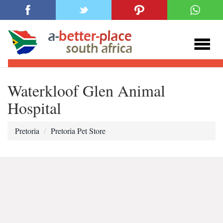
Waterkloof Glen Animal
Hospital
Pretoria
Pretoria Pet Store