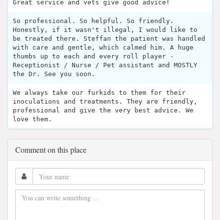
Great service and vets give good advice!
So professional. So helpful. So friendly.
Honestly, if it wasn't illegal, I would like to
be treated there. Steffan the patient was handled
with care and gentle, which calmed him. A huge
thumbs up to each and every roll player -
Receptionist / Nurse / Pet assistant and MOSTLY
the Dr. See you soon.
We always take our furkids to them for their
inoculations and treatments. They are friendly,
professional and give the very best advice. We
love them.
Comment on this place