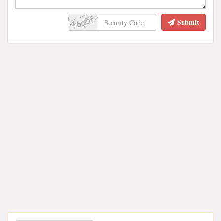
Submit