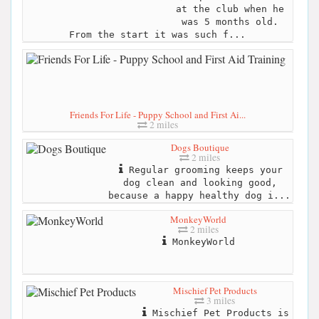
at the club when he
was 5 months old.
From the start it was such f...
Friends For Life - Puppy School and First Ai...
2 miles
Dogs Boutique
2 miles
Regular grooming keeps your
dog clean and looking good,
because a happy healthy dog i...
MonkeyWorld
2 miles
MonkeyWorld
Mischief Pet Products
3 miles
Mischief Pet Products is