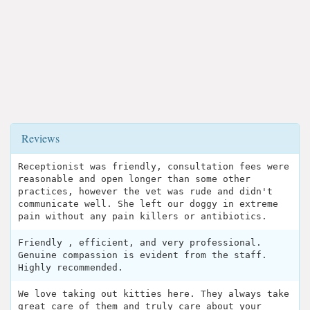
Reviews
Receptionist was friendly, consultation fees were
reasonable and open longer than some other
practices, however the vet was rude and didn't
communicate well. She left our doggy in extreme
pain without any pain killers or antibiotics.
Friendly , efficient, and very professional.
Genuine compassion is evident from the staff.
Highly recommended.
We love taking out kitties here. They always take
great care of them and truly care about your