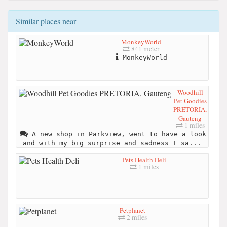
Similar places near
MonkeyWorld
841 meter
MonkeyWorld
Woodhill
Pet Goodies
PRETORIA,
Gauteng
1 miles
A new shop in Parkview, went to have a look
and with my big surprise and sadness I sa...
Pets Health Deli
1 miles
Petplanet
2 miles