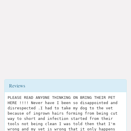
Reviews
PLEASE READ ANYONE THINKING ON BRING THEIR PET
HERE !!!! Never have I been so disappointed and
disrespected .I had to take my dog to the vet
because of ingrown hairs forming from being cut
way to short and infection started from their
tools not being clean I was told then that I'm
wrong and my vet is wrong that it only happens