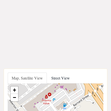
Map, Satellite View
Street View
+
−