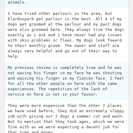
animals.
I have tried other parlours in the area, but
Elarduspark pet parlour is the best. All 4 of my
dogs get groomed at the parlour and my past dogs
were also groomed here. They always trim the dogs
exactly as i ask and i have never had any issues
with skin problems or fleas. My dogs look foward
to their monthly groom. The owner and staff are
always very helpful and go out of their way to
help.
My previous review is completely true and he was
not waving his finger in my face he was shouting
and waiving his finger in my fiancés face. I feel
for all the other people on here with the same
experiences. The repetition of the lack of
service on here is not in your favour.
They were more expensive than the other 2 places
we have used before, they did an extremely sloppy
job with giving our 2 dogs a summer cut and wash.
Not to mention that they took ages, which we were
fine with as we were expecting a decent job for
that time and money.