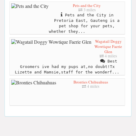
Pets and the City
3 miles
Pets and the City in
Pretoria East, Gauteng is a
pet shop for your pets,
whether they...
Wagatail Doggy
Wowtique Faerie
Glen
4 miles
Best
Groomers ive had my pups at,no doubt!Tx
Lizette and Mamsie,staff for the wonderf...
Bronties Chihuahuas
4 miles