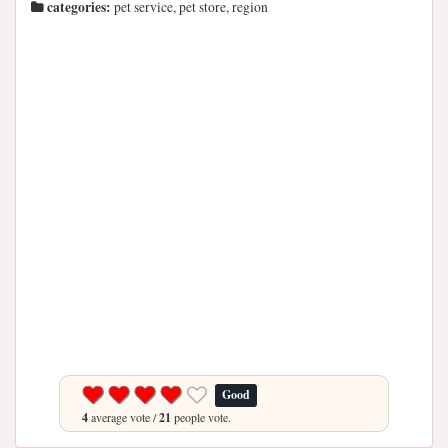
categories:
pet service, pet store, region
Good
4
average vote /
21
people vote.