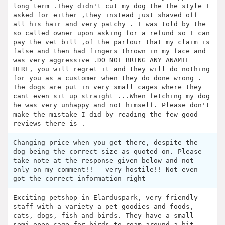
long term .They didn't cut my dog the the style I
asked for either ,they instead just shaved off
all his hair and very patchy . I was told by the
so called owner upon asking for a refund so I can
pay the vet bill ,of the parlour that my claim is
false and then had fingers thrown in my face and
was very aggressive .DO NOT BRING ANY ANAMIL
HERE, you will regret it and they will do nothing
for you as a customer when they do done wrong .
The dogs are put in very small cages where they
cant even sit up straight ...When fetching my dog
he was very unhappy and not himself. Please don't
make the mistake I did by reading the few good
reviews there is .
Changing price when you get there, despite the
dog being the correct size as quoted on. Please
take note at the response given below and not
only on my comment!! - very hostile!! Not even
got the correct information right
Exciting petshop in Elarduspark, very friendly
staff with a variety a pet goodies and foods,
cats, dogs, fish and birds. They have a small
semi open cage for birds to roam around a bit.