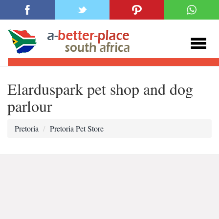
Elarduspark pet shop and dog
parlour
Pretoria
Pretoria Pet Store