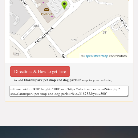
©
OpenStreetMap
contributors
Directions & How to get here
to add
Elarduspark pet shop and dog parlour
map to your website;