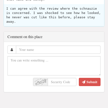
I can agree with the review where the schnauzie
is concerned. I was shocked to see how he looked,
he never was cut like this before, please stay
away.
Comment on this place
Submit