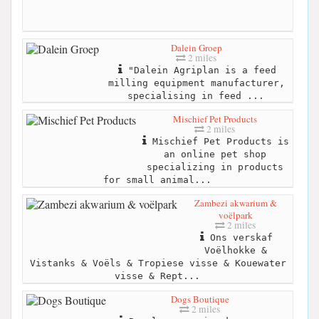
Dalein Groep
2 miles
"Dalein Agriplan is a feed
milling equipment manufacturer,
specialising in feed ...
Mischief Pet Products
2 miles
Mischief Pet Products is
an online pet shop
specializing in products
for small animal...
Zambezi akwarium &
voëlpark
2 miles
Ons verskaf
Voëlhokke &
Vistanks & Voëls & Tropiese visse & Kouewater
visse & Rept...
Dogs Boutique
2 miles