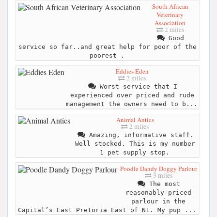
South African
Veterinary
Association
2 miles
Good
service so far..and great help for poor of the
poorest .
Eddies Eden
2 miles
Worst service that I
experienced over priced and rude
management the owners need to b...
Animal Antics
2 miles
Amazing, informative staff.
Well stocked. This is my number
1 pet supply stop.
Poodle Dandy Doggy Parlour
3 miles
The most
reasonably priced
parlour in the
Capital’s East Pretoria East of N1. My pup ...