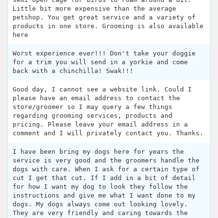
Little bit more expensive than the average
petshop. You get great service and a variety of
products in one store. Grooming is also available
here
Worst experience ever!!! Don't take your doggie
for a trim you will send in a yorkie and come
back with a chinchilla! Swak!!!
Good day, I cannot see a website link. Could I
please have an email address to contact the
store/groomer so I may query a few things
regarding grooming services, products and
pricing. Please leave your email address in a
comment and I will privately contact you. Thanks.
I have been bring my dogs here for years the
service is very good and the groomers handle the
dogs with care. When I ask for a certain type of
cut I get that cut. If I add in a bit of detail
for how I want my dog to look they follow the
instructions and give me what I want done to my
dogs. My dogs always come out looking lovely.
They are very friendly and caring towards the