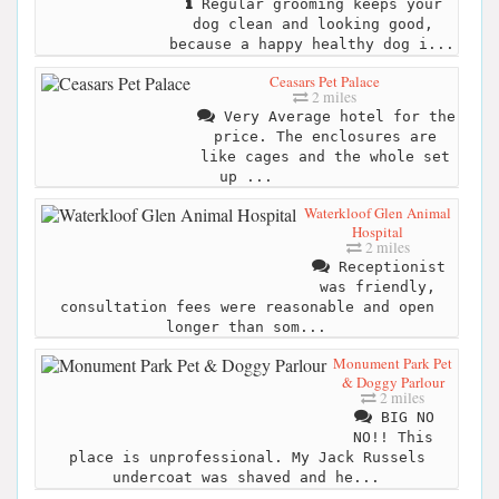
Regular grooming keeps your
dog clean and looking good,
because a happy healthy dog i...
Ceasars Pet Palace
2 miles
Very Average hotel for the
price. The enclosures are
like cages and the whole set
up ...
Waterkloof Glen Animal
Hospital
2 miles
Receptionist
was friendly,
consultation fees were reasonable and open
longer than som...
Monument Park Pet
& Doggy Parlour
2 miles
BIG NO
NO!! This
place is unprofessional. My Jack Russels
undercoat was shaved and he...