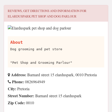
REVIEWS, GET DIRECTIONS AND INFORMATION FOR
ELARDUSPARK PET SHOP AND DOG PARLOUR
About
Dog grooming and pet store
"Pet Shop and Grooming Parlour"
Address:
Barnard street 15 elarduspark, 0010 Pretoria
Phone:
0826964949
City:
Pretoria
Street Number:
Barnard street 15 elarduspark
Zip Code:
0010