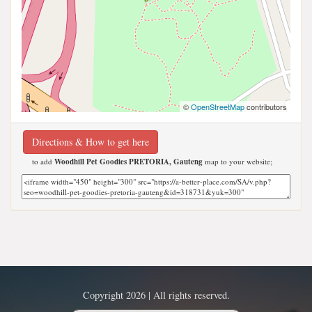
©
OpenStreetMap
contributors
Directions & How to get here
to add
Woodhill Pet Goodies PRETORIA, Gauteng
map to your website;
Copyright 2026 | All rights reserved.