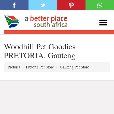
Woodhill Pet Goodies
PRETORIA, Gauteng
Pretoria
Pretoria Pet Store
Gauteng Pet Store