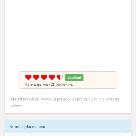
Excellent
4.5
average vote /
21
people vote.
related searches:
Woodhill pet goodies pretoria gauteng pretoria
reviews
Similar places near