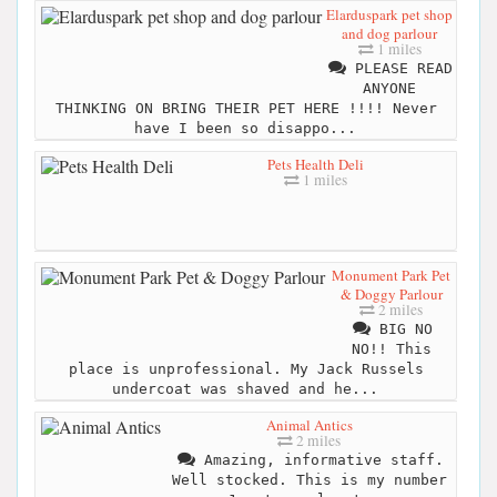
Elarduspark pet shop
and dog parlour
1 miles
PLEASE READ
ANYONE
THINKING ON BRING THEIR PET HERE !!!! Never
have I been so disappo...
Pets Health Deli
1 miles
Monument Park Pet
& Doggy Parlour
2 miles
BIG NO
NO!! This
place is unprofessional. My Jack Russels
undercoat was shaved and he...
Animal Antics
2 miles
Amazing, informative staff.
Well stocked. This is my number