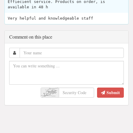
Effiecient service. Products on order, is
available in 48 h
Very helpful and knowledgeable staff
Comment on this place
Submit