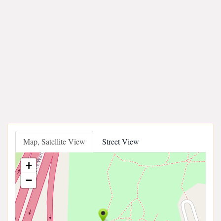
Map, Satellite View
Street View
+
−