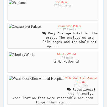
Petplanet
764 meter
Ceasars Pet Palace
1 miles
Very Average hotel for the
price. The enclosures are
like cages and the whole set
up ...
MonkeyWorld
1 miles
MonkeyWorld
Waterkloof Glen Animal
Hospital
1 miles
Receptionist
was friendly,
consultation fees were reasonable and open
longer than som...