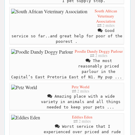
1 pet supply stop.
South African
Veterinary
Association
2 miles
Good
service so far..and great help for poor of the
poorest .
Poodle Dandy Doggy Parlour
2 miles
The most
reasonably priced
parlour in the
Capital’s East Pretoria East of N1. My pup ...
Petz World
2 miles
Amazing place with a wide
variety in animals and all things
needed to keep your pets ...
Eddies Eden
2 miles
Worst service that I
experienced over priced and rude