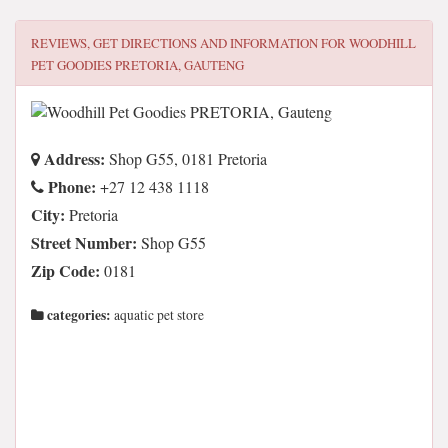
REVIEWS, GET DIRECTIONS AND INFORMATION FOR
WOODHILL
PET GOODIES PRETORIA, GAUTENG
Address:
Shop G55, 0181 Pretoria
Phone:
+27 12 438 1118
City:
Pretoria
Street Number:
Shop G55
Zip Code:
0181
categories:
aquatic pet store