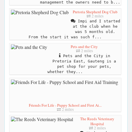
management the owners need to b...
Pretoria Shepherd Dog Club
2 miles
Impi and I started
at the club when he
was 5 months old.
From the start it was such f...
Pets and the City
2 miles
Pets and the City in
Pretoria East, Gauteng is a
pet shop for your pets,
whether they...
Friends For Life - Puppy School and First Ai...
2 miles
The Reeds Veterinary
Hospital
2 miles