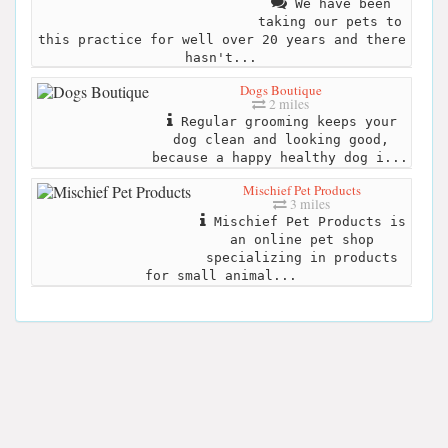
We have been
taking our pets to
this practice for well over 20 years and there
hasn't...
Dogs Boutique
2 miles
Regular grooming keeps your
dog clean and looking good,
because a happy healthy dog i...
Mischief Pet Products
3 miles
Mischief Pet Products is
an online pet shop
specializing in products
for small animal...