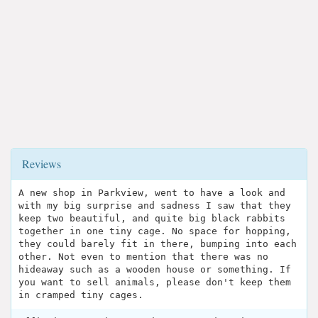
Reviews
A new shop in Parkview, went to have a look and
with my big surprise and sadness I saw that they
keep two beautiful, and quite big black rabbits
together in one tiny cage. No space for hopping,
they could barely fit in there, bumping into each
other. Not even to mention that there was no
hideaway such as a wooden house or something. If
you want to sell animals, please don't keep them
in cramped tiny cages.