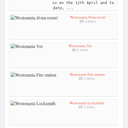
in on the 12th April and to
date, ...
Westonaria,@ma room!
4 miles
Westonaria Vet
4 miles
Westonaria Fire station
4 miles
Westonaria Locksmith
5 miles