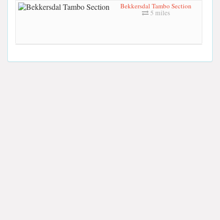
Bekkersdal Tambo Section
5 miles