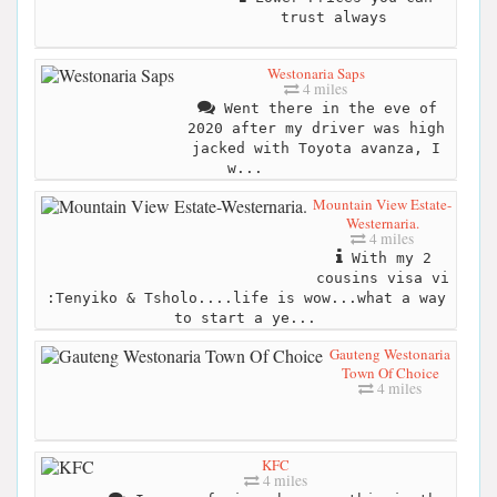
trust always
Westonaria Saps
4 miles
Went there in the eve of
2020 after my driver was high
jacked with Toyota avanza, I
w...
Mountain View Estate-
Westernaria.
4 miles
With my 2
cousins visa vi
:Tenyiko & Tsholo....life is wow...what a way
to start a ye...
Gauteng Westonaria
Town Of Choice
4 miles
KFC
4 miles