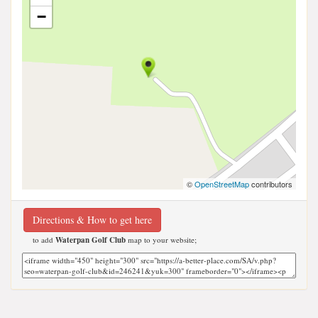
−
©
OpenStreetMap
contributors
Directions & How to get here
to add
Waterpan Golf Club
map to your website;