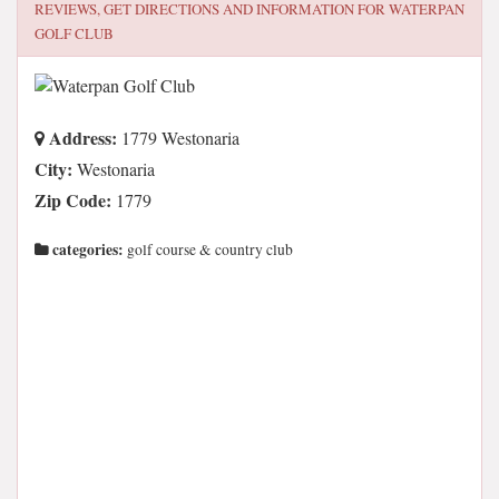
REVIEWS, GET DIRECTIONS AND INFORMATION FOR
WATERPAN
GOLF CLUB
Address:
1779 Westonaria
City:
Westonaria
Zip Code:
1779
categories:
golf course & country club