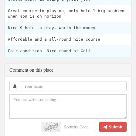
Great course to play on, only hole 1 big problem
when son is on horizon
Nice 9 hole to play. Worth the money
Affordable and a all-round nice course
Fair condition. Nice round of Golf
Comment on this place
Submit