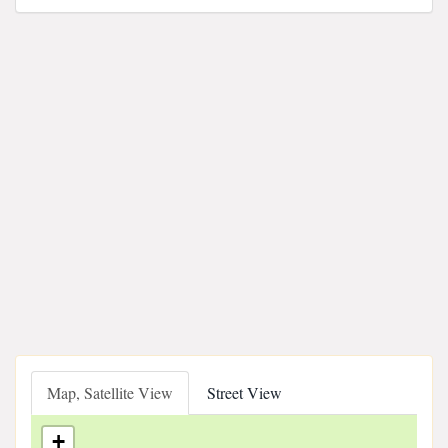
Map, Satellite View
Street View
+