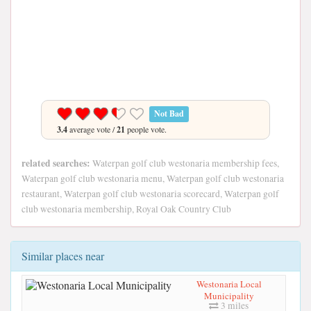
Not Bad
3.4
average vote /
21
people vote.
related searches:
Waterpan golf club westonaria membership fees,
Waterpan golf club westonaria menu, Waterpan golf club westonaria
restaurant, Waterpan golf club westonaria scorecard, Waterpan golf
club westonaria membership, Royal Oak Country Club
Similar places near
Westonaria Local
Municipality
3 miles