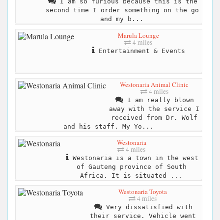
I am so furious because this is the
second time I order something on the go
and my b...
Marula Lounge
4 miles
Entertainment & Events
Westonaria Animal Clinic
4 miles
I am really blown
away with the service I
received from Dr. Wolf
and his staff. My Yo...
Westonaria
4 miles
Westonaria is a town in the west
of Gauteng province of South
Africa. It is situated ...
Westonaria Toyota
4 miles
Very dissatisfied with
their service. Vehicle went