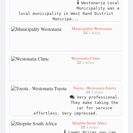
Westonaria Local
Municipality was a
local municipality in West Rand District
Municipa...
Municipality Westonaria
3 miles
Westonaria Clinic
4 miles
Toyota - Westonaria Toyota
4 miles
Very professional.
They make taking the
car for service
effortless. Very impressed.
Shoprite South Africa
4 miles
Lower Prices you can