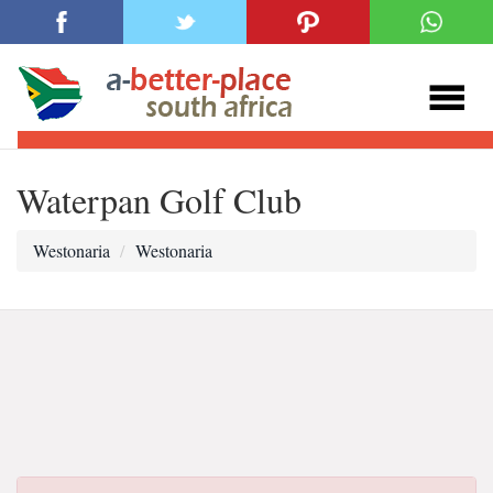
Waterpan Golf Club
Westonaria
Westonaria