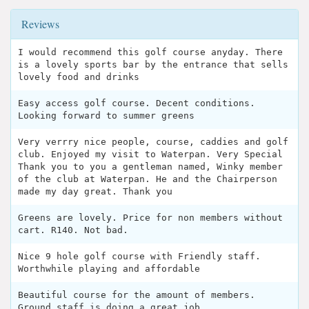
Reviews
I would recommend this golf course anyday. There
is a lovely sports bar by the entrance that sells
lovely food and drinks
Easy access golf course. Decent conditions.
Looking forward to summer greens
Very verrry nice people, course, caddies and golf
club. Enjoyed my visit to Waterpan. Very Special
Thank you to you a gentleman named, Winky member
of the club at Waterpan. He and the Chairperson
made my day great. Thank you
Greens are lovely. Price for non members without
cart. R140. Not bad.
Nice 9 hole golf course with Friendly staff.
Worthwhile playing and affordable
Beautiful course for the amount of members.
Ground staff is doing a great job.