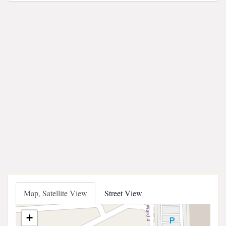
Map, Satellite View
Street View
+