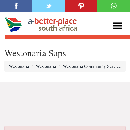
Westonaria Saps
Westonaria
Westonaria
Westonaria Community Service