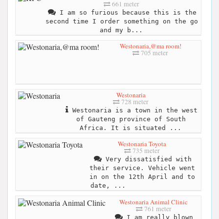
661 meter
I am so furious because this is the
second time I order something on the go
and my b...
Westonaria,@ma room!
705 meter
Westonaria
728 meter
Westonaria is a town in the west
of Gauteng province of South
Africa. It is situated ...
Westonaria Toyota
735 meter
Very dissatisfied with
their service. Vehicle went
in on the 12th April and to
date, ...
Westonaria Animal Clinic
761 meter
I am really blown