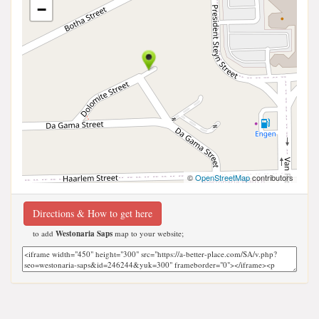
−
©
OpenStreetMap
contributors
Directions & How to get here
to add
Westonaria Saps
map to your website;