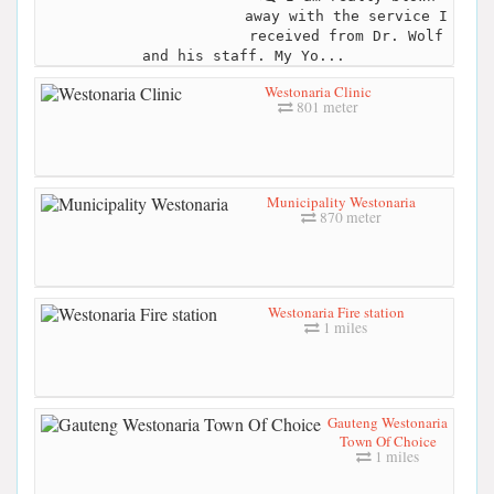
away with the service I
received from Dr. Wolf
and his staff. My Yo...
Westonaria Clinic
801 meter
Municipality Westonaria
870 meter
Westonaria Fire station
1 miles
Gauteng Westonaria
Town Of Choice
1 miles