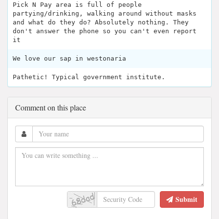
Pick N Pay area is full of people
partying/drinking, walking around without masks
and what do they do? Absolutely nothing. They
don't answer the phone so you can't even report
it
We love our sap in westonaria
Pathetic! Typical government institute.
Comment on this place
Submit