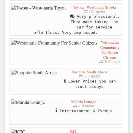
Toyota - Westonaria Toyota
181 meter
Very professional.
They make taking the
car for service
effortless. Very impressed.
Westonaria
Community
For Senior
Citizens
303 meter
Shoprite South Africa
314 meter
Lower Prices you can
trust always
Marula Lounge
410 meter
Entertainment & Events
KFC