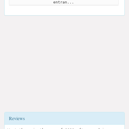
entran...
Reviews