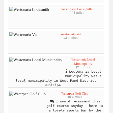
Westonaria Locksmith
1 miles
Westonaria Vet
1 miles
Westonaria Local
Municipality
1 miles
Westonaria Local
Municipality was a
local municipality in West Rand District
Municipa...
Waterpan Golf Club
4 miles
I would recommend this
golf course anyday. There is
a lovely sports bar by the