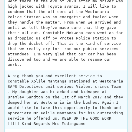
Went there in the eve of 2020 after my driver was
high jacked with Toyota avanza, I will like to
condemn that the officers at the Westonaria
Police Station was so energetic and fueled when
they handle the matter. From when we arrived and
until we left they've made sure that they give
their all out. Constable Mokwena even went as far
as dropping us off by Protea Police station to
drop the docket off. This is the kind of service
that we really cry for from our public services
attendees. I'm very glad that our car has been
discovered too and we are able to resume our
work...
A big thank you and excellent service to
constable Xolile Mantanga stationed at Westonaria
SAPS Detectives unit serious Violent crimes Team
. My daughter was hijacked and kidnaped at
Bramley Sandton on the 1st of March 2017 and they
dumped her at Westonaria in the bushes. Again I
would like to take this opportunity to thank and
appreciate Mr Xolile Mantanga for his outstanding
service he offered us. KEEP UP THE GOOD WORK
!!!!! Kind Regards Mrs Modingwane