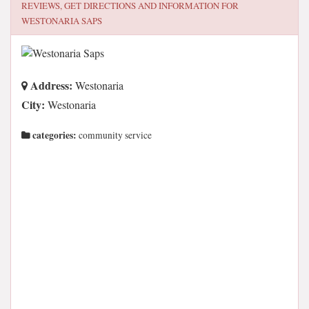
REVIEWS, GET DIRECTIONS AND INFORMATION FOR
WESTONARIA SAPS
Address:
Westonaria
City:
Westonaria
categories:
community service