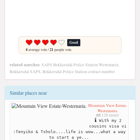
Good
4
average vote /
21
people vote.
related searches:
SAPS Bekkersdal Police Station Westonaria,
Bekkersdal SAPS, Bekkersdal Police Station contact number
Similar places near
Mountain View Estate-
Westernaria.
120 meter
With my 2
cousins visa vi
:Tenyiko & Tsholo....life is wow...what a way
to start a ye...