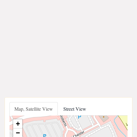
Map, Satellite View
Street View
+
−