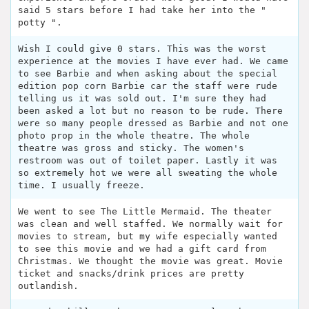
said 5 stars before I had take her into the "
potty ".
Wish I could give 0 stars. This was the worst
experience at the movies I have ever had. We came
to see Barbie and when asking about the special
edition pop corn Barbie car the staff were rude
telling us it was sold out. I'm sure they had
been asked a lot but no reason to be rude. There
were so many people dressed as Barbie and not one
photo prop in the whole theatre. The whole
theatre was gross and sticky. The women's
restroom was out of toilet paper. Lastly it was
so extremely hot we were all sweating the whole
time. I usually freeze.
We went to see The Little Mermaid. The theater
was clean and well staffed. We normally wait for
movies to stream, but my wife especially wanted
to see this movie and we had a gift card from
Christmas. We thought the movie was great. Movie
ticket and snacks/drink prices are pretty
outlandish.