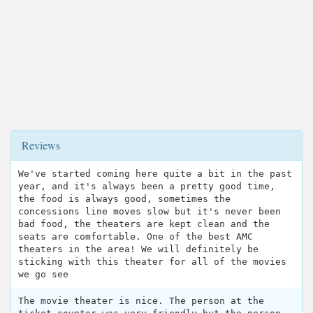
Reviews
We've started coming here quite a bit in the past
year, and it's always been a pretty good time,
the food is always good, sometimes the
concessions line moves slow but it's never been
bad food, the theaters are kept clean and the
seats are comfortable. One of the best AMC
theaters in the area! We will definitely be
sticking with this theater for all of the movies
we go see
The movie theater is nice. The person at the