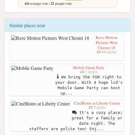
4.6
average vote /
21
people vote.
Similar places near
Rave Motion
Pictures West
Chester 18
66 meter
Mobile Game Party
1 miles
We bring the FUN right to
your door. With 4 huge lcd's
Mobile Game Party can host
up...
CinéBistro at Liberty Center
5 miles
It's a cozy place;
great for a family or
date night. The
staffers are polite too! Enj...