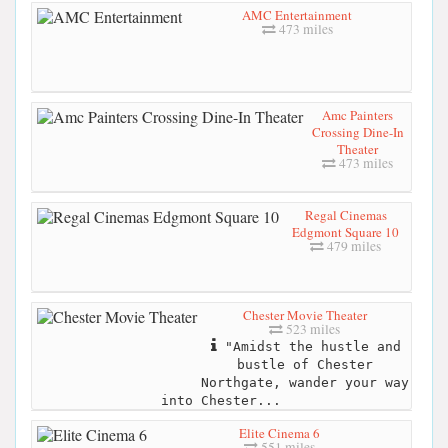
AMC Entertainment
473 miles
Amc Painters
Crossing Dine-In
Theater
473 miles
Regal Cinemas
Edgmont Square 10
479 miles
Chester Movie Theater
523 miles
"Amidst the hustle and
bustle of Chester
Northgate, wander your way
into Chester...
Elite Cinema 6
551 miles