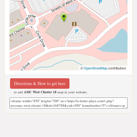
©
OpenStreetMap
contributors
Directions & How to get here
to add
AMC West Chester 18
map to your website;