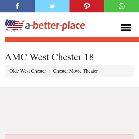
AMC West Chester 18
Olde West Chester
Chester Movie Theater