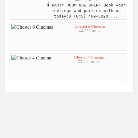
PARTY ROOM NOW OPEN! Book your
meetings and parties with us
today:D (845) 469-5020 ...
Chester 6 Cinemas
551 miles
Chester 4 Cinema
554 miles