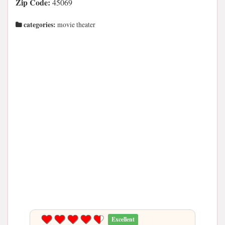
Zip Code:
45069
categories:
movie theater
Excellent