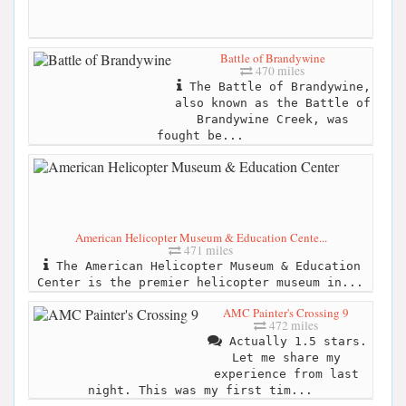
Battle of Brandywine
470 miles
The Battle of Brandywine,
also known as the Battle of
Brandywine Creek, was
fought be...
American Helicopter Museum & Education Cente...
471 miles
The American Helicopter Museum & Education
Center is the premier helicopter museum in...
AMC Painter's Crossing 9
472 miles
Actually 1.5 stars.
Let me share my
experience from last
night. This was my first tim...