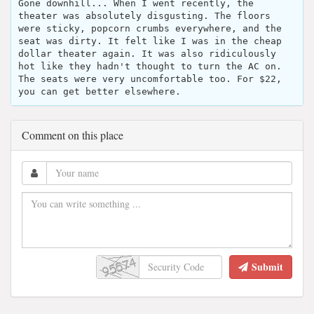
Gone downhill... When I went recently, the
theater was absolutely disgusting. The floors
were sticky, popcorn crumbs everywhere, and the
seat was dirty. It felt like I was in the cheap
dollar theater again. It was also ridiculously
hot like they hadn't thought to turn the AC on.
The seats were very uncomfortable too. For $22,
you can get better elsewhere.
Comment on this place
Submit