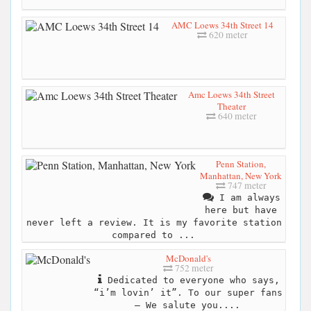
AMC Loews 34th Street 14
620 meter
Amc Loews 34th Street
Theater
640 meter
Penn Station,
Manhattan, New York
747 meter
I am always
here but have
never left a review. It is my favorite station
compared to ...
McDonald's
752 meter
Dedicated to everyone who says,
“i’m lovin’ it”. To our super fans
– We salute you....