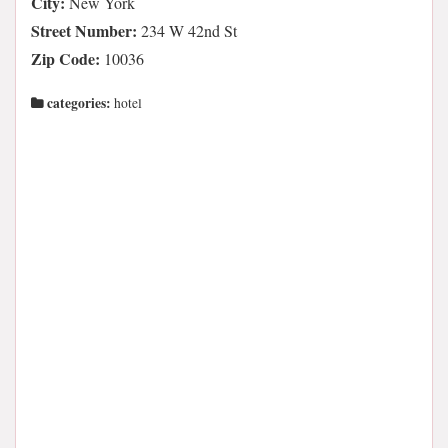
City:
New York
Street Number:
234 W 42nd St
Zip Code:
10036
categories:
hotel