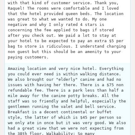
with that kind of customer service. Thank you,
Raquel! The rooms were comfortable and I loved
that the hotel provided queen beds. The location
was great to what we wanted to do. My one
negative and why I only rated 4 stars is
concerning the fee applied to bags if stored
after you check out. We paid a lot to stay at
your hotel to be expected to pay an extra $5 per
bag to store is ridiculous. I understand charging
non guest but this should be an amenity to your
paying customers.
Amazing location and very nice hotel. Everything
you could ever need is within walking distance.
We also brought our "elderly" canine and had no
issues with having her there. There is a $75 non
refundable fee. There is a park less than half a
mile away for the canine potty breaks. All the
staff was so friendly and helpful, especially the
gentlemen running the valet and bell service.
Breakfast is a decent continental or buffet
style, the latter of which is $45 per person so
we only ate in once but it was very good. We also
had a great view that we were not expecting from
the 38th floor. Walkability: So many