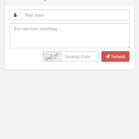
Submit