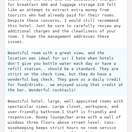
for breakfast $60 and luggage storage $10 felt
like an attempt to extract extra money from
tourists who had already paid for their rooms.
Despite these concerns, I would still recommend
this hotel. Just be sure to carefully review any
additional charges and the cleanliness of your
room. I hope the management addresses these
issues.
Beautiful room with a great view, and the
location was ideal for us! I hate when hotels
don't give you bottle water each day or have a
refill station.. should be a standard. They are
strict on the check time, but they do have a
wonderful bag check. They gave us a daily credit
for food/drinks.. we enjoyed using that credit at
the bar. Wonderful cocktails!
Beautiful hotel, large, well-appointed rooms with
spectacular views. Large closet, workspace, and
user-friendly bathroom.I Staff is friendly and
responsive. Roomy lounge/bar area with a wall of
windows three floors above street level. Cons:
ousekeeping keeps strict hours no room service