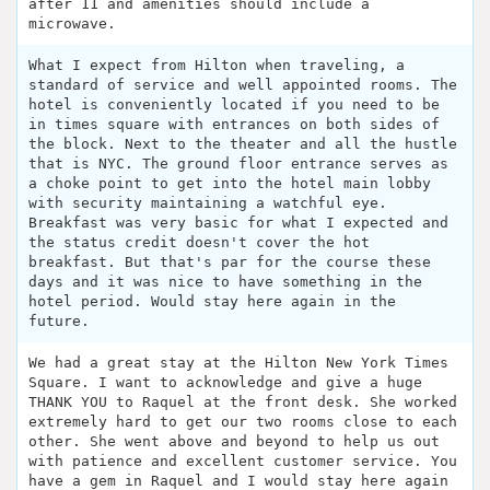
after 11 and amenities should include a
microwave.
What I expect from Hilton when traveling, a
standard of service and well appointed rooms. The
hotel is conveniently located if you need to be
in times square with entrances on both sides of
the block. Next to the theater and all the hustle
that is NYC. The ground floor entrance serves as
a choke point to get into the hotel main lobby
with security maintaining a watchful eye.
Breakfast was very basic for what I expected and
the status credit doesn't cover the hot
breakfast. But that's par for the course these
days and it was nice to have something in the
hotel period. Would stay here again in the
future.
We had a great stay at the Hilton New York Times
Square. I want to acknowledge and give a huge
THANK YOU to Raquel at the front desk. She worked
extremely hard to get our two rooms close to each
other. She went above and beyond to help us out
with patience and excellent customer service. You
have a gem in Raquel and I would stay here again