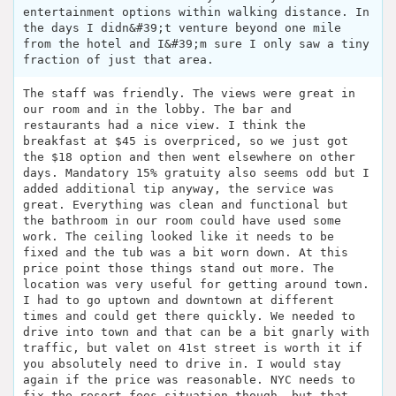
entertainment options within walking distance. In
the days I didn&#39;t venture beyond one mile
from the hotel and I&#39;m sure I only saw a tiny
fraction of just that area.
The staff was friendly. The views were great in
our room and in the lobby. The bar and
restaurants had a nice view. I think the
breakfast at $45 is overpriced, so we just got
the $18 option and then went elsewhere on other
days. Mandatory 15% gratuity also seems odd but I
added additional tip anyway, the service was
great. Everything was clean and functional but
the bathroom in our room could have used some
work. The ceiling looked like it needs to be
fixed and the tub was a bit worn down. At this
price point those things stand out more. The
location was very useful for getting around town.
I had to go uptown and downtown at different
times and could get there quickly. We needed to
drive into town and that can be a bit gnarly with
traffic, but valet on 41st street is worth it if
you absolutely need to drive in. I would stay
again if the price was reasonable. NYC needs to
fix the resort fees situation though, but that