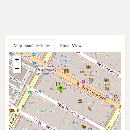
Map, Satellite View
Street View
+
−