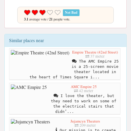
Not Bad
3.1
average vote /
21
people vote.
Similar places near
Empire Theatre (42nd Street)
37 meter
The AMC Empire 25
is a 25-screen movie
theater located in
the heart of Times Square i...
AMC Empire 25
42 meter
I love the theater, but
they need to work on some of
the electrical stairs that
didn’...
Jujamcyn Theaters
209 meter
Our mission is to create