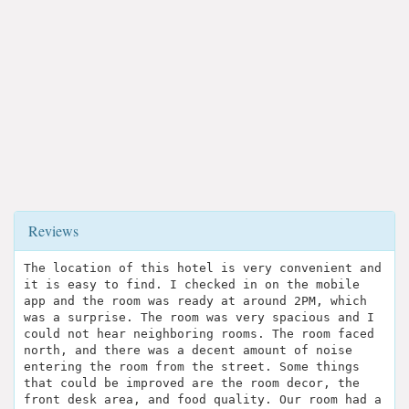
Reviews
The location of this hotel is very convenient and
it is easy to find. I checked in on the mobile
app and the room was ready at around 2PM, which
was a surprise. The room was very spacious and I
could not hear neighboring rooms. The room faced
north, and there was a decent amount of noise
entering the room from the street. Some things
that could be improved are the room decor, the
front desk area, and food quality. Our room had a