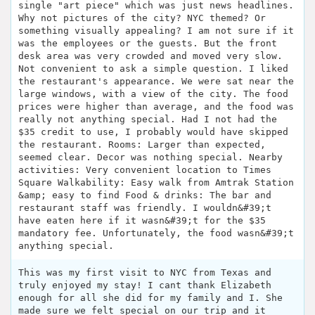
single "art piece" which was just news headlines.
Why not pictures of the city? NYC themed? Or
something visually appealing? I am not sure if it
was the employees or the guests. But the front
desk area was very crowded and moved very slow.
Not convenient to ask a simple question. I liked
the restaurant's appearance. We were sat near the
large windows, with a view of the city. The food
prices were higher than average, and the food was
really not anything special. Had I not had the
$35 credit to use, I probably would have skipped
the restaurant. Rooms: Larger than expected,
seemed clear. Decor was nothing special. Nearby
activities: Very convenient location to Times
Square Walkability: Easy walk from Amtrak Station
&amp; easy to find Food & drinks: The bar and
restaurant staff was friendly. I wouldn&#39;t
have eaten here if it wasn&#39;t for the $35
mandatory fee. Unfortunately, the food wasn&#39;t
anything special.
This was my first visit to NYC from Texas and
truly enjoyed my stay! I cant thank Elizabeth
enough for all she did for my family and I. She
made sure we felt special on our trip and it