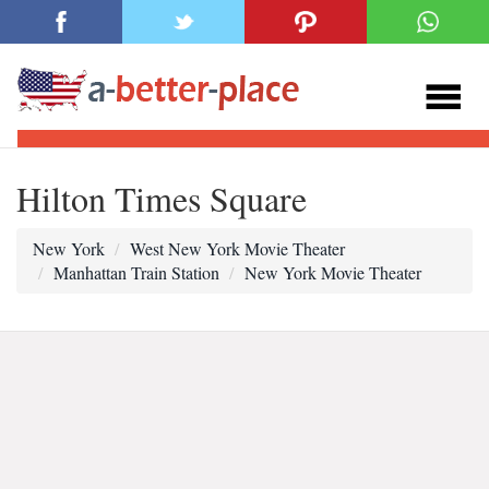
Hilton Times Square
New York
West New York Movie Theater
Manhattan Train Station
New York Movie Theater