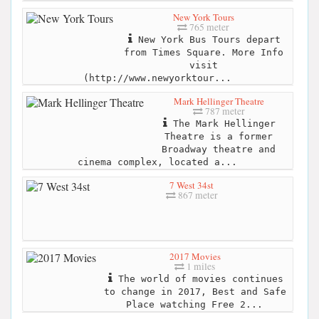
New York Tours
765 meter
New York Bus Tours depart
from Times Square. More Info
visit
(http://www.newyorktour...
Mark Hellinger Theatre
787 meter
The Mark Hellinger
Theatre is a former
Broadway theatre and
cinema complex, located a...
7 West 34st
867 meter
2017 Movies
1 miles
The world of movies continues
to change in 2017, Best and Safe
Place watching Free 2...