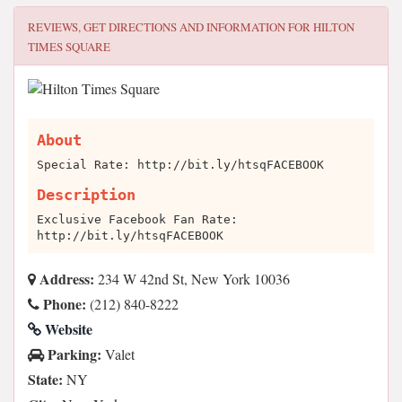
REVIEWS, GET DIRECTIONS AND INFORMATION FOR
HILTON
TIMES SQUARE
About
Special Rate: http://bit.ly/htsqFACEBOOK
Description
Exclusive Facebook Fan Rate:
http://bit.ly/htsqFACEBOOK
Address:
234 W 42nd St, New York 10036
Phone:
(212) 840-8222
Website
Parking:
Valet
State:
NY