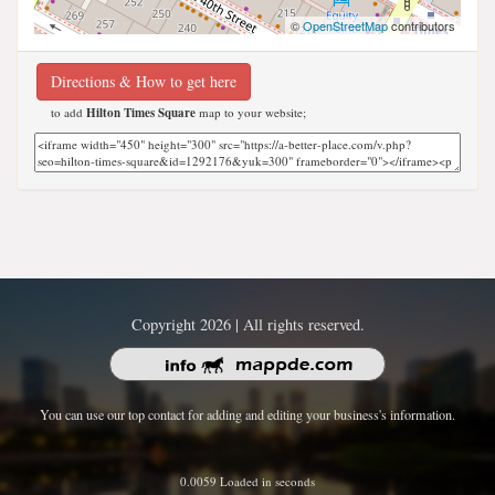
©
OpenStreetMap
contributors
Directions & How to get here
to add
Hilton Times Square
map to your website;
Copyright 2026 | All rights reserved.
You can use our top contact for adding and editing your business's information.
0.0059 Loaded in seconds