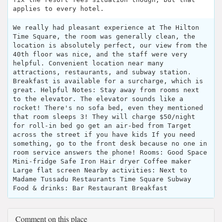
applies to every hotel.
We really had pleasant experience at The Hilton
Time Square, the room was generally clean, the
location is absolutely perfect, our view from the
40th floor was nice, and the staff were very
helpful. Convenient location near many
attractions, restaurants, and subway station.
Breakfast is available for a surcharge, which is
great. Helpful Notes: Stay away from rooms next
to the elevator. The elevator sounds like a
rocket! There's no sofa bed, even they mentioned
that room sleeps 3! They will charge $50/night
for roll-in bed go get an air-bed from Target
across the street if you have kids If you need
something, go to the front desk because no one in
room service answers the phone! Rooms: Good Space
Mini-fridge Safe Iron Hair dryer Coffee maker
Large flat screen Nearby activities: Next to
Madame Tussadu Restaurants Time Square Subway
Food & drinks: Bar Restaurant Breakfast
Comment on this place