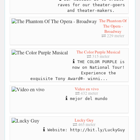
raves for our theater-goers
and theater-makers.
The Phantom Of
The Opera -
Broadway
229 meter
The Color Purple Musical
315 meter
THE COLOR PURPLE is
now on National Tour!
Experience the
exquisite Tony Award®- winni...
Video en vivo
432 meter
mejor del mundo
Lucky Guy
465 meter
Website: http://bit.ly/LuckyGuy