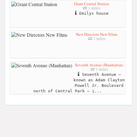
Grant Central Station
1 miles
Emilys house
New Directors New Films
1 miles
Seventh Avenue (Manhattan)
1 miles
Seventh Avenue –
known as Adam Clayton
Powell Jr. Boulevard
north of Central Park – i...