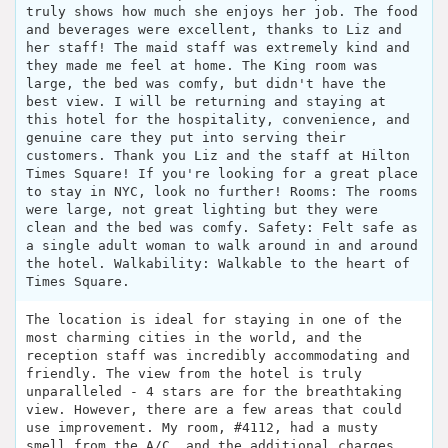
truly shows how much she enjoys her job. The food
and beverages were excellent, thanks to Liz and
her staff! The maid staff was extremely kind and
they made me feel at home. The King room was
large, the bed was comfy, but didn't have the
best view. I will be returning and staying at
this hotel for the hospitality, convenience, and
genuine care they put into serving their
customers. Thank you Liz and the staff at Hilton
Times Square! If you're looking for a great place
to stay in NYC, look no further! Rooms: The rooms
were large, not great lighting but they were
clean and the bed was comfy. Safety: Felt safe as
a single adult woman to walk around in and around
the hotel. Walkability: Walkable to the heart of
Times Square.
The location is ideal for staying in one of the
most charming cities in the world, and the
reception staff was incredibly accommodating and
friendly. The view from the hotel is truly
unparalleled - 4 stars are for the breathtaking
view. However, there are a few areas that could
use improvement. My room, #4112, had a musty
smell from the A/C, and the additional charges