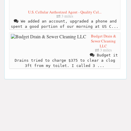
U.S. Cellular Authorized Agent - Quality Cel...
3 miles
We added an account, upgraded a phone and
spent a good portion of our morning at US C...
Budget Drain &
Sewer Cleaning
LLC
3 miles
Budget it
Drains tried to charge $375 to clear a clog
3ft from my toilet. I called 3 ...