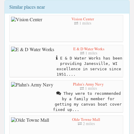
Similar places near
Vision Center
1 miles
E & D Water Works
1 miles
E & D Water Works has been
providing Janesville, WI
excellence in service since
1951....
Plahn's Army Navy
1 miles
They were to recommended
by a family member for
getting my canvas boat cover
fixed up...
Olde Towne Mall
2 miles