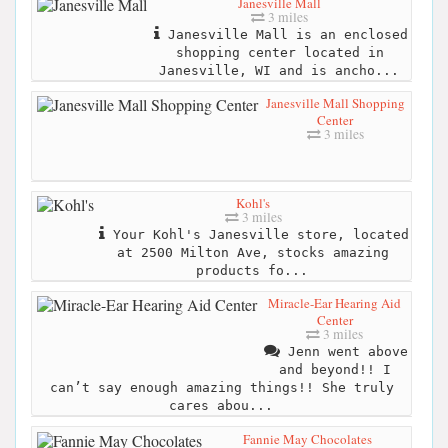
Janesville Mall
3 miles
Janesville Mall is an enclosed
shopping center located in
Janesville, WI and is ancho...
Janesville Mall Shopping
Center
3 miles
Kohl's
3 miles
Your Kohl's Janesville store, located
at 2500 Milton Ave, stocks amazing
products fo...
Miracle-Ear Hearing Aid
Center
3 miles
Jenn went above
and beyond!! I
can’t say enough amazing things!! She truly
cares abou...
Fannie May Chocolates