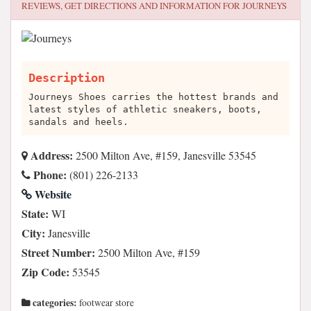
REVIEWS, GET DIRECTIONS AND INFORMATION FOR
JOURNEYS
Description
Journeys Shoes carries the hottest brands and
latest styles of athletic sneakers, boots,
sandals and heels.
Address:
2500 Milton Ave, #159, Janesville 53545
Phone:
(801) 226-2133
Website
State:
WI
City:
Janesville
Street Number:
2500 Milton Ave, #159
Zip Code:
53545
categories:
footwear store