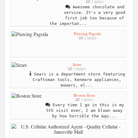
3 miles
Awesome chocolate and
service. It's a very good
first job too because of
the importan...
Piercing Pagoda
3 miles
Sears
3 miles
Sears is a department store featuring
Craftsman tools, Kenmore appliances,
mowers, el...
Boston Store
3 miles
Every time I go in this is my
5th visit ever, I am blown away
by how horrible the &qu...