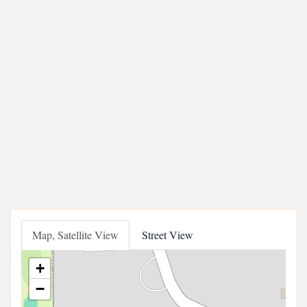
Map, Satellite View
Street View
+
−