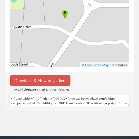
©
OpenStreetMap
contributors
Directions & How to get here
to add
Journeys
map to your website;