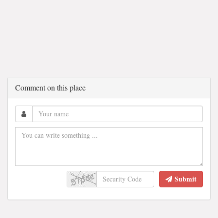
Comment on this place
Submit