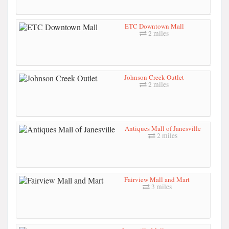
ETC Downtown Mall
2 miles
Johnson Creek Outlet
2 miles
Antiques Mall of Janesville
2 miles
Fairview Mall and Mart
3 miles