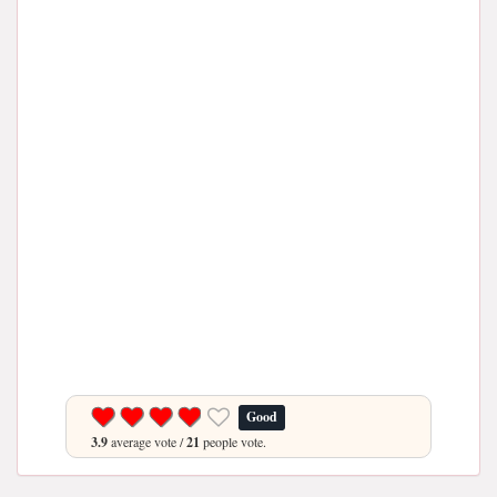
Good
3.9
average vote /
21
people vote.