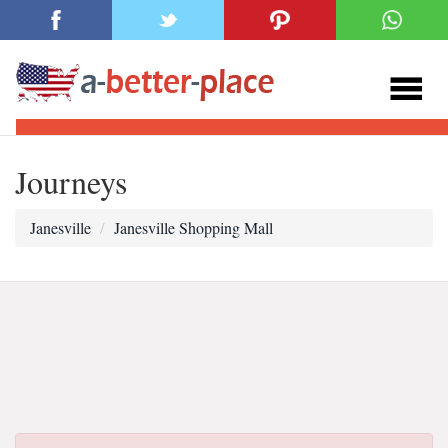
Journeys
Janesville
Janesville Shopping Mall