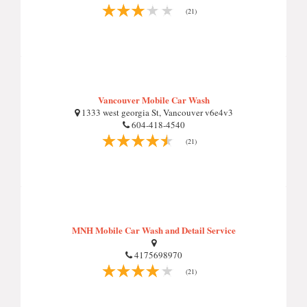
(21)
Vancouver Mobile Car Wash
1333 west georgia St, Vancouver v6e4v3
604-418-4540
(21)
MNH Mobile Car Wash and Detail Service
4175698970
(21)