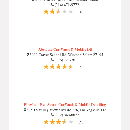
(714) 471-9772
(21)
Absolute Car Wash & Mobile Dtl
3000 Carver School Rd, Winston-Salem 27105
(336) 727-7611
(21)
Eleesha's Eco Steam CarWash & Mobile Detailing
6380 S Valley View blvd ste 226, Las Vegas 89118
(702) 848-8872
(21)