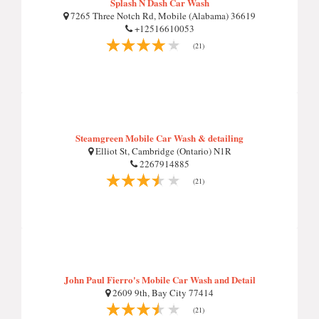
Splash N Dash Car Wash
7265 Three Notch Rd, Mobile (Alabama) 36619
+12516610053
(21)
Steamgreen Mobile Car Wash & detailing
Elliot St, Cambridge (Ontario) N1R
2267914885
(21)
John Paul Fierro's Mobile Car Wash and Detail
2609 9th, Bay City 77414
(21)