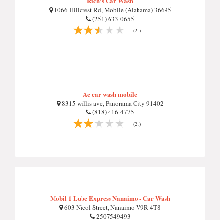
Rich's Car Wash
1066 Hillcrest Rd, Mobile (Alabama) 36695
(251) 633-0655
(21)
Ac car wash mobile
8315 willis ave, Panorama City 91402
(818) 416-4775
(21)
Mobil 1 Lube Express Nanaimo - Car Wash
603 Nicol Street, Nanaimo V9R 4T8
2507549493