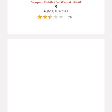
Vazquez Mobile Car Wash & Detail
(661) 889-7341
(21)