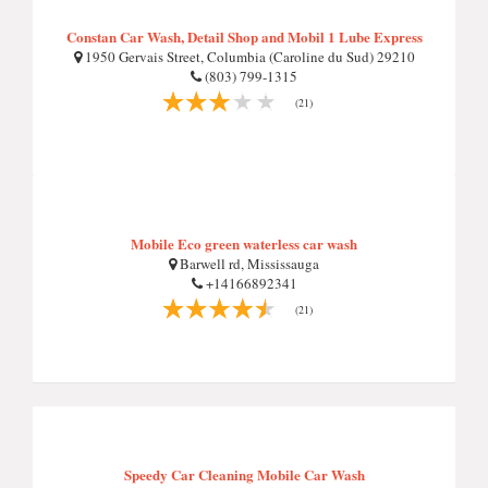
Constan Car Wash, Detail Shop and Mobil 1 Lube Express
1950 Gervais Street, Columbia (Caroline du Sud) 29210
(803) 799-1315
(21)
Mobile Eco green waterless car wash
Barwell rd, Mississauga
+14166892341
(21)
Speedy Car Cleaning Mobile Car Wash