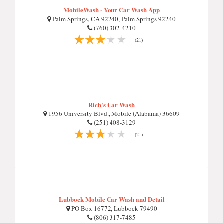
MobileWash - Your Car Wash App
Palm Springs, CA 92240, Palm Springs 92240
(760) 302-4210
(21)
Rich's Car Wash
1956 University Blvd., Mobile (Alabama) 36609
(251) 408-3129
(21)
Lubbock Mobile Car Wash and Detail
PO Box 16772, Lubbock 79490
(806) 317-7485