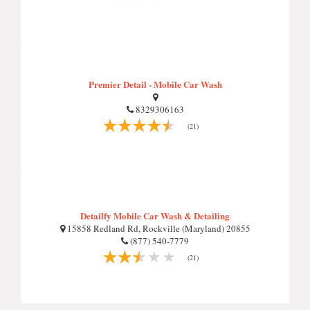
Premier Detail - Mobile Car Wash
8329306163
(21)
Detailfy Mobile Car Wash & Detailing
15858 Redland Rd, Rockville (Maryland) 20855
(877) 540-7779
(21)