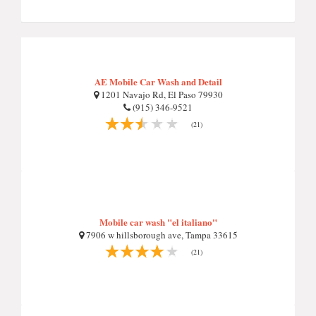
AE Mobile Car Wash and Detail
1201 Navajo Rd, El Paso 79930
(915) 346-9521
(21)
Mobile car wash "el italiano"
7906 w hillsborough ave, Tampa 33615
(21)