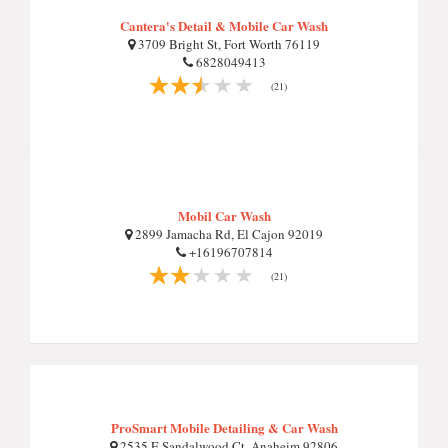
Cantera's Detail & Mobile Car Wash
3709 Bright St, Fort Worth 76119
6828049413
(21)
Mobil Car Wash
2899 Jamacha Rd, El Cajon 92019
+16196707814
(21)
ProSmart Mobile Detailing & Car Wash
2535 E Sandalwood Ct, Anaheim 92806