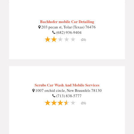
Bachhofer mobile Car Detailing
203 pecan st, Tolar (Texas) 76476
(682) 936-9404
(21)
Scrubs Car Wash And Mobile Services
1007 orchid circle, New Braunfels 78130
(713) 838-5777
(21)