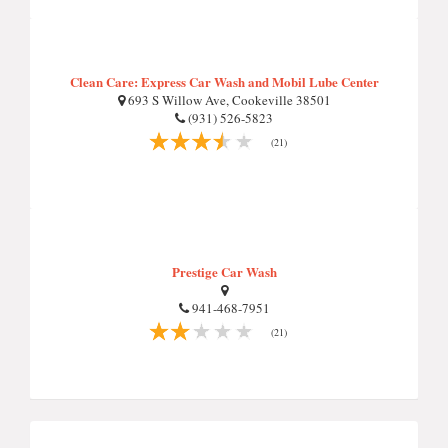
Clean Care: Express Car Wash and Mobil Lube Center
693 S Willow Ave, Cookeville 38501
(931) 526-5823
(21)
Prestige Car Wash
941-468-7951
(21)