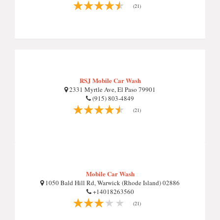
(21)
RSJ Mobile Car Wash
2331 Myrtle Ave, El Paso 79901
(915) 803-4849
(21)
Mobile Car Wash
1050 Bald Hill Rd, Warwick (Rhode Island) 02886
+14018263560
(21)