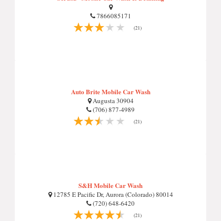
7866085171
(21)
Auto Brite Mobile Car Wash
Augusta 30904
(706) 877-4989
(21)
S&H Mobile Car Wash
12785 E Pacific Dr, Aurora (Colorado) 80014
(720) 648-6420
(21)