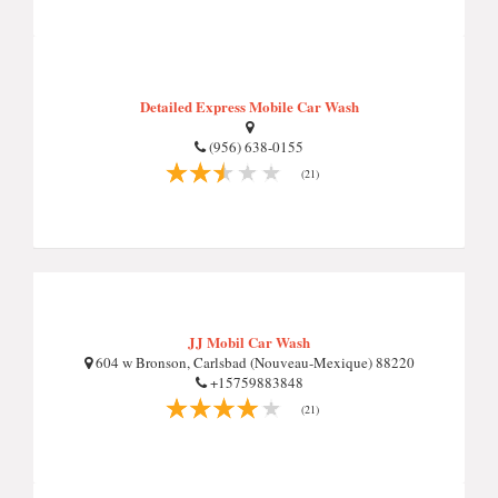
Detailed Express Mobile Car Wash
(956) 638-0155
(21)
JJ Mobil Car Wash
604 w Bronson, Carlsbad (Nouveau-Mexique) 88220
+15759883848
(21)