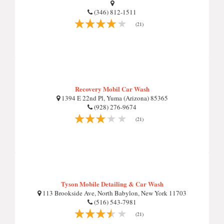
(346) 812-1511
(21)
Recovery Mobil Car Wash
1394 E 22nd Pl, Yuma (Arizona) 85365
(928) 276-9674
(21)
Tyson Mobile Detailing & Car Wash
113 Brookside Ave, North Babylon, New York 11703
(516) 543-7981
(21)