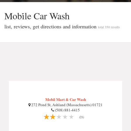
Mobi̇le Car Wash
list, reviews, get directions and information
total 350 results
Mobil Mart & Car Wash
272 Pond St, Ashland (Massachusetts) 01721
(508) 881-4415
(21)