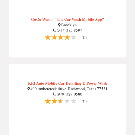
GoGo Wash - "The Car Wash Mobile App"
Brooklyn
(347) 385-8597
(21)
KFJ Auto Mobile Car Detailing & Power Wash
400 timbercreek drive, Richwood, Texas 77531
(979) 329-0580
(21)