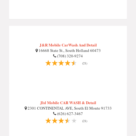
J&R Mobile CarWash And Detail
16668 State St., South Holland 60473
(708) 320-9274
(21)
Jlsl Mobile CAR WASH & Detail
2301 CONTINENTAL AVE, South El Monte 91733
(626) 627-3467
(21)