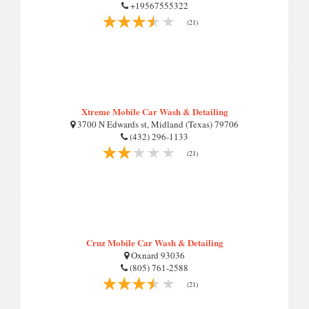
+19567555322
(21)
Xtreme Mobile Car Wash & Detailing
3700 N Edwards st, Midland (Texas) 79706
(432) 296-1133
(21)
Cruz Mobile Car Wash & Detailing
Oxnard 93036
(805) 761-2588
(21)