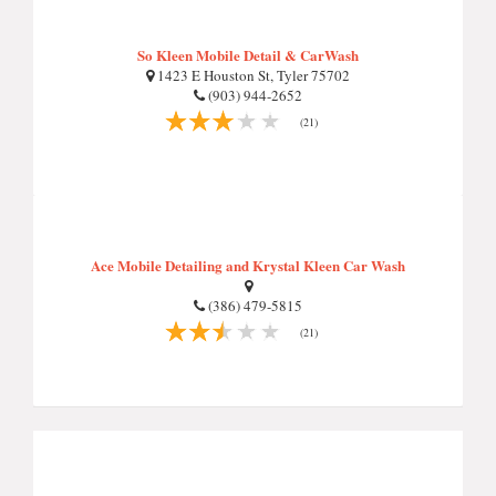
So Kleen Mobile Detail & CarWash
1423 E Houston St, Tyler 75702
(903) 944-2652
(21)
Ace Mobile Detailing and Krystal Kleen Car Wash
(386) 479-5815
(21)