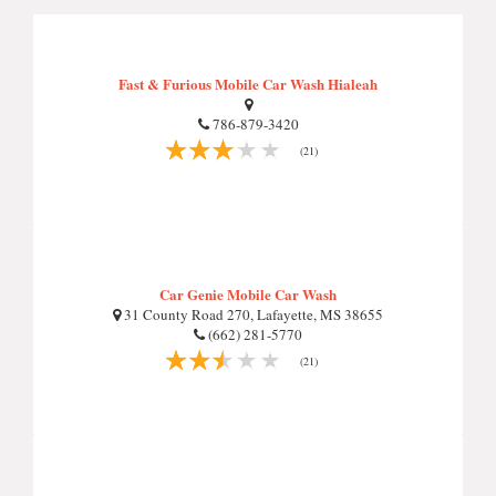
Fast & Furious Mobile Car Wash Hialeah
786-879-3420
(21)
Car Genie Mobile Car Wash
31 County Road 270, Lafayette, MS 38655
(662) 281-5770
(21)