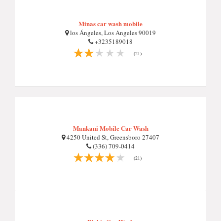
Minas car wash mobile
los Ángeles, Los Angeles 90019
+3235189018
(21)
Mankani Mobile Car Wash
4250 United St, Greensboro 27407
(336) 709-0414
(21)