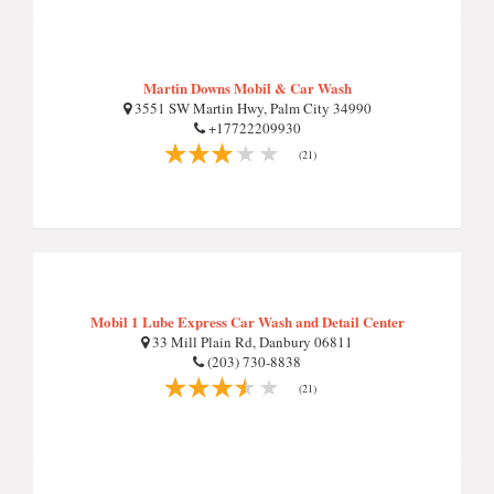
Martin Downs Mobil & Car Wash
3551 SW Martin Hwy, Palm City 34990
+17722209930
(21)
Mobil 1 Lube Express Car Wash and Detail Center
33 Mill Plain Rd, Danbury 06811
(203) 730-8838
(21)