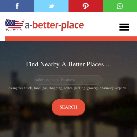
Find Nearby A Better Places ...
los angeles hotels, food, gas, shopping, coffee, parking, grocery, pharmacy, airports ...