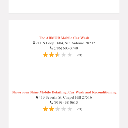
The ARMOR Mobile Car Wash
211 N Loop 1604, San Antonio 78232
(786) 603-3740
(21)
Showroom Shine Mobile Detailing, Car Wash and Reconditioning
413 Severin St, Chapel Hill 27516
(919) 438-0613
(21)