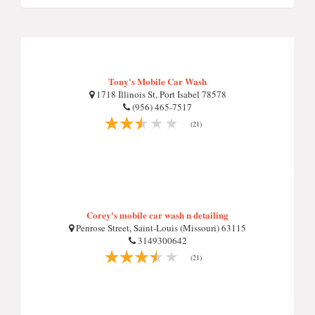
Tony's Mobile Car Wash
1718 Illinois St, Port Isabel 78578
(956) 465-7517
(21)
Corey's mobile car wash n detailing
Penrose Street, Saint-Louis (Missouri) 63115
3149300642
(21)