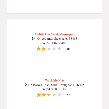
Mobile Car Wash Mayorquin
4404 coquina, Greenacres 33463
(561) 460-8400
(21)
Wash Me Now
435 Bowes Road, Unit 2, Vaughan L4K 1J5
(647) 607-5199
(22)