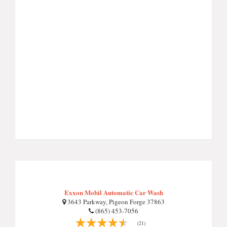
Exxon Mobil Automatic Car Wash
3643 Parkway, Pigeon Forge 37863
(865) 453-7056
(21)