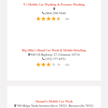
T’s Mobile Car Washing & Pressure Washing
(864) 200-5646
(21)
Big Mike's Hand Car Wash & Mobile Detailing
940 US Highway 27, Clermont 34714
(352) 777-8551
(21)
Manuel's Mobile Car Wash
780 Milpa Verde brownsville tx 78521, Brownsville 78521