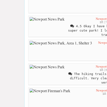
Newport
27
4.5 Okay I have 
super cute park! I l
tra
Newpor
Newport
28
The hiking trails
difficult. Very cle
ver
Newport 