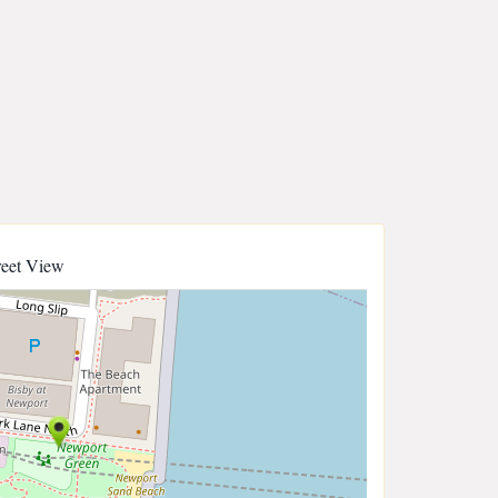
reet View