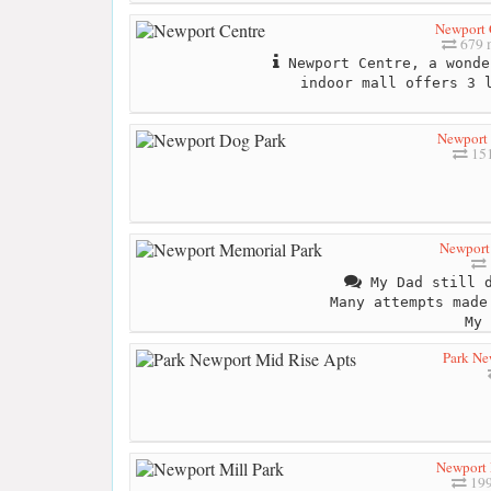
Newport 
679 
Newport Centre, a wonde
indoor mall offers 3 
Newport
151
Newport
My Dad still d
Many attempts made
My 
Park Ne
Newport 
199