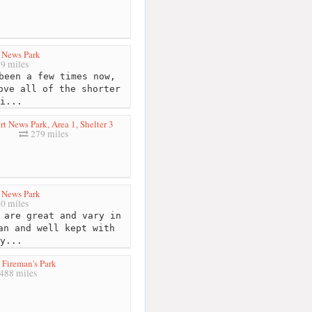
 News Park
9 miles
been a few times now,
ove all of the shorter
i...
t News Park, Area 1, Shelter 3
279 miles
 News Park
0 miles
 are great and vary in
an and well kept with
y...
Fireman's Park
488 miles