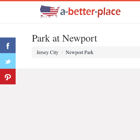
Park at Newport
Jersey City
Newport Park