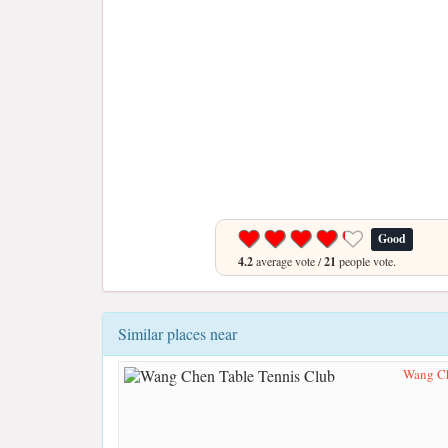
Good
4.2
average vote /
21
people vote.
Similar places near
Wang Ch