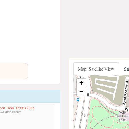
Map, Satellite View
St
+
−
en Table Tennis Club
466 meter