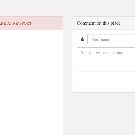
Comment on this place
ARK AT NEWPORT