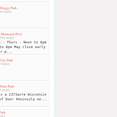
 Doggy Park
4 miles
s Memorial Pool
564 miles
 - Thurs - Noon to 6pm
to 8pm May close early
or p...
City Park
 miles
State Park
 miles
s a 2373acre Wisconsin
of Door Peninsula ne...
Park
iles