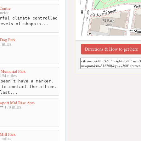
Centre
meter
rful climate controlled
levels of shoppin...
 Dog Park
 miles
Directions & How to get here
 Memorial Park
154 miles
oesn’t have a marker.
 to contact the office.
last...
wport Mid Rise Apts
170 miles
Mill Park
 miles