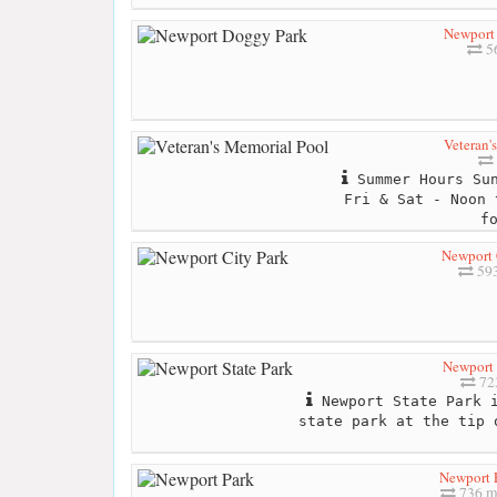
Newport
56
Veteran'
Summer Hours Sun
Fri & Sat - Noon 
f
Newport 
593
Newport 
723
Newport State Park i
state park at the tip 
Newport 
736 m