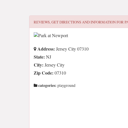
REVIEWS, GET DIRECTIONS AND INFORMATION FOR
P
Address:
Jersey City 07310
State:
NJ
City:
Jersey City
Zip Code:
07310
categories:
playground