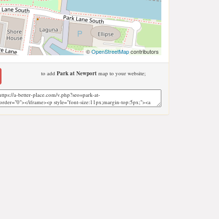
©
OpenStreetMap
contributors
to add
Park at Newport
map to your website;