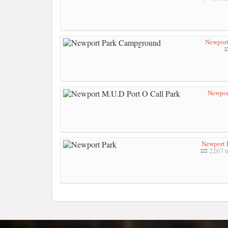
Newport
Newpor
Newport 
2267 m