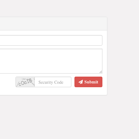
Submit