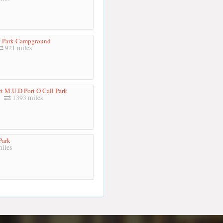
 Park Campground
921 miles
t M.U.D Port O Call Park
1393 miles
Park
iles