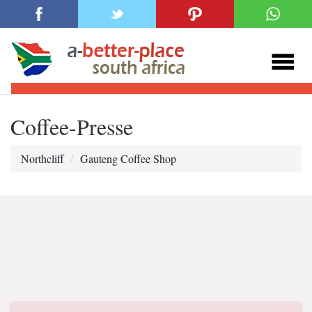
Coffee-Presse
Northcliff
Gauteng Coffee Shop