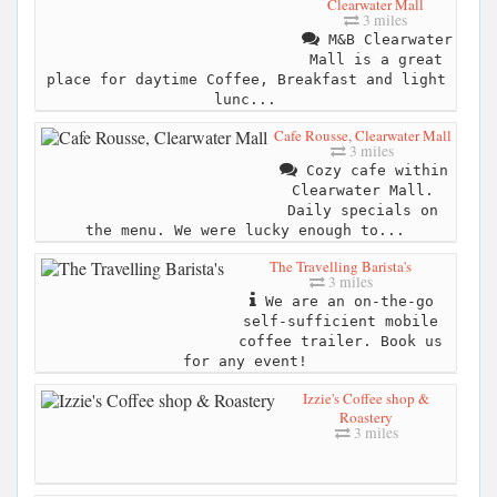
Clearwater Mall
3 miles
M&B Clearwater
Mall is a great
place for daytime Coffee, Breakfast and light
lunc...
Cafe Rousse, Clearwater Mall
3 miles
Cozy cafe within
Clearwater Mall.
Daily specials on
the menu. We were lucky enough to...
The Travelling Barista's
3 miles
We are an on-the-go
self-sufficient mobile
coffee trailer. Book us
for any event!
Izzie's Coffee shop &
Roastery
3 miles