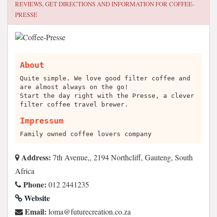
REVIEWS, GET DIRECTIONS AND INFORMATION FOR
COFFEE-
PRESSE
About
Quite simple. We love good filter coffee and
are almost always on the go!
Start the day right with the Presse, a clever
filter coffee travel brewer.
Impressum
Family owned coffee lovers company
Address:
7th Avenue,, 2194 Northcliff, Gauteng, South
Africa
Phone:
012 2441235
Website
Email:
az.oc.noitaercerutuf@amol