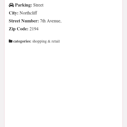
Parking:
Street
City:
Northcliff
Street Number:
7th Avenue,
Zip Code:
2194
categories:
shopping & retail