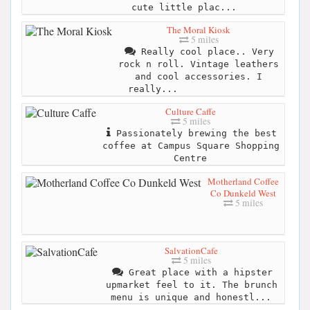
cute little plac...
The Moral Kiosk
5 miles
Really cool place.. Very
rock n roll. Vintage leathers
and cool accessories. I
really...
Culture Caffe
5 miles
Passionately brewing the best
coffee at Campus Square Shopping
Centre
Motherland Coffee
Co Dunkeld West
5 miles
SalvationCafe
5 miles
Great place with a hipster
upmarket feel to it. The brunch
menu is unique and honestl...