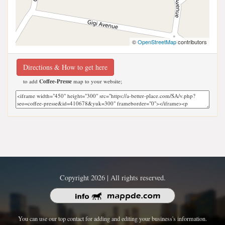
©
OpenStreetMap
contributors
Directions & How to get here
to add
Coffee-Presse
map to your website;
Copyright 2026 | All rights reserved.
You can use our top contact for adding and editing your business's information.