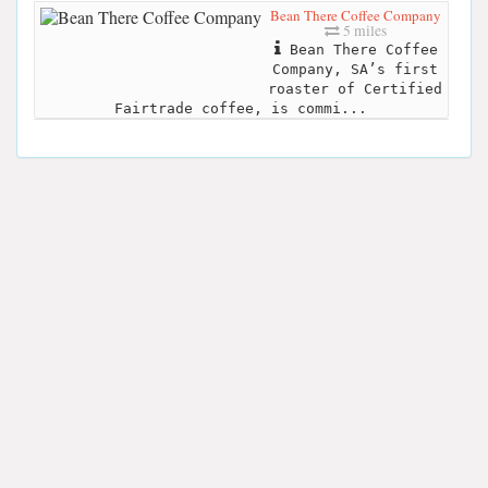
Bean There Coffee Company
5 miles
Bean There Coffee
Company, SA’s first
roaster of Certified
Fairtrade coffee, is commi...