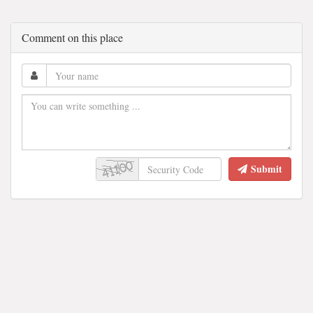
Comment on this place
Submit