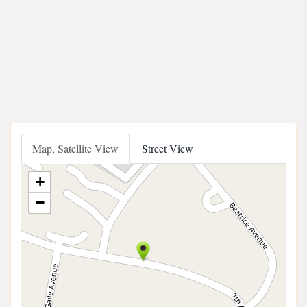
Map, Satellite View
Street View
+
−