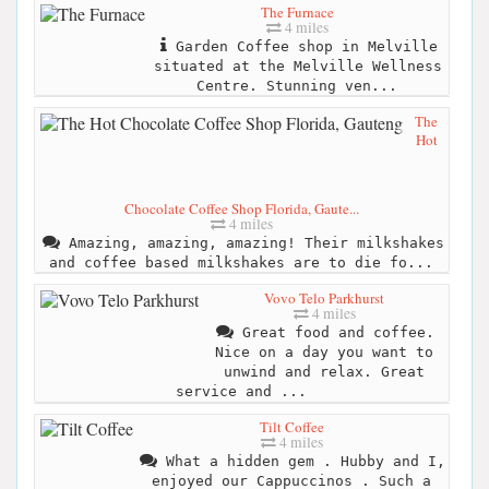
The Furnace
4 miles
Garden Coffee shop in Melville
situated at the Melville Wellness
Centre. Stunning ven...
The
Hot
Chocolate Coffee Shop Florida, Gaute...
4 miles
Amazing, amazing, amazing! Their milkshakes
and coffee based milkshakes are to die fo...
Vovo Telo Parkhurst
4 miles
Great food and coffee.
Nice on a day you want to
unwind and relax. Great
service and ...
Tilt Coffee
4 miles
What a hidden gem . Hubby and I,
enjoyed our Cappuccinos . Such a