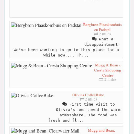
Bergbron Plaaskombuis
en Padstal
2 miles
What a
disappointment.
We've been wanting to go to this place for a
while now.... Th...
Mugg & Bean -
Cresta Shopping
Centre
2 miles
Olivias CoffeeBake
2 miles
First time visit to
Olivia's and loved the warm
atmosphere. The food was
fresh and fl...
Mugg and Bean,