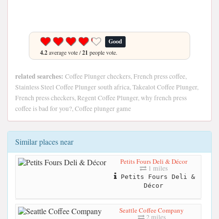
Good
4.2
average vote /
21
people vote.
related searches:
Coffee Plunger checkers, French press coffee,
Stainless Steel Coffee Plunger south africa, Takealot Coffee Plunger,
French press checkers, Regent Coffee Plunger, why french press
coffee is bad for you?, Coffee plunger game
Similar places near
Petits Fours Deli & Décor
1 miles
Petits Fours Deli &
Décor
Seattle Coffee Company
2 miles