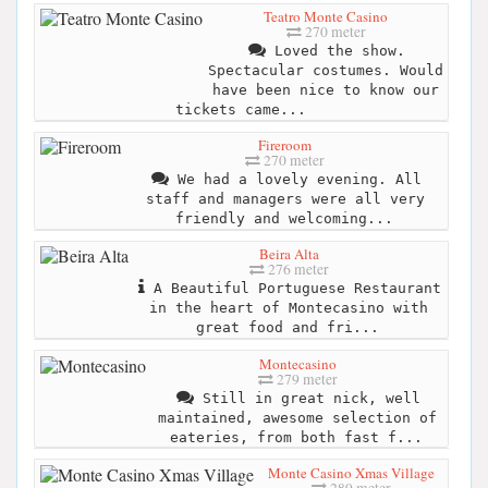
Teatro Monte Casino
270 meter
Loved the show.
Spectacular costumes. Would
have been nice to know our
tickets came...
Fireroom
270 meter
We had a lovely evening. All
staff and managers were all very
friendly and welcoming...
Beira Alta
276 meter
A Beautiful Portuguese Restaurant
in the heart of Montecasino with
great food and fri...
Montecasino
279 meter
Still in great nick, well
maintained, awesome selection of
eateries, from both fast f...
Monte Casino Xmas Village
289 meter