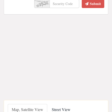
Submit
Map, Satellite View
Street View