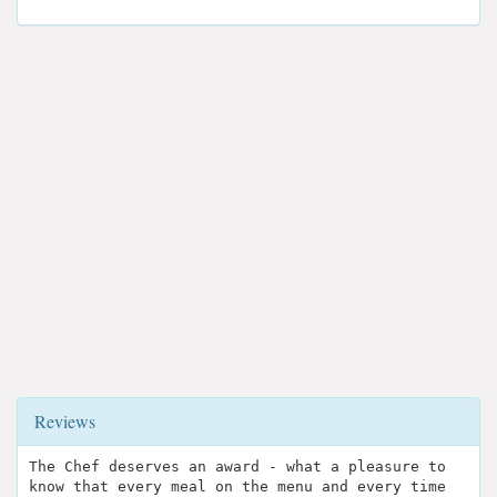
Reviews
The Chef deserves an award - what a pleasure to
know that every meal on the menu and every time