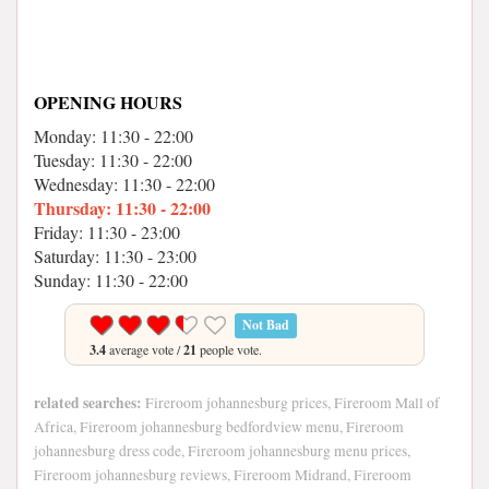
OPENING HOURS
Monday: 11:30 - 22:00
Tuesday: 11:30 - 22:00
Wednesday: 11:30 - 22:00
Thursday: 11:30 - 22:00
Friday: 11:30 - 23:00
Saturday: 11:30 - 23:00
Sunday: 11:30 - 22:00
Not Bad
3.4
average vote /
21
people vote.
related searches:
Fireroom johannesburg prices, Fireroom Mall of
Africa, Fireroom johannesburg bedfordview menu, Fireroom
johannesburg dress code, Fireroom johannesburg menu prices,
Fireroom johannesburg reviews, Fireroom Midrand, Fireroom