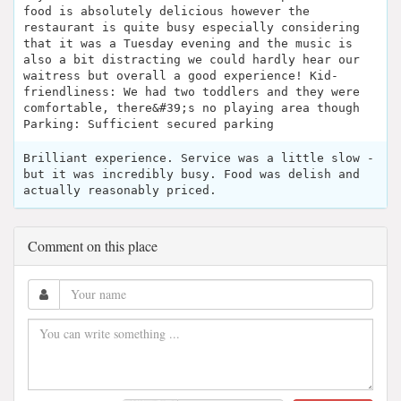
food is absolutely delicious however the
restaurant is quite busy especially considering
that it was a Tuesday evening and the music is
also a bit distracting we could hardly hear our
waitress but overall a good experience! Kid-
friendliness: We had two toddlers and they were
comfortable, there&#39;s no playing area though
Parking: Sufficient secured parking
Brilliant experience. Service was a little slow -
but it was incredibly busy. Food was delish and
actually reasonably priced.
Comment on this place