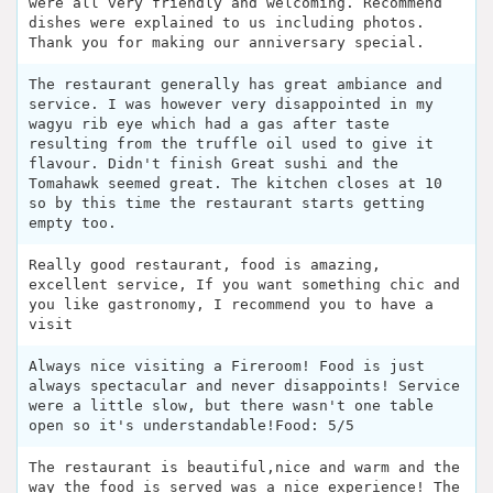
were all very friendly and welcoming. Recommend
dishes were explained to us including photos.
Thank you for making our anniversary special.
The restaurant generally has great ambiance and
service. I was however very disappointed in my
wagyu rib eye which had a gas after taste
resulting from the truffle oil used to give it
flavour. Didn't finish Great sushi and the
Tomahawk seemed great. The kitchen closes at 10
so by this time the restaurant starts getting
empty too.
Really good restaurant, food is amazing,
excellent service, If you want something chic and
you like gastronomy, I recommend you to have a
visit
Always nice visiting a Fireroom! Food is just
always spectacular and never disappoints! Service
were a little slow, but there wasn't one table
open so it's understandable!Food: 5/5
The restaurant is beautiful,nice and warm and the
way the food is served was a nice experience! The