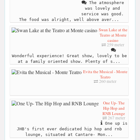
The atmosphere
was lovely and
service was good.
The food was alright, well above aver...
Swan Lake at the
Teatro at Monte
casino
259 meter
Wonderful experience! Great show, lovely to be
at a family oriented show. Plenty of s...
Evita the Musical - Monte
Teatro
260 meter
One Up- The
Hip Hop and
RNB Lounge
267 meter
One up is
JHB's first ever dedicated hip hop and rnb
lounge, situated at Cantare- Mon...