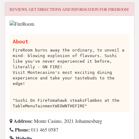
REVIEWS, GET DIRECTIONS AND INFORMATION FOR
FIREROOM
About
FireRoom burns away the ordinary, to unveil a
mind- blowing explosion of flavours. Sushi
like you've never experienced it before,
literally - ON FIRE!
Visit Montecasino's most exciting dining
experience and take your tastebuds to the
edge!
"Sushi On FireTomahawk steaksFlambes at the
TableMenuTainmentWEOWNTHEFIRE"
Address:
Monte Casino, 2021 Johannesburg
Phone:
011 465 0587
Website