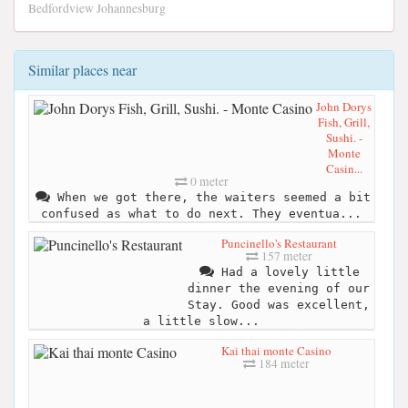
Bedfordview Johannesburg
Similar places near
John Dorys
Fish, Grill,
Sushi. -
Monte
Casin...
0 meter
When we got there, the waiters seemed a bit
confused as what to do next. They eventua...
Puncinello's Restaurant
157 meter
Had a lovely little
dinner the evening of our
Stay. Good was excellent,
a little slow...
Kai thai monte Casino
184 meter