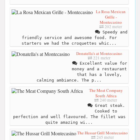
La Rosa Mexican
Grille -
Montecasino
202 meter
Speedy and
friendly service and awesome food. For
starters we had the croquettes whic...
Donatella's at Montecasino
221 meter
Excellent value for
money and a restaurant
that has a lovely,
calming ambiance. The p...
The Meat Company
South Africa
240 meter
Great steak.
Cooked to
perfection and well flavoured. The fillet was
quite amazing wi...
The Hussar Grill Montecasino
245 meter