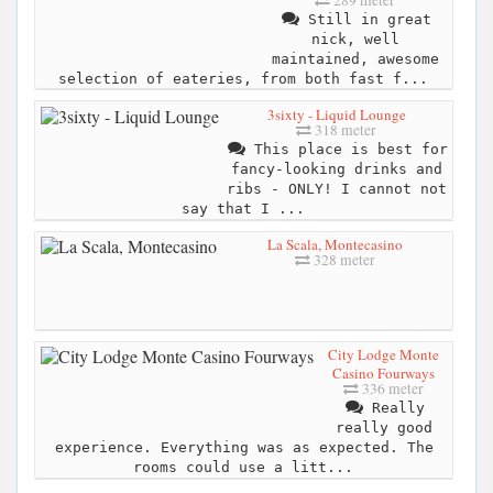
Still in great
nick, well
maintained, awesome
selection of eateries, from both fast f...
3sixty - Liquid Lounge
318 meter
This place is best for
fancy-looking drinks and
ribs - ONLY! I cannot not
say that I ...
La Scala, Montecasino
328 meter
City Lodge Monte
Casino Fourways
336 meter
Really
really good
experience. Everything was as expected. The
rooms could use a litt...