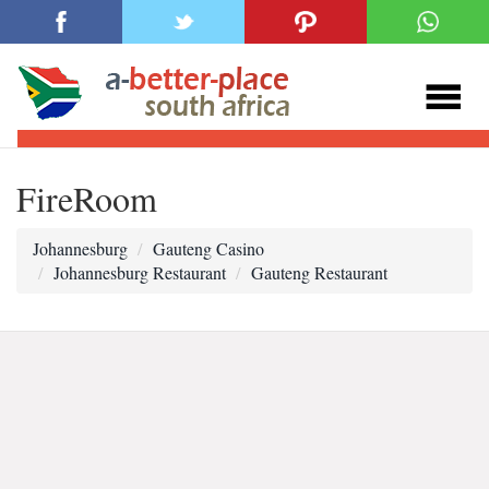
FireRoom
Johannesburg
Gauteng Casino
Johannesburg Restaurant
Gauteng Restaurant