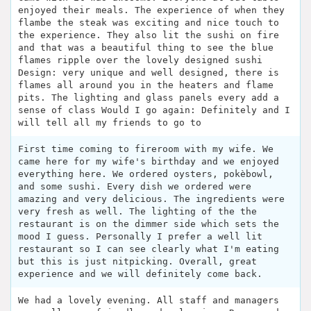
enjoyed their meals. The experience of when they
flambe the steak was exciting and nice touch to
the experience. They also lit the sushi on fire
and that was a beautiful thing to see the blue
flames ripple over the lovely designed sushi
Design: very unique and well designed, there is
flames all around you in the heaters and flame
pits. The lighting and glass panels every add a
sense of class Would I go again: Definitely and I
will tell all my friends to go to
First time coming to fireroom with my wife. We
came here for my wife's birthday and we enjoyed
everything here. We ordered oysters, pokèbowl,
and some sushi. Every dish we ordered were
amazing and very delicious. The ingredients were
very fresh as well. The lighting of the the
restaurant is on the dimmer side which sets the
mood I guess. Personally I prefer a well lit
restaurant so I can see clearly what I'm eating
but this is just nitpicking. Overall, great
experience and we will definitely come back.
We had a lovely evening. All staff and managers