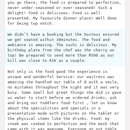
you go there, the food is prepared to perfection,
never under-seasoned or over-seasoned! Such a
delight! Food is delicious. Food is well
presented. My favourite dinner place! Well done
for being top notch.
We didn’t have a booking but the hostess ensured
we get seated within 30minutes. The food and
ambiance is amazing. The sushi is delicious. My
birthday plate from the chef was the cherry on
top! Be prepared to send more than R500 as our
bill was close to R1K as a couple.
Not only is the food good the experience is
unique and wonderful Service: our waitress was
amazing she handled our table of 8 with a smile,
no mistakes throughout the night and it was very
busy. Some small but great things she did is gave
us water to start before we ordered drinks, ask
and bring our toddlers food first , let us know
about the specialities and specials in a
presentation mode with pictures on the tablet or
the physical items like the drinks. Food: my
steak was cooked to perfection and the mash that
came with it was awesome. Everyone at out table