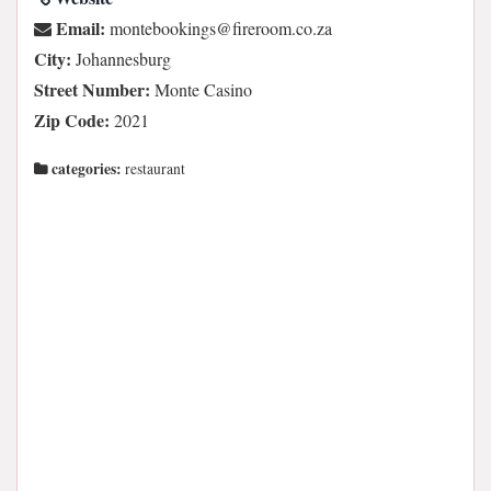
Email:
az.oc.moorerif@sgnikoobetnom
City:
Johannesburg
Street Number:
Monte Casino
Zip Code:
2021
categories:
restaurant