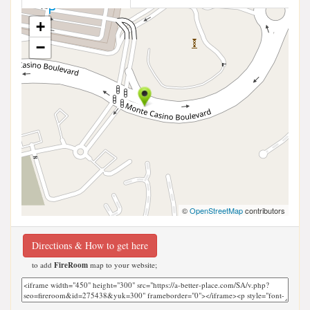
+
−
©
OpenStreetMap
contributors
Directions & How to get here
to add
FireRoom
map to your website;