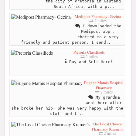
the city of Pretoria in Gauteng,
South Africa, with a p...
Medipost Pharmacy- Gezina
2 miles
I downloaded the
Medipost app ,
chatted to a very
friendly and patient person. I send...
Pretoria Classifieds
2 miles
Buy and Sell Here!
Eugene Marais Hospital
Pharmacy
2 miles
My grandma
went here after
she broke her hip. She was very happy with the
staff and t...
The Local Choice
Pharmacy Kramer's
2 miles