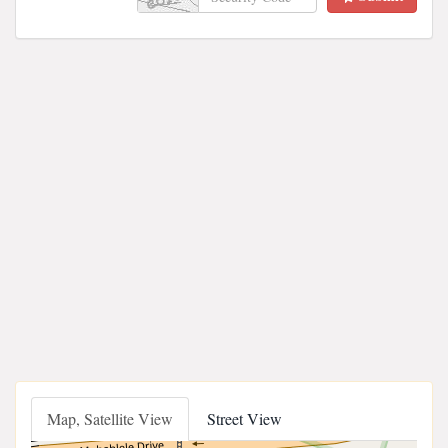
Map, Satellite View
Street View