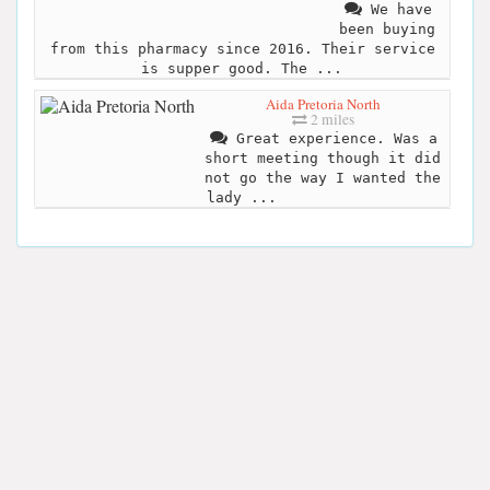
We have
been buying
from this pharmacy since 2016. Their service
is supper good. The ...
Aida Pretoria North
2 miles
Great experience. Was a
short meeting though it did
not go the way I wanted the
lady ...