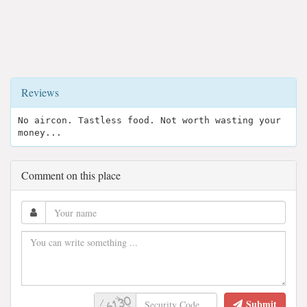
Reviews
No aircon. Tastless food. Not worth wasting your
money...
Comment on this place
Submit