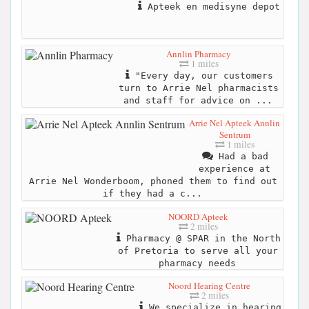
Apteek en medisyne depot
Annlin Pharmacy
1 miles
"Every day, our customers
turn to Arrie Nel pharmacists
and staff for advice on ...
Arrie Nel Apteek Annlin
Sentrum
1 miles
Had a bad
experience at
Arrie Nel Wonderboom, phoned them to find out
if they had a c...
NOORD Apteek
2 miles
Pharmacy @ SPAR in the North
of Pretoria to serve all your
pharmacy needs
Noord Hearing Centre
2 miles
We specialize in hearing