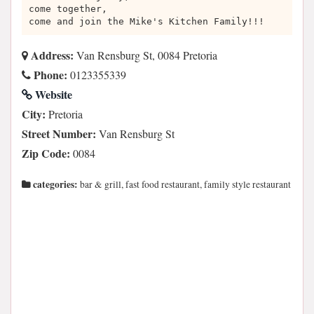
come together,
come and join the Mike's Kitchen Family!!!
Address:
Van Rensburg St, 0084 Pretoria
Phone:
0123355339
Website
City:
Pretoria
Street Number:
Van Rensburg St
Zip Code:
0084
categories:
bar & grill, fast food restaurant, family style restaurant