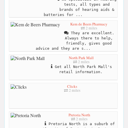
tests, all types and
brands of hearing aids &
batteries for ...
Kem de Beers Pharmacy
2 miles
They are excellent.
Always there to help,
friendly, gives good
advice and they are s...
North Park Mall
2 miles
Get all North Park Mall's
retail information.
Clicks
2 miles
Pretoria North
2 miles
Pretoria North is a suburb of