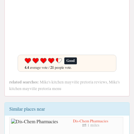
Good
4.4
average vote /
21
people vote.
related searches:
Mike's kitchen mayville pretoria reviews, Mike's
kitchen mayville pretoria menu
Similar places near
Dis-Chem Pharmacies
1 miles