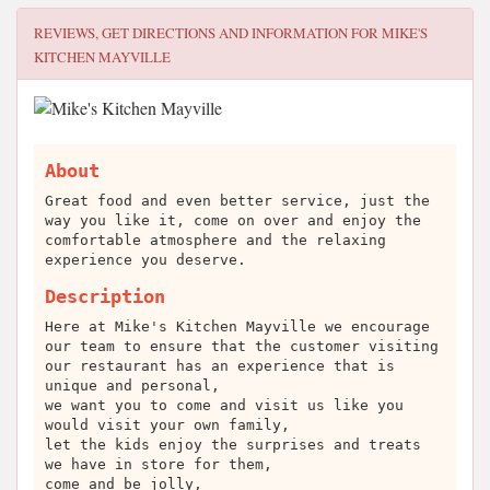
REVIEWS, GET DIRECTIONS AND INFORMATION FOR
MIKE'S
KITCHEN MAYVILLE
About
Great food and even better service, just the
way you like it, come on over and enjoy the
comfortable atmosphere and the relaxing
experience you deserve.
Description
Here at Mike's Kitchen Mayville we encourage
our team to ensure that the customer visiting
our restaurant has an experience that is
unique and personal,
we want you to come and visit us like you
would visit your own family,
let the kids enjoy the surprises and treats
we have in store for them,
come and be jolly,