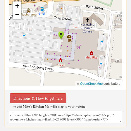
+
−
©
OpenStreetMap
contributors
Directions & How to get here
to add
Mike's Kitchen Mayville
map to your website;