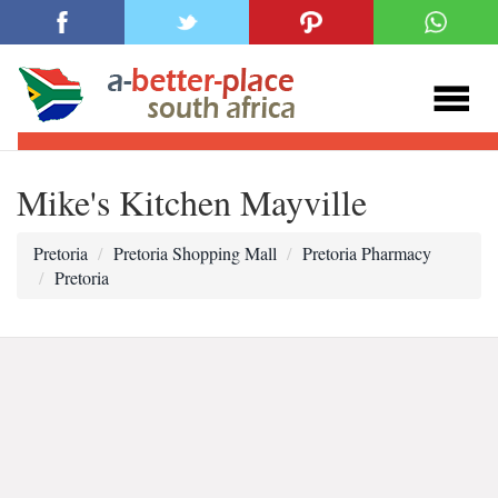
Mike's Kitchen Mayville
Pretoria
Pretoria Shopping Mall
Pretoria Pharmacy
Pretoria