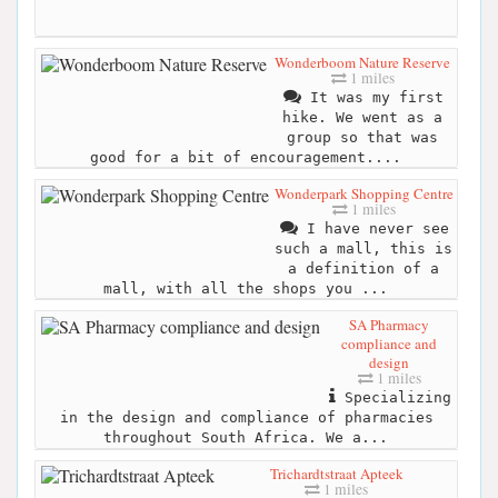
Wonderboom Nature Reserve
1 miles
It was my first
hike. We went as a
group so that was
good for a bit of encouragement....
Wonderpark Shopping Centre
1 miles
I have never see
such a mall, this is
a definition of a
mall, with all the shops you ...
SA Pharmacy
compliance and
design
1 miles
Specializing
in the design and compliance of pharmacies
throughout South Africa. We a...
Trichardtstraat Apteek
1 miles