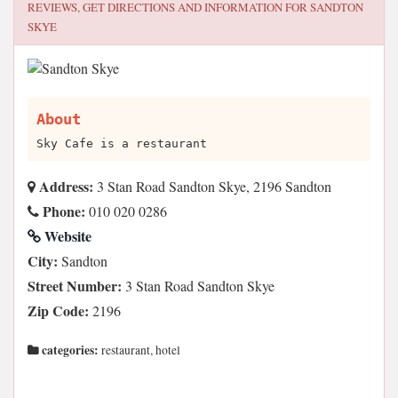
REVIEWS, GET DIRECTIONS AND INFORMATION FOR
SANDTON
SKYE
About
Sky Cafe is a restaurant
Address:
3 Stan Road Sandton Skye, 2196 Sandton
Phone:
010 020 0286
Website
City:
Sandton
Street Number:
3 Stan Road Sandton Skye
Zip Code:
2196
categories:
restaurant, hotel