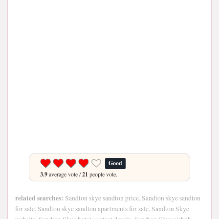
Good
3.9
average vote /
21
people vote.
related searches:
Sandton skye sandton price, Sandton skye sandton
for sale, Sandton skye sandton apartments for sale, Sandton Skye