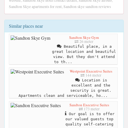
website, Sandton Skye hotel contact details, Sandton Skye airbnb,
Sandton Skye apartments for rent, Sandton skye sandton reviews
Similar places near
Sandton Skye Gym
26 meter
Beautiful place, in a
great location and beautiful
view. But they don't attend
to th...
Westpoint Executive Suites
144 meter
Location is
excellent and the
security is great.
Apartments clean and serviceable, ho...
Sandton Executive Suites
173 meter
Our goal is to offer
our valued guests top
quality self-catering