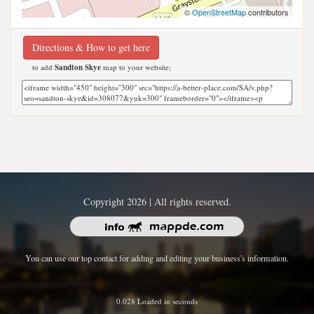
©
OpenStreetMap
contributors
Directions & How to get here
to add
Sandton Skye
map to your website;
Copyright 2026 | All rights reserved.
You can use our top contact for adding and editing your business's information.
0.028 Loaded in seconds