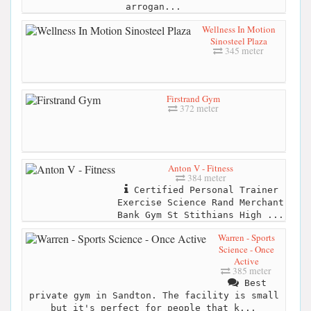
arrogan...
Wellness In Motion
Sinosteel Plaza
345 meter
Firstrand Gym
372 meter
Anton V - Fitness
384 meter
Certified Personal Trainer
Exercise Science Rand Merchant
Bank Gym St Stithians High ...
Warren - Sports
Science - Once
Active
385 meter
Best
private gym in Sandton. The facility is small
but it's perfect for people that k...