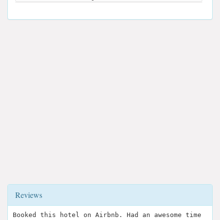
Reviews
Booked this hotel on Airbnb. Had an awesome time