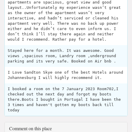
apartments are spacious, great view and good
layout..Unfortunately my experience wasn’t great
as the owner of the apartment wasn’t very
interactive, and hadn’t serviced or cleaned his
apartment very well. There was no back up power
either and he didn’t care to even inform us. I
don’t think I’ll stay there again and neither
would I recommend. Rather pay for a hotel.
Stayed here for a month. It was awesome. Good
views ,spacious room, Landry room ,underground
parking and its very safe. Booked on Air bnb .
I Love Sandton Skye one of the best Hotels around
Johannesburg I will highly recommend it.
I booked a room on the 7 January 2023 Room702,I
checked out the next day and forgot my boots
there.Boots I bought in Portugal I have been the
3 times and haven't gotten my boots back till
today
Comment on this place