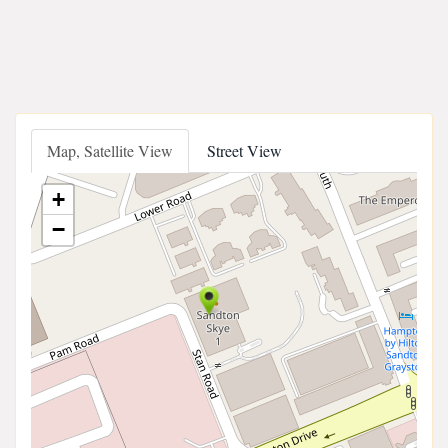
Map, Satellite View
Street View
+
−