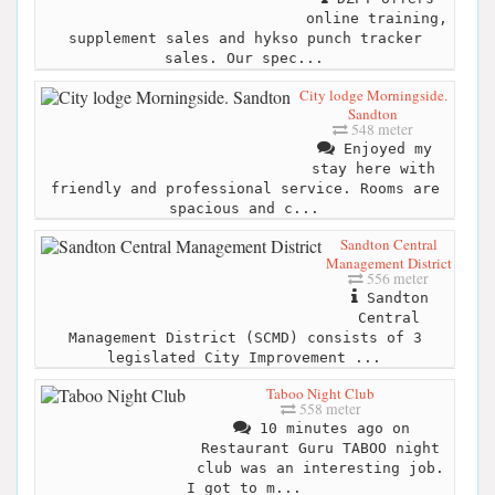
online training,
supplement sales and hykso punch tracker
sales. Our spec...
City lodge Morningside.
Sandton
548 meter
Enjoyed my
stay here with
friendly and professional service. Rooms are
spacious and c...
Sandton Central
Management District
556 meter
Sandton
Central
Management District (SCMD) consists of 3
legislated City Improvement ...
Taboo Night Club
558 meter
10 minutes ago on
Restaurant Guru TABOO night
club was an interesting job.
I got to m...