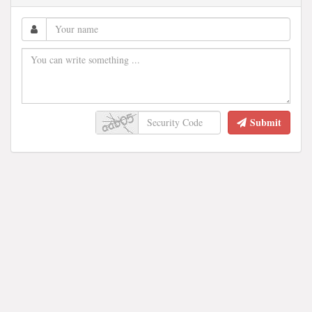
Submit