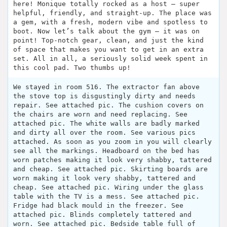
here! Monique totally rocked as a host – super
helpful, friendly, and straight-up. The place was
a gem, with a fresh, modern vibe and spotless to
boot. Now let’s talk about the gym – it was on
point! Top-notch gear, clean, and just the kind
of space that makes you want to get in an extra
set. All in all, a seriously solid week spent in
this cool pad. Two thumbs up!
We stayed in room 516. The extractor fan above
the stove top is disgustingly dirty and needs
repair. See attached pic. The cushion covers on
the chairs are worn and need replacing. See
attached pic. The white walls are badly marked
and dirty all over the room. See various pics
attached. As soon as you zoom in you will clearly
see all the markings. Headboard on the bed has
worn patches making it look very shabby, tattered
and cheap. See attached pic. Skirting boards are
worn making it look very shabby, tattered and
cheap. See attached pic. Wiring under the glass
table with the TV is a mess. See attached pic.
Fridge had black mould in the freezer. See
attached pic. Blinds completely tattered and
worn. See attached pic. Bedside table full of