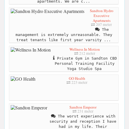
apartments. We are c...
Sandton Hydro
Executive
Apartments
207 meter
The
management is extremely unreasonable. They
treat tenants like first year varsity ...
Wellness In Motion
212 meter
Private Gym in Sandton CBD
Personal Training Facility
Yoga Studio Spa
GO Health
223 meter
Sandton Emperor
231 meter
The worst experience with
security and reception I have
had in my life. Their