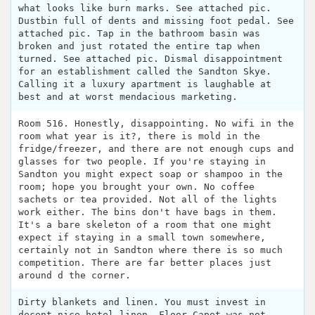
what looks like burn marks. See attached pic.
Dustbin full of dents and missing foot pedal. See
attached pic. Tap in the bathroom basin was
broken and just rotated the entire tap when
turned. See attached pic. Dismal disappointment
for an establishment called the Sandton Skye.
Calling it a luxury apartment is laughable at
best and at worst mendacious marketing.
Room 516. Honestly, disappointing. No wifi in the
room what year is it?, there is mold in the
fridge/freezer, and there are not enough cups and
glasses for two people. If you're staying in
Sandton you might expect soap or shampoo in the
room; hope you brought your own. No coffee
sachets or tea provided. Not all of the lights
work either. The bins don't have bags in them.
It's a bare skeleton of a room that one might
expect if staying in a small town somewhere,
certainly not in Sandton where there is so much
competition. There are far better places just
around d the corner.
Dirty blankets and linen. You must invest in
decent nice hotel linen. Floor Capet was not