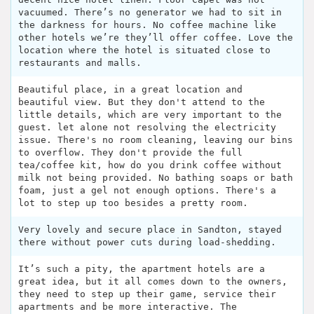
vacuumed. There’s no generator we had to sit in
the darkness for hours. No coffee machine like
other hotels we’re they’ll offer coffee. Love the
location where the hotel is situated close to
restaurants and malls.
Beautiful place, in a great location and
beautiful view. But they don't attend to the
little details, which are very important to the
guest. let alone not resolving the electricity
issue. There's no room cleaning, leaving our bins
to overflow. They don't provide the full
tea/coffee kit, how do you drink coffee without
milk not being provided. No bathing soaps or bath
foam, just a gel not enough options. There's a
lot to step up too besides a pretty room.
Very lovely and secure place in Sandton, stayed
there without power cuts during load-shedding.
It’s such a pity, the apartment hotels are a
great idea, but it all comes down to the owners,
they need to step up their game, service their
apartments and be more interactive. The