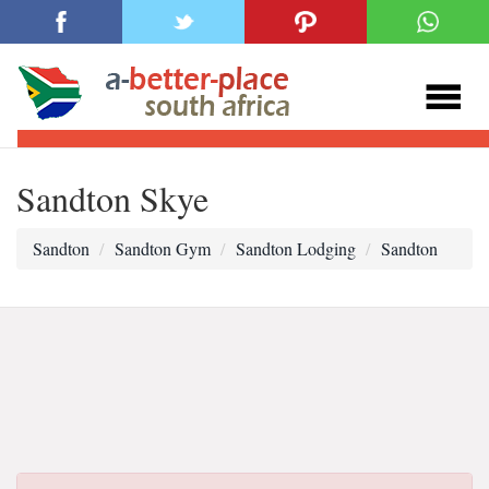
Sandton Skye
Sandton
Sandton Gym
Sandton Lodging
Sandton