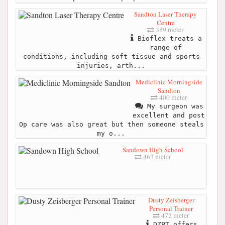
Sandton Laser Therapy
Centre
389 meter
Bioflex treats a
range of
conditions, including soft tissue and sports
injuries, arth...
Mediclinic Morningside
Sandton
400 meter
My surgeon was
excellent and post
Op care was also great but then someone steals
my o...
Sandown High School
463 meter
Dusty Zeisberger
Personal Trainer
472 meter
DZPT offers