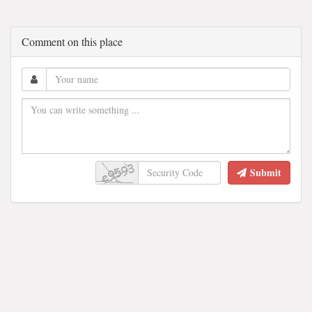
Comment on this place
Submit