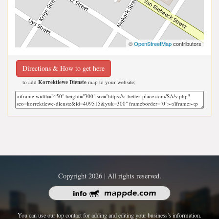
©
OpenStreetMap
contributors
Directions & How to get here
to add
Korrektiewe Dienste
map to your website;
Copyright 2026 | All rights reserved.
You can use our top contact for adding and editing your business's information.