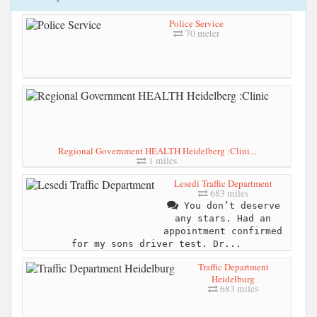
Police Service
70 meter
Regional Government HEALTH Heidelberg :Clini...
1 miles
Lesedi Traffic Department
683 miles
You don’t deserve
any stars. Had an
appointment confirmed
for my sons driver test. Dr...
Traffic Department
Heidelburg
683 miles