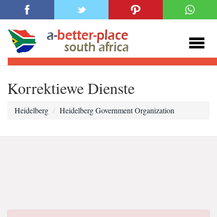
Korrektiewe Dienste
Heidelberg
Heidelberg Government Organization