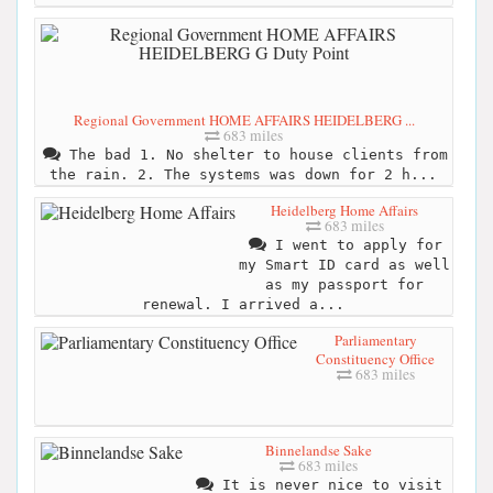
Regional Government HOME AFFAIRS HEIDELBERG ...
683 miles
The bad 1. No shelter to house clients from
the rain. 2. The systems was down for 2 h...
Heidelberg Home Affairs
683 miles
I went to apply for
my Smart ID card as well
as my passport for
renewal. I arrived a...
Parliamentary
Constituency Office
683 miles
Binnelandse Sake
683 miles
It is never nice to visit