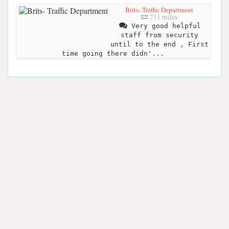
Brits- Traffic Department
711 miles
Very good helpful
staff from security
until to the end , First
time going there didn'...