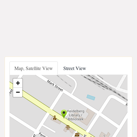
Map, Satellite View
Street View
+
−