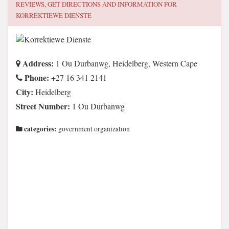
REVIEWS, GET DIRECTIONS AND INFORMATION FOR
KORREKTIEWE DIENSTE
Address:
1 Ou Durbanwg, Heidelberg, Western Cape
Phone:
+27 16 341 2141
City:
Heidelberg
Street Number:
1 Ou Durbanwg
categories:
government organization