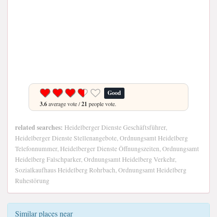
Good
3.6
average vote /
21
people vote.
related searches:
Heidelberger Dienste Geschäftsführer,
Heidelberger Dienste Stellenangebote, Ordnungsamt Heidelberg
Telefonnummer, Heidelberger Dienste Öffnungszeiten, Ordnungsamt
Heidelberg Falschparker, Ordnungsamt Heidelberg Verkehr,
Sozialkaufhaus Heidelberg Rohrbach, Ordnungsamt Heidelberg
Ruhestörung
Similar places near