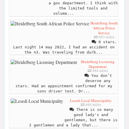
a gov department. I think with
the limited tools and
volume...
Heidelberg South
African Police
Service
683 miles
0 stars.
Last night 14 may 2022, I had an accident on
the n3. Was traveling from durb...
Heidelberg Licensing
Department
684 miles
You don’t
deserve any
stars. Had an appointment confirmed for my
sons driver test. Dr...
Lesedi Local Municipality
684 miles
There is so many
good lady's and
gentlemen, but there is
2 gentlemen and a lady that...