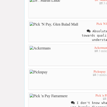
3 m
Pick 'N
Absolute
towards quali
underst
Ackerman
3 mile
Picknpay
3 miles
Pick 'n 
I don't know wha