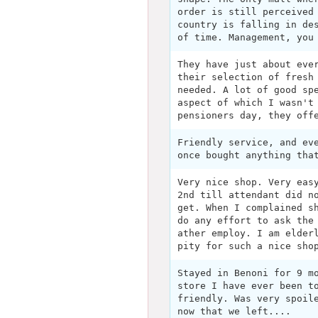
order is still perceived
country is falling in de
of time. Management, you
They have just about eve
their selection of fresh
needed. A lot of good sp
aspect of which I wasn't
pensioners day, they off
Friendly service, and ev
once bought anything tha
Very nice shop. Very eas
2nd till attendant did n
get. When I complained s
do any effort to ask the
ather employ. I am elder
pity for such a nice sho
Stayed in Benoni for 9 m
store I have ever been t
friendly. Was very spoil
now that we left....