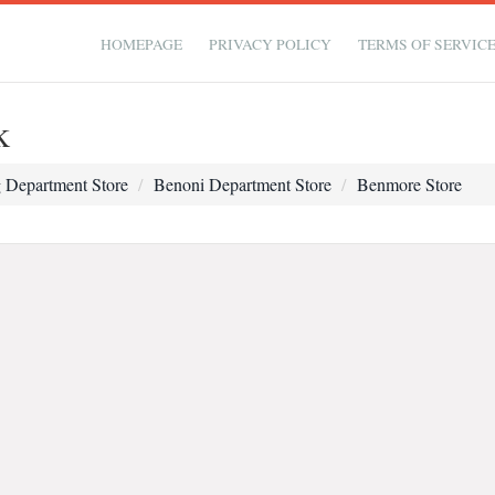
HOMEPAGE
PRIVACY POLICY
TERMS OF SERVIC
k
 Department Store
Benoni Department Store
Benmore Store