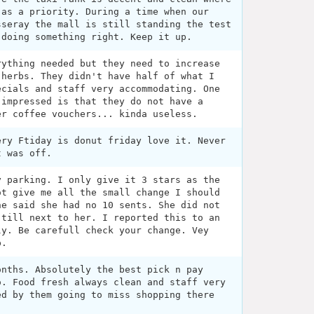
 as a priority. During a time when our
sseray the mall is still standing the test
 doing something right. Keep it up.
rything needed but they need to increase
 herbs. They didn't have half of what I
ecials and staff very accommodating. One
 impressed is that they do not have a
er coffee vouchers... kinda useless.
ery Ftiday is donut friday love it. Never
t was off.
y parking. I only give it 3 stars as the
ot give me all the small change I should
he said she had no 10 sents. She did not
 till next to her. I reported this to an
ly. Be carefull check your change. Vey
p.
onths. Absolutely the best pick n pay
o. Food fresh always clean and staff very
ed by them going to miss shopping there