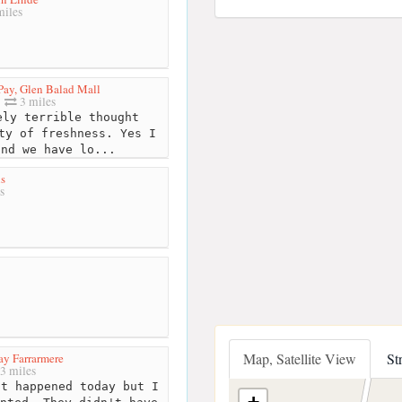
iles
 Pay, Glen Balad Mall
3 miles
ly terrible thought
ty of freshness. Yes I
and we have lo...
s
s
Map, Satellite View
St
Pay Farrarmere
3 miles
t happened today but I