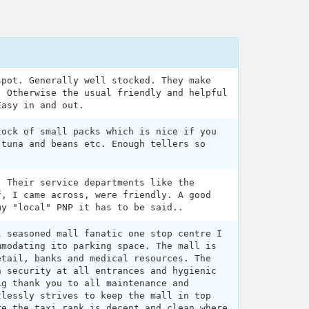
spot. Generally well stocked. They make
. Otherwise the usual friendly and helpful
Easy in and out.
tock of small packs which is nice if you
 tuna and beans etc. Enough tellers so
. Their service departments like the
f, I came across, were friendly. A good
my "local" PNP it has to be said..
l seasoned mall fanatic one stop centre I
mmodating ito parking space. The mall is
etail, banks and medical resources. The
h security at all entrances and hygienic
ig thank you to all maintenance and
tlessly strives to keep the mall in top
re the taxi rank is decent and clean where