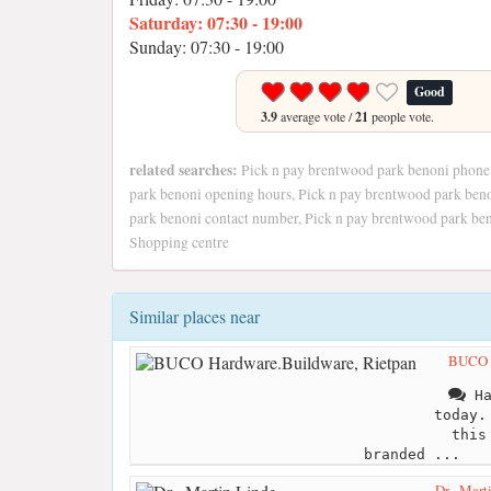
Saturday: 07:30 - 19:00
Sunday: 07:30 - 19:00
Good
3.9
average vote /
21
people vote.
related searches:
Pick n pay brentwood park benoni phone
park benoni opening hours, Pick n pay brentwood park ben
park benoni contact number, Pick n pay brentwood park be
Shopping centre
Similar places near
BUCO H
Ha
today.
this
branded ...
Dr . Mart