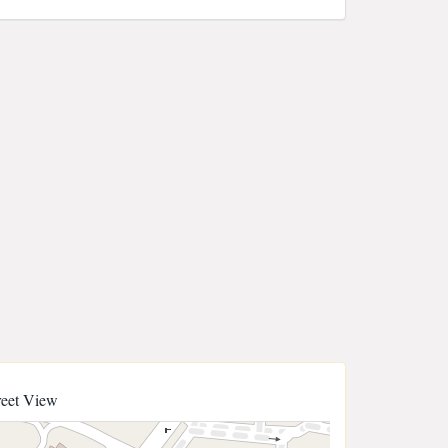
reet View