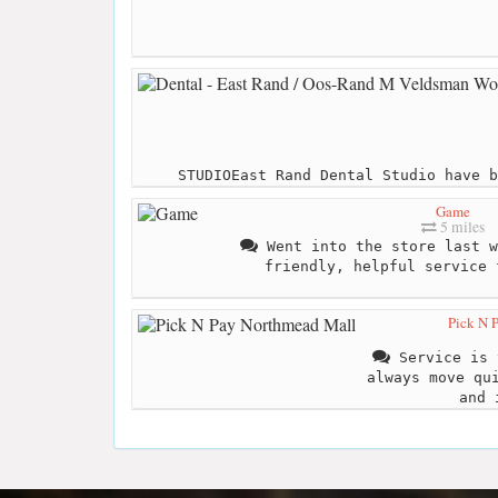
STUDIOEast Rand Dental Studio have b
Game
5 miles
Went into the store last w
friendly, helpful service 
Pick N 
Service is 
always move qu
and 