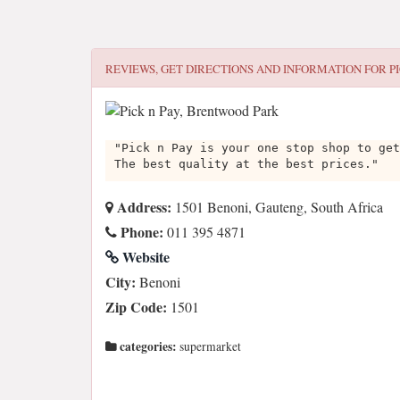
REVIEWS, GET DIRECTIONS AND INFORMATION FOR
P
"Pick n Pay is your one stop shop to get
The best quality at the best prices."
Address:
1501 Benoni, Gauteng, South Africa
Phone:
011 395 4871
Website
City:
Benoni
Zip Code:
1501
categories:
supermarket