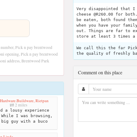
Very disappointed that I
cheese @R260.00 for both
be eaten, both found the
when you have your famil
out. Things are far to e
store at least 3 times a
 number, Pick n pay brentwood
We call this the far Pic
the quality of freshly b
oni opening, Pick n pay brentwood
noni address, Brentwood Park
Comment on this place
ardware.Buildware, Rietpan
2 miles
d a lousy experience
 While I was browsing,
 big guy with a buco
in Linde