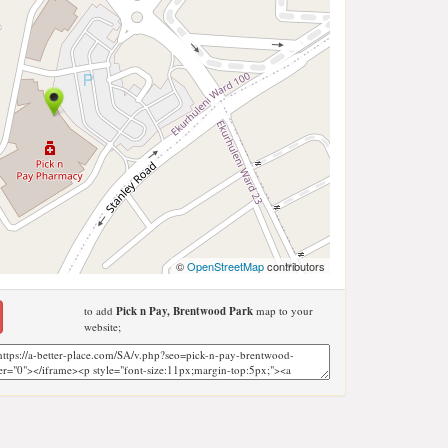
©
OpenStreetMap
contributors
to add
Pick n Pay, Brentwood Park
map to your
website;