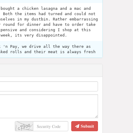
 bought a chicken lasagna and a mac and
. Both the items had turned and could not
mselves in my dustbin. Rather embarrassing
y round for dinner and have to order take
xpensive and considering I shop at this
 week, its very disappointed.
k 'n Pay, we drive all the way there as
aked rolls and their meat is always fresh
Submit