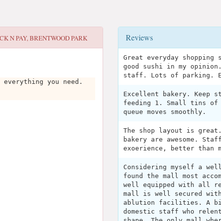
Reviews
ICK N PAY, BRENTWOOD PARK
Great everyday shopping 
good sushi in my opinion
staff. Lots of parking. 
 everything you need.
Excellent bakery. Keep s
feeding 1. Small tins of
queue moves smoothly.
The shop layout is great
bakery are awesome. Staf
exoerience, better than 
Considering myself a wel
found the mall most acco
well equipped with all r
mall is well secured wit
ablution facilities. A b
domestic staff who relen
shape. The only mall whe