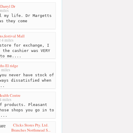
 Darryl Dr
miles
l my life. Dr Margetts
as they come
s,festival Mall
4 miles
store for exchange, I
, the cashier was VERY
to me....
hs El ridge
 miles
you never have stock of
ways dissatisfied when
..
Health Centre
4 miles
f products. Pleasant
hose shops you go in to
"...
Clicks Stores Pty. Ltd.
Branches Northmead S...