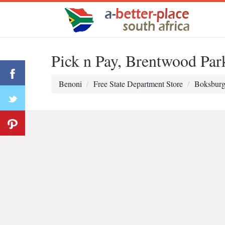
Pick n Pay, Brentwood Par
Benoni
Free State Department Store
Boksburg