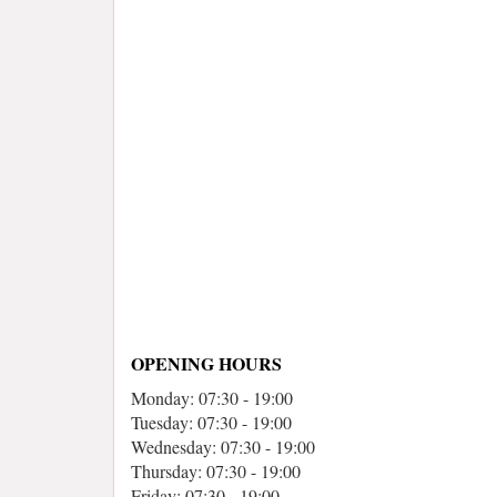
OPENING HOURS
Monday: 07:30 - 19:00
Tuesday: 07:30 - 19:00
Wednesday: 07:30 - 19:00
Thursday: 07:30 - 19:00
Friday: 07:30 - 19:00