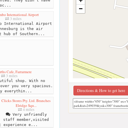
+
nted. They didn't have
oc...
−
mbo International Airport
3 miles
o International Airport
nnesburg is the air
t hub of Southern...
ths Cafe, Farrarmere
3 miles
utiful shop. With no
 over you very spacious.
Directions & How to get here
y everythin...
Clicks Stores Pty. Ltd. Branches
Elridge Squ...
4 miles
Very unfriendly
staff member,visited
t experience e...