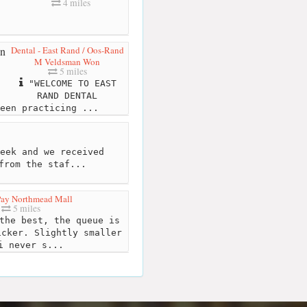
4 miles
Dental - East Rand / Oos-Rand
M Veldsman Won
5 miles
"WELCOME TO EAST
RAND DENTAL
een practicing ...
eek and we received
from the staf...
Pay Northmead Mall
5 miles
the best, the queue is
icker. Slightly smaller
i never s...