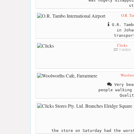
was hugely disappoi
st
O.R. Ta
O.R. Tamb
in Joha
transpor
Clicks
3 miles
Woolwor
Very bea
people walking
Qualit
the store on Saturday had the wors