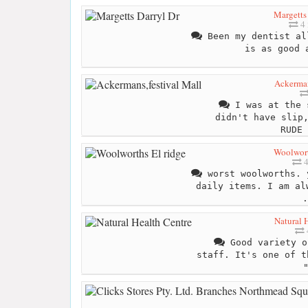
Margetts
4 
Been my dentist al
is as good 
Ackerman
I was at the 
didn't have slip
RUDE 
Woolwort
4
worst woolworths. 
daily items. I am al
.
Natural 
Good variety o
staff. It's one of t